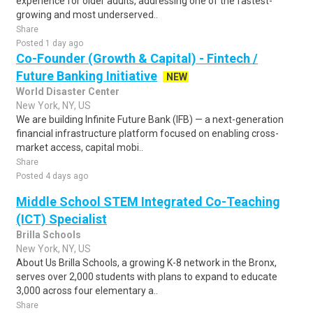
experience for older adults, addressing one of the fastest-
growing and most underserved..
Share
Posted 1 day ago
Co-Founder (Growth & Capital) - Fintech /
Future Banking Initiative
NEW
World Disaster Center
New York, NY, US
We are building Infinite Future Bank (IFB) — a next-generation
financial infrastructure platform focused on enabling cross-
market access, capital mobi..
Share
Posted 4 days ago
Middle School STEM Integrated Co-Teaching
(ICT) Specialist
Brilla Schools
New York, NY, US
About Us Brilla Schools, a growing K-8 network in the Bronx,
serves over 2,000 students with plans to expand to educate
3,000 across four elementary a..
Share