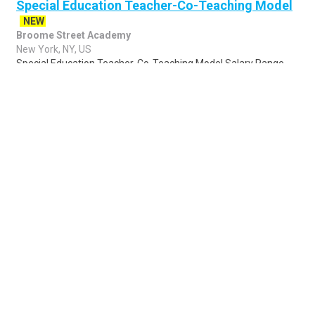
Special Education Teacher-Co-Teaching Model
NEW
Broome Street Academy
New York, NY, US
Special Education Teacher-Co-Teaching Model Salary Range
$65,000.00 - $90,000.00 Salary/year Position Type Full Time
Job Shift Day Category Education..
Share
Posted 4 days ago
Sponsored Ad
Some jobs by
Jobs2careers
and
Neuvoo
.
Terms of Service
Cookie Policy
Privacy Policy
Sponsored Ad