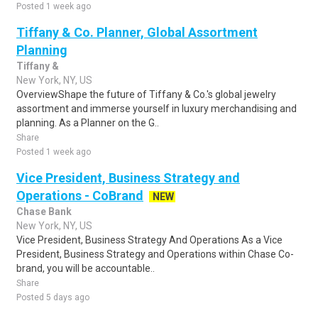
Posted 1 week ago
Tiffany & Co. Planner, Global Assortment
Planning
Tiffany &
New York, NY, US
OverviewShape the future of Tiffany & Co.'s global jewelry
assortment and immerse yourself in luxury merchandising and
planning. As a Planner on the G..
Share
Posted 1 week ago
Vice President, Business Strategy and
Operations - CoBrand
NEW
Chase Bank
New York, NY, US
Vice President, Business Strategy And Operations As a Vice
President, Business Strategy and Operations within Chase Co-
brand, you will be accountable..
Share
Posted 5 days ago