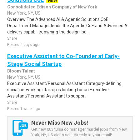
NEW
Consolidated Edison Company of New York
New York, NY, US
Overview The Advanced AI & Agentic Solutions CoE
Department Manager leads the Agentic CoE and Advanced AI
delivery capability, owning the design, bui..
Share
Posted 4 days ago
Executive Assistant to Co-Founder at Early-
Stage Social Startup
Bloom Talent
New York, NY, US
Executive Assistant/Personal Assistant Category-defining
social networking startup is looking for an Executive
Assistant/Personal Assistant to suppor..
Share
Posted 1 week ago
Never Miss New Jobs!
Get new 003 tulsa co manager mardel jobs from New
York, NY, US alerts sent directly to your email!