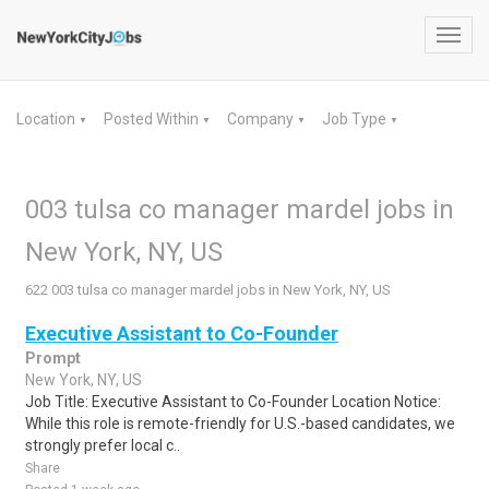
Toggl
navig
Location
Posted Within
Company
Job Type
▼
▼
▼
▼
003 tulsa co manager mardel jobs in
New York, NY, US
622 003 tulsa co manager mardel jobs in New York, NY, US
Executive Assistant to Co-Founder
Prompt
New York, NY, US
Job Title: Executive Assistant to Co-Founder Location Notice:
While this role is remote-friendly for U.S.-based candidates, we
strongly prefer local c..
Share