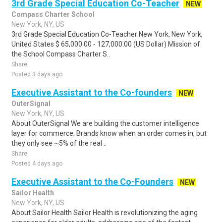
3rd Grade Special Education Co-Teacher
NEW
Compass Charter School
New York, NY, US
3rd Grade Special Education Co-Teacher New York, New York,
United States $ 65,000.00 - 127,000.00 (US Dollar) Mission of
the School Compass Charter S..
Share
Posted 3 days ago
Executive Assistant to the Co-founders
NEW
OuterSignal
New York, NY, US
About OuterSignal We are building the customer intelligence
layer for commerce. Brands know when an order comes in, but
they only see ~5% of the real ..
Share
Posted 4 days ago
Executive Assistant to the Co-Founders
NEW
Sailor Health
New York, NY, US
About Sailor Health Sailor Health is revolutionizing the aging