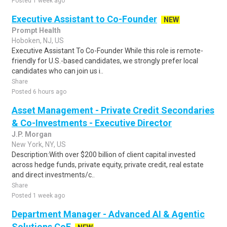
Posted 1 week ago
Executive Assistant to Co-Founder
NEW
Prompt Health
Hoboken, NJ, US
Executive Assistant To Co-Founder While this role is remote-
friendly for U.S.-based candidates, we strongly prefer local
candidates who can join us i..
Share
Posted 6 hours ago
Asset Management - Private Credit Secondaries
& Co-Investments - Executive Director
J.P. Morgan
New York, NY, US
Description:With over $200 billion of client capital invested
across hedge funds, private equity, private credit, real estate
and direct investments/c..
Share
Posted 1 week ago
Department Manager - Advanced AI & Agentic
Solutions CoE