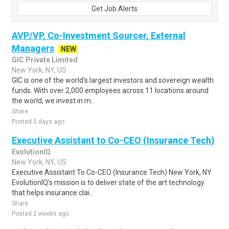
Get Job Alerts
AVP/VP, Co-Investment Sourcer, External
Managers
NEW
GIC Private Limited
New York, NY, US
GIC is one of the world's largest investors and sovereign wealth
funds. With over 2,000 employees across 11 locations around
the world, we invest in m..
Share
Posted 5 days ago
Executive Assistant to Co-CEO (Insurance Tech)
EvolutionIQ
New York, NY, US
Executive Assistant To Co-CEO (Insurance Tech) New York, NY
EvolutionIQ's mission is to deliver state of the art technology
that helps insurance clai..
Share
Posted 2 weeks ago