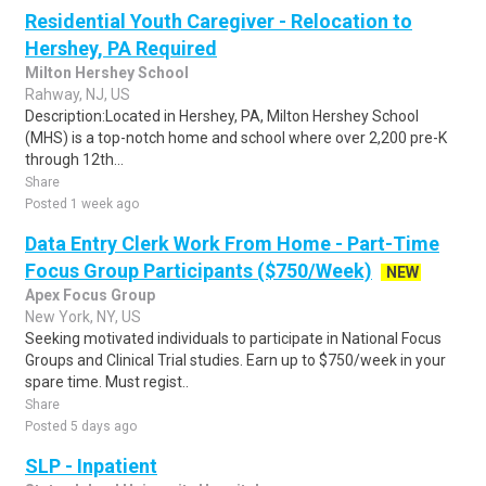
Residential Youth Caregiver - Relocation to
Hershey, PA Required
Milton Hershey School
Rahway, NJ, US
Description:Located in Hershey, PA, Milton Hershey School
(MHS) is a top-notch home and school where over 2,200 pre-K
through 12th...
Share
Posted 1 week ago
Data Entry Clerk Work From Home - Part-Time
Focus Group Participants ($750/Week)
NEW
Apex Focus Group
New York, NY, US
Seeking motivated individuals to participate in National Focus
Groups and Clinical Trial studies. Earn up to $750/week in your
spare time. Must regist..
Share
Posted 5 days ago
SLP - Inpatient