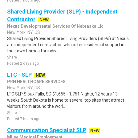
Posted 7 hours ago
Shared Living Provider (SLP) - Independent
Contractor
NEW
Nexus Developmental Services Of Nebraska Llc
New York, NY, US
Shared Living Provider Shared Living Providers (SLPs) at Nexus
are independent contractors who offer residential support in
their own homes for indiv..
Share
Posted 2 days ago
LTC - SLP
NEW
PRN HEALTHCARE SERVICES
New York, NY, US
LTC SLP Sioux Falls, SD $1,655 - 1,751 Nights, 12 hours 13
weeks South Dakota is home to several top sites that attract
visitors from around the worl..
Share
Posted 7 hours ago
Communication Specialist SLP
NEW
MLee Medical Employment