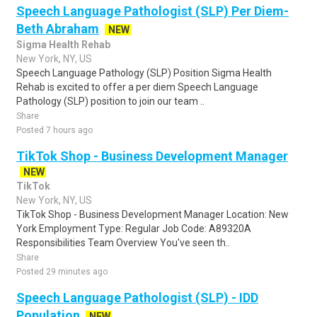
Speech Language Pathologist (SLP) Per Diem-
Beth Abraham
NEW
Sigma Health Rehab
New York, NY, US
Speech Language Pathology (SLP) Position Sigma Health
Rehab is excited to offer a per diem Speech Language
Pathology (SLP) position to join our team ..
Share
Posted 7 hours ago
TikTok Shop - Business Development Manager
NEW
TikTok
New York, NY, US
TikTok Shop - Business Development Manager Location: New
York Employment Type: Regular Job Code: A89320A
Responsibilities Team Overview You've seen th..
Share
Posted 29 minutes ago
Speech Language Pathologist (SLP) - IDD
Population
NEW