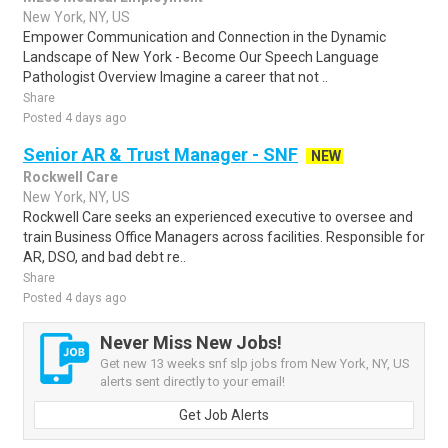
New York, NY, US
Empower Communication and Connection in the Dynamic
Landscape of New York - Become Our Speech Language
Pathologist Overview Imagine a career that not ..
Share
Posted 4 days ago
Senior AR & Trust Manager - SNF
NEW
Rockwell Care
New York, NY, US
Rockwell Care seeks an experienced executive to oversee and
train Business Office Managers across facilities. Responsible for
AR, DSO, and bad debt re..
Share
Posted 4 days ago
Never Miss New Jobs!
Get new 13 weeks snf slp jobs from New York, NY, US
alerts sent directly to your email!
Get Job Alerts