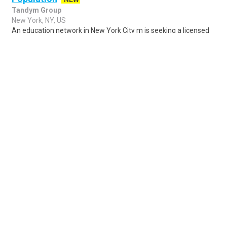
Tandym Group
New York, NY, US
An education network in New York City m is seeking a licensed
Speech Language Pathologist (SLP) to join their team at one of
their Manhattan schools. ..
Share
Posted 7 hours ago
Sponsored Ad
Some jobs by
Jobs2careers
and
Neuvoo
.
Terms of Service
Cookie Policy
Privacy Policy
Sponsored Ad