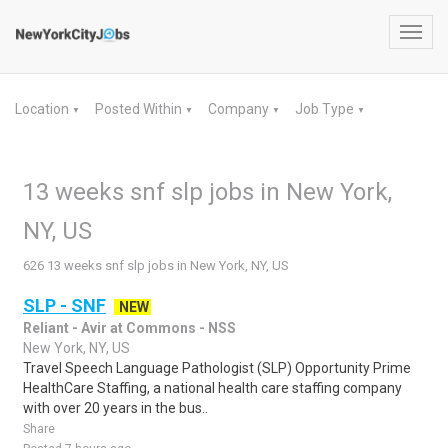
Toggl
navig
Location
Posted Within
Company
Job Type
▼
▼
▼
▼
13 weeks snf slp jobs in New York,
NY, US
626 13 weeks snf slp jobs in New York, NY, US
SLP - SNF
NEW
Reliant - Avir at Commons - NSS
New York, NY, US
Travel Speech Language Pathologist (SLP) Opportunity Prime
HealthCare Staffing, a national health care staffing company
with over 20 years in the bus..
Share