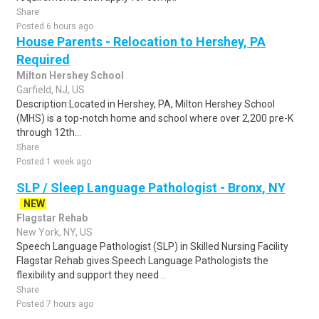
Share
Posted 6 hours ago
House Parents - Relocation to Hershey, PA
Required
Milton Hershey School
Garfield, NJ, US
Description:Located in Hershey, PA, Milton Hershey School
(MHS) is a top-notch home and school where over 2,200 pre-K
through 12th...
Share
Posted 1 week ago
SLP / Sleep Language Pathologist - Bronx, NY
NEW
Flagstar Rehab
New York, NY, US
Speech Language Pathologist (SLP) in Skilled Nursing Facility
Flagstar Rehab gives Speech Language Pathologists the
flexibility and support they need ..
Share
Posted 7 hours ago