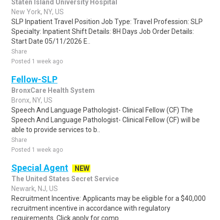
Staten Island University Hospital
New York, NY, US
SLP Inpatient Travel Position Job Type: Travel Profession: SLP
Specialty: Inpatient Shift Details: 8H Days Job Order Details:
Start Date 05/11/2026 E..
Share
Posted 1 week ago
Fellow-SLP
BronxCare Health System
Bronx, NY, US
Speech And Language Pathologist- Clinical Fellow (CF) The
Speech And Language Pathologist- Clinical Fellow (CF) will be
able to provide services to b..
Share
Posted 1 week ago
Special Agent
NEW
The United States Secret Service
Newark, NJ, US
Recruitment Incentive: Applicants may be eligible for a $40,000
recruitment incentive in accordance with regulatory
requirements. Click apply for comp..