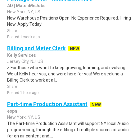
AD | MatchMeJobs
New York, NY, US
New Warehouse Positions Open. No Experience Required. Hiring
Now. Apply Today!
Share
Posted 1 week ago
Billing and Meter Clerk
NEW
Kelly Services
Jersey City, NJ, US
> For those who want to keep growing, learning, and evolving.
We at Kelly hear you, and were here for you! Were seeking a
Billing Clerk to work at a l..
Share
Posted 1 hour ago
Part-time Production Assistant
NEW
espn
New York, NY, US
The Part-time Production Assistant will support NY local Audio
programming, through the editing of multiple sources of audio
for on air content and....