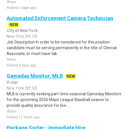
Share
Posted 6 days ago
Automated Enforcement Camera Technician
NEW
City of New York
New York, NY, US
Job Description In order to be considered for this position
candidate must be serving permanently in the title of Clerical
Associate, or must have tak..
Share
Posted 3 days ago
Gameday Monitor, MLB
NEW
H star
New York, NY, US
MLB is currently seeking part-time seasonal Gameday Monitors
for the upcoming 2026 Major League Baseball season to
provide quality assurance for live ..
Share
Posted 12 hours ago
Package Sorter - Immediate Hire