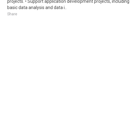
projects. • Support application development projects, including
basic data analysis and data i..
Share
Posted 1 week ago
Sponsored Ad
Some jobs by
Jobs2careers
and
Neuvoo
.
Terms of Service
Cookie Policy
Privacy Policy
Sponsored Ad