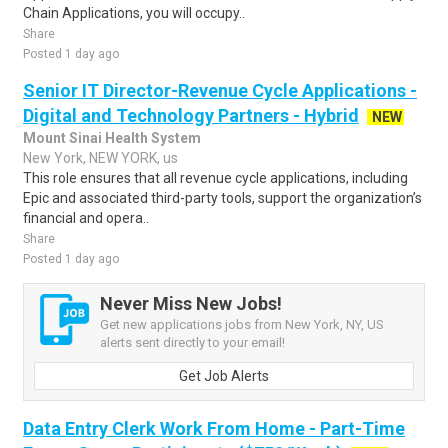
Chain Applications, you will occupy..
Share
Posted 1 day ago
Senior IT Director-Revenue Cycle Applications -
Digital and Technology Partners - Hybrid
NEW
Mount Sinai Health System
New York, NEW YORK, us
This role ensures that all revenue cycle applications, including
Epic and associated third-party tools, support the organization’s
financial and opera..
Share
Posted 1 day ago
Never Miss New Jobs!
Get new applications jobs from New York, NY, US
alerts sent directly to your email!
Get Job Alerts
Data Entry Clerk Work From Home - Part-Time