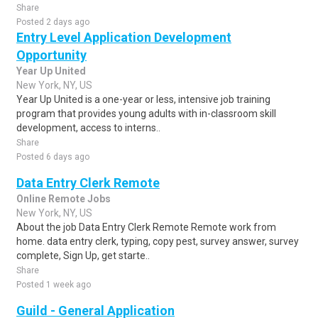
Share
Posted 2 days ago
Entry Level Application Development
Opportunity
Year Up United
New York, NY, US
Year Up United is a one-year or less, intensive job training
program that provides young adults with in-classroom skill
development, access to interns..
Share
Posted 6 days ago
Data Entry Clerk Remote
Online Remote Jobs
New York, NY, US
About the job Data Entry Clerk Remote Remote work from
home. data entry clerk, typing, copy pest, survey answer, survey
complete, Sign Up, get starte..
Share
Posted 1 week ago
Guild - General Application