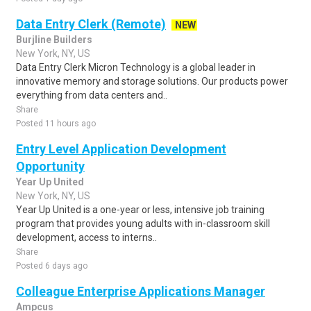
Data Entry Clerk (Remote)
NEW
Burjline Builders
New York, NY, US
Data Entry Clerk Micron Technology is a global leader in
innovative memory and storage solutions. Our products power
everything from data centers and..
Share
Posted 11 hours ago
Entry Level Application Development
Opportunity
Year Up United
New York, NY, US
Year Up United is a one-year or less, intensive job training
program that provides young adults with in-classroom skill
development, access to interns..
Share
Posted 6 days ago
Colleague Enterprise Applications Manager
Ampcus