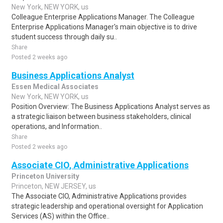
New York, NEW YORK, us
Colleague Enterprise Applications Manager. The Colleague
Enterprise Applications Manager's main objective is to drive
student success through daily su..
Share
Posted 2 weeks ago
Business Applications Analyst
Essen Medical Associates
New York, NEW YORK, us
Position Overview: The Business Applications Analyst serves as
a strategic liaison between business stakeholders, clinical
operations, and Information..
Share
Posted 2 weeks ago
Associate CIO, Administrative Applications
Princeton University
Princeton, NEW JERSEY, us
The Associate CIO, Administrative Applications provides
strategic leadership and operational oversight for Application
Services (AS) within the Office..