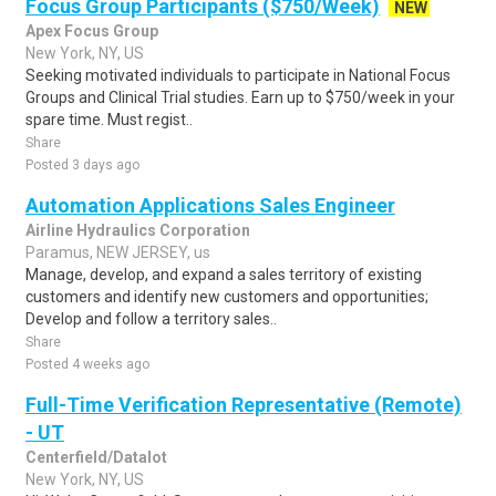
Focus Group Participants ($750/Week)
NEW
Apex Focus Group
New York, NY, US
Seeking motivated individuals to participate in National Focus
Groups and Clinical Trial studies. Earn up to $750/week in your
spare time. Must regist..
Share
Posted 3 days ago
Automation Applications Sales Engineer
Airline Hydraulics Corporation
Paramus, NEW JERSEY, us
Manage, develop, and expand a sales territory of existing
customers and identify new customers and opportunities;
Develop and follow a territory sales..
Share
Posted 4 weeks ago
Full-Time Verification Representative (Remote)
- UT
Centerfield/Datalot
New York, NY, US