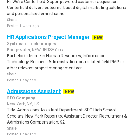
Hi, We're Centerfield. Super-powered customer acquisition.
Centerfield delivers outcome-based digital marketing solutions
and personalized omnichanne..
Share
Posted 1 week ago
HR Applications Project Manager
NEW
Syntricate Technologies
Bridgewater, NEW JERSEY, us
Bachelor's degree in Human Resources, Information
Technology, Business Administration, or a related field.PMP or
other relevant project management cer..
Share
Posted 1 day ago
Admissions Assistant
NEW
SEO Company
New York, NY, US
Title: Admissions Assistant Department: SEO High School
Scholars, New York Report to: Assistant Director, Recruitment &
Admissions Compensation: $2..
Share
Posted 1 day ago