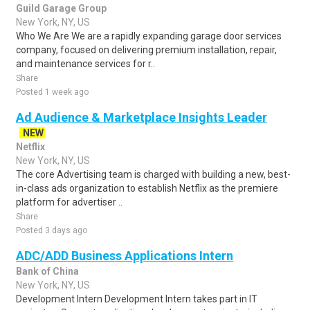
Guild Garage Group
New York, NY, US
Who We Are We are a rapidly expanding garage door services
company, focused on delivering premium installation, repair,
and maintenance services for r..
Share
Posted 1 week ago
Ad Audience & Marketplace Insights Leader
NEW
Netflix
New York, NY, US
The core Advertising team is charged with building a new, best-
in-class ads organization to establish Netflix as the premiere
platform for advertiser ..
Share
Posted 3 days ago
ADC/ADD Business Applications Intern
Bank of China
New York, NY, US
Development Intern Development Intern takes part in IT