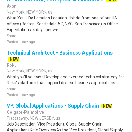
NEW
Axon
New York, NEW YORK, us
What You’ll Do Location:Location: Hybrid from one of our US
offices (Boston, Scottsdale AZ, NYC, San Francisco) In Office
Expectations: 4 days per wee..
Share
Posted 1 day ago
Technical Architect - Business Applications
NEW
Roku
New York, NEW YORK, us
What you'll be doing Develop and oversee technical strategy for
Roku’s platform that support diverse business applications.
Share
Posted 1 day ago
VP, Global Applications - Supply Chain
NEW
Colgate-Palmolive
Piscataway, NEW JERSEY, us
Job Description: Vice President, Global Supply Chain
ApplicationsRole OverviewAs the Vice President, Global Supply