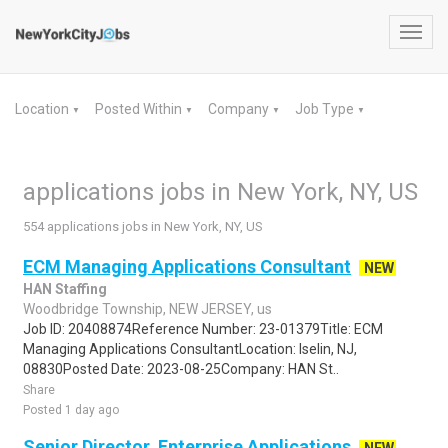
Toggl
navig
Location
Posted Within
Company
Job Type
▼
▼
▼
▼
applications jobs in New York, NY, US
554 applications jobs in New York, NY, US
ECM Managing Applications Consultant
NEW
HAN Staffing
Woodbridge Township, NEW JERSEY, us
Job ID: 20408874Reference Number: 23-01379Title: ECM
Managing Applications ConsultantLocation: Iselin, NJ,
08830Posted Date: 2023-08-25Company: HAN St..
Share
Posted 1 day ago
Senior Director, Enterprise Applications