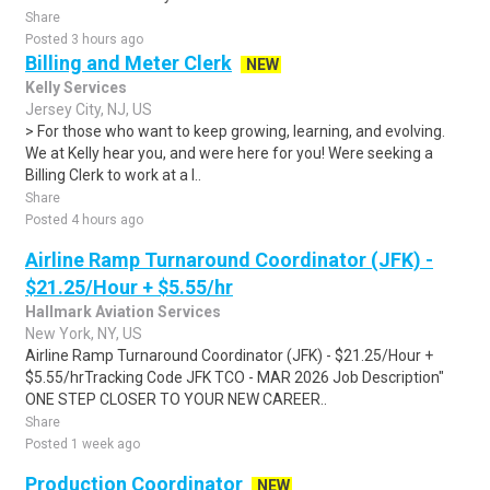
Share
Posted 3 hours ago
Billing and Meter Clerk
NEW
Kelly Services
Jersey City, NJ, US
> For those who want to keep growing, learning, and evolving.
We at Kelly hear you, and were here for you! Were seeking a
Billing Clerk to work at a l..
Share
Posted 4 hours ago
Airline Ramp Turnaround Coordinator (JFK) -
$21.25/Hour + $5.55/hr
Hallmark Aviation Services
New York, NY, US
Airline Ramp Turnaround Coordinator (JFK) - $21.25/Hour +
$5.55/hrTracking Code JFK TCO - MAR 2026 Job Description"
ONE STEP CLOSER TO YOUR NEW CAREER..
Share
Posted 1 week ago
Production Coordinator
NEW