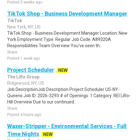
Posted 3 weeks ago
TikTok Shop - Business Development Manager
TikTok
New York, NY, US
TikTok Shop - Business Development Manager Location: New
York Employment Type: Regular Job Code: A89320A
Responsibilities Team Overview You've seen th..
Share
Posted 1 week ago
Project Scheduler
NEW
The LiRo Group
Ridgewood, NY, US
Job DescriptionJob Description Project Scheduler US-NY-
Queens Job ID: 2026-3293 # of Openings: 1 Category: REI LiRo-
Hill Overview Due to our continued..
Share
Posted 4 hours ago
Waxer-Stripper - Environmental Services - Full
Time Nights
NEW