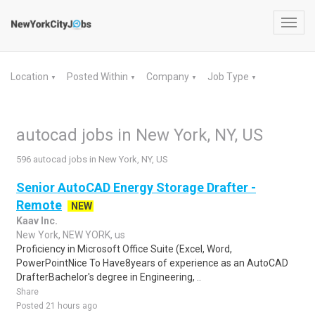
Toggl
navig
Location
Posted Within
Company
Job Type
▼
▼
▼
▼
autocad jobs in New York, NY, US
596 autocad jobs in New York, NY, US
Senior AutoCAD Energy Storage Drafter -
Remote
NEW
Kaav Inc.
New York, NEW YORK, us
Proficiency in Microsoft Office Suite (Excel, Word,
PowerPointNice To Have8years of experience as an AutoCAD
DrafterBachelor's degree in Engineering, ..
Share
Posted 21 hours ago