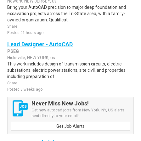
Newark, NEW JERSEY, us
Bring your AutoCAD precision to major deep foundation and
excavation projects across the Tri-State area, with a family-
owned organization. Qualificati..
Share
Posted 21 hours ago
Lead Designer - AutoCAD
PSEG
Hicksville, NEW YORK, us
This work includes design of transmission circuits, electric
substations, electric power stations, site civil, and properties
including preparation of..
Share
Posted 3 weeks ago
Never Miss New Jobs!
Get new autocad jobs from New York, NY, US alerts
sent directly to your email!
Get Job Alerts