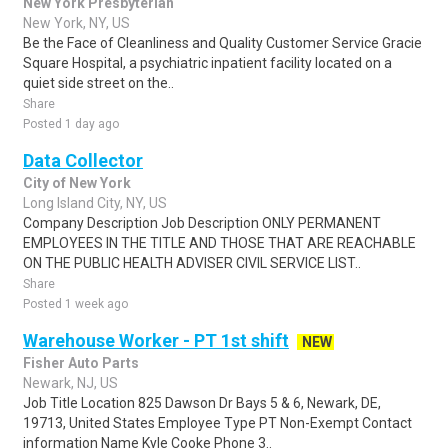
New York Presbyterian
New York, NY, US
Be the Face of Cleanliness and Quality Customer Service Gracie
Square Hospital, a psychiatric inpatient facility located on a
quiet side street on the..
Share
Posted 1 day ago
Data Collector
City of New York
Long Island City, NY, US
Company Description Job Description ONLY PERMANENT
EMPLOYEES IN THE TITLE AND THOSE THAT ARE REACHABLE
ON THE PUBLIC HEALTH ADVISER CIVIL SERVICE LIST..
Share
Posted 1 week ago
Warehouse Worker - PT 1st shift
NEW
Fisher Auto Parts
Newark, NJ, US
Job Title Location 825 Dawson Dr Bays 5 & 6, Newark, DE,
19713, United States Employee Type PT Non-Exempt Contact
information Name Kyle Cooke Phone 3..