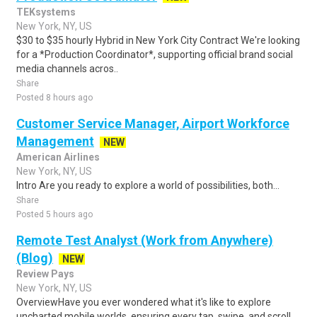
TEKsystems
New York, NY, US
$30 to $35 hourly Hybrid in New York City Contract We're looking
for a *Production Coordinator*, supporting official brand social
media channels acros..
Share
Posted 8 hours ago
Customer Service Manager, Airport Workforce
Management
NEW
American Airlines
New York, NY, US
Intro Are you ready to explore a world of possibilities, both...
Share
Posted 5 hours ago
Remote Test Analyst (Work from Anywhere)
(Blog)
NEW
Review Pays
New York, NY, US
OverviewHave you ever wondered what it's like to explore
uncharted mobile worlds, ensuring every tap, swipe, and scroll