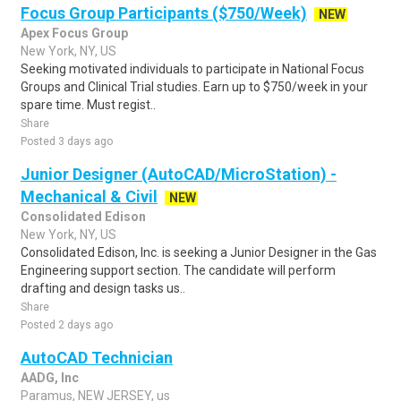
Focus Group Participants ($750/Week)
NEW
Apex Focus Group
New York, NY, US
Seeking motivated individuals to participate in National Focus
Groups and Clinical Trial studies. Earn up to $750/week in your
spare time. Must regist..
Share
Posted 3 days ago
Junior Designer (AutoCAD/MicroStation) -
Mechanical & Civil
NEW
Consolidated Edison
New York, NY, US
Consolidated Edison, Inc. is seeking a Junior Designer in the Gas
Engineering support section. The candidate will perform
drafting and design tasks us..
Share
Posted 2 days ago
AutoCAD Technician
AADG, Inc
Paramus, NEW JERSEY, us