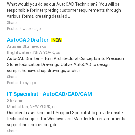
What would you do as our AutoCAD Technician?. You will be
responsible for interpreting customer requirements through
various forms, creating detailed ..
Share
Posted 2 weeks ago
AutoCAD Drafter
NEW
Artisan Stoneworks
Brightwaters, NEW YORK, us
AutoCAD Drafter – Turn Architectural Concepts into Precision
Stone Fabrication Drawings. Utilize AutoCAD to design
comprehensive shop drawings, anchor..
Share
Posted 1 day ago
IT Specialist - AutoCAD/CAD/CAM
Stefanini
Manhattan, NEW YORK, us
Our client is seeking an IT Support Specialist to provide onsite
technical support for Windows and Mac desktop environments
supporting engineering, de..
Share