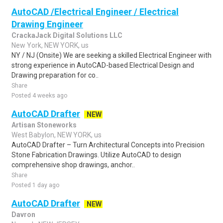
AutoCAD /Electrical Engineer / Electrical
Drawing Engineer
CrackaJack Digital Solutions LLC
New York, NEW YORK, us
NY / NJ (Onsite) We are seeking a skilled Electrical Engineer with
strong experience in AutoCAD-based Electrical Design and
Drawing preparation for co..
Share
Posted 4 weeks ago
AutoCAD Drafter
NEW
Artisan Stoneworks
West Babylon, NEW YORK, us
AutoCAD Drafter – Turn Architectural Concepts into Precision
Stone Fabrication Drawings. Utilize AutoCAD to design
comprehensive shop drawings, anchor..
Share
Posted 1 day ago
AutoCAD Drafter
NEW
Davron