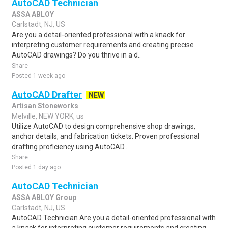
AutoCAD Technician
ASSA ABLOY
Carlstadt, NJ, US
Are you a detail-oriented professional with a knack for
interpreting customer requirements and creating precise
AutoCAD drawings? Do you thrive in a d..
Share
Posted 1 week ago
AutoCAD Drafter
NEW
Artisan Stoneworks
Melville, NEW YORK, us
Utilize AutoCAD to design comprehensive shop drawings,
anchor details, and fabrication tickets. Proven professional
drafting proficiency using AutoCAD..
Share
Posted 1 day ago
AutoCAD Technician
ASSA ABLOY Group
Carlstadt, NJ, US
AutoCAD Technician Are you a detail-oriented professional with