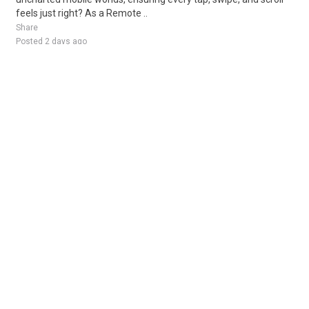
feels just right? As a Remote ..
Share
Posted 2 days ago
Sponsored Ad
Some jobs by
Jobs2careers
and
Neuvoo
.
Terms of Service
Cookie Policy
Privacy Policy
Sponsored Ad