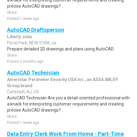
a knack for interpreting customer requirements and creating
precise AutoCAD drawings? ..
Share
Posted 1 week ago
AutoCAD Draftsperson
Liberty Jobs
Floral Park, NEW YORK, us
Prepare detailed 2D drawings and plans using AutoCAD.
Share
Posted 3 months ago
AutoCAD Technician
Ameristar Perimeter Security USA Inc., an ASSA ABLOY
Group brand
Carlstadt, NJ, US
AutoCAD Technician Are you a detail-oriented professional with
a knack for interpreting customer requirements and creating
precise AutoCAD drawings? ..
Share
Posted 1 week ago
Data Entry Clerk Work From Home - Part-Time