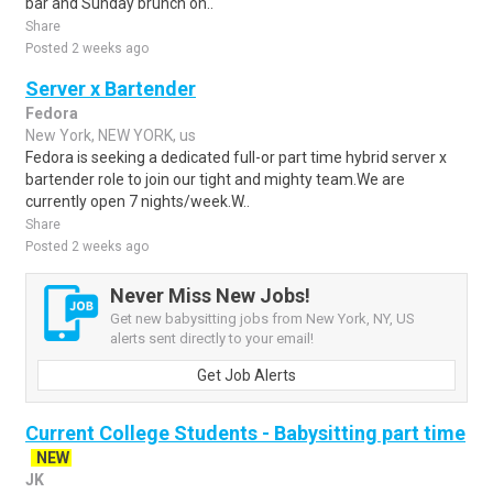
bar and Sunday brunch on..
Share
Posted 2 weeks ago
Server x Bartender
Fedora
New York, NEW YORK, us
Fedora is seeking a dedicated full-or part time hybrid server x
bartender role to join our tight and mighty team.We are
currently open 7 nights/week.W..
Share
Posted 2 weeks ago
Never Miss New Jobs!
Get new babysitting jobs from New York, NY, US
alerts sent directly to your email!
Get Job Alerts
Current College Students - Babysitting part time
NEW
JK