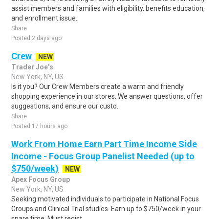
assist members and families with eligibility, benefits education,
and enrollment issue..
Share
Posted 2 days ago
Crew
NEW
Trader Joe’s
New York, NY, US
Is it you? Our Crew Members create a warm and friendly
shopping experience in our stores. We answer questions, offer
suggestions, and ensure our custo..
Share
Posted 17 hours ago
Work From Home Earn Part Time Income Side
Income - Focus Group Panelist Needed (up to
$750/week)
NEW
Apex Focus Group
New York, NY, US
Seeking motivated individuals to participate in National Focus
Groups and Clinical Trial studies. Earn up to $750/week in your
spare time. Must regist..