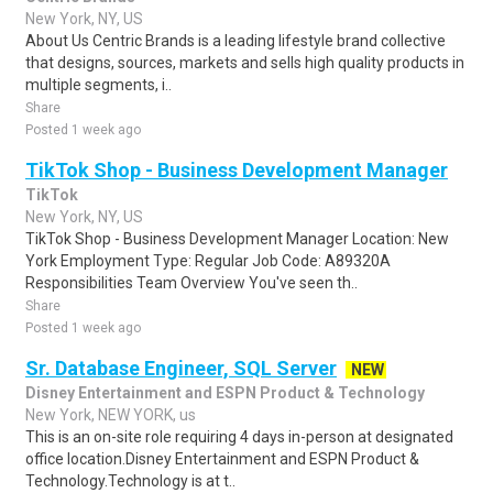
New York, NY, US
About Us Centric Brands is a leading lifestyle brand collective
that designs, sources, markets and sells high quality products in
multiple segments, i..
Share
Posted 1 week ago
TikTok Shop - Business Development Manager
TikTok
New York, NY, US
TikTok Shop - Business Development Manager Location: New
York Employment Type: Regular Job Code: A89320A
Responsibilities Team Overview You've seen th..
Share
Posted 1 week ago
Sr. Database Engineer, SQL Server
NEW
Disney Entertainment and ESPN Product & Technology
New York, NEW YORK, us
This is an on-site role requiring 4 days in-person at designated
office location.Disney Entertainment and ESPN Product &
Technology.Technology is at t..