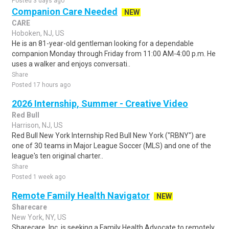
Posted 3 days ago
Companion Care Needed
NEW
CARE
Hoboken, NJ, US
He is an 81-year-old gentleman looking for a dependable
companion Monday through Friday from 11:00 AM-4:00 p.m. He
uses a walker and enjoys conversati..
Share
Posted 17 hours ago
2026 Internship, Summer - Creative Video
Red Bull
Harrison, NJ, US
Red Bull New York Internship Red Bull New York ("RBNY") are
one of 30 teams in Major League Soccer (MLS) and one of the
league's ten original charter..
Share
Posted 1 week ago
Remote Family Health Navigator
NEW
Sharecare
New York, NY, US
Sharecare, Inc. is seeking a Family Health Advocate to remotely