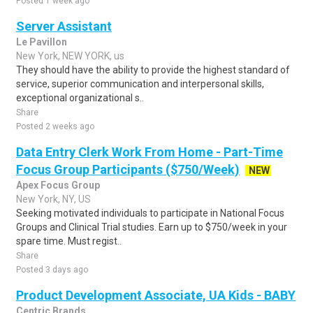
Posted 1 week ago
Server Assistant
Le Pavillon
New York, NEW YORK, us
They should have the ability to provide the highest standard of
service, superior communication and interpersonal skills,
exceptional organizational s..
Share
Posted 2 weeks ago
Data Entry Clerk Work From Home - Part-Time
Focus Group Participants ($750/Week)
NEW
Apex Focus Group
New York, NY, US
Seeking motivated individuals to participate in National Focus
Groups and Clinical Trial studies. Earn up to $750/week in your
spare time. Must regist..
Share
Posted 3 days ago
Product Development Associate, UA Kids - BABY
Centric Brands