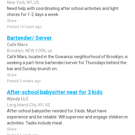
New York, NY, US
Need help with coordinating after school activities and light
chores for 1-2 days a week.
Share
Posted 10 hours ago
Bartender/ Server
Café Mars
Brooklyn, NEW YORK, us
Café Mars, located in the Gowanus neighborhood of Brooklyn, is
seeking a part-time bartender/server for Thursdays behind the
bar and Sunday brunch on..
Share
Posted 2 weeks ago
After-school babysitter near for 3 kids
Wyndy LLC
Long Island City, NY, US
After-school babysitter needed for 3 kids. Must have
experience and be reliable. Will supervise and engage children in
activities. Tasks include meal ..
Share