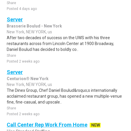
Share
Posted 4 days ago
Server
Brasserie Boulud - New York
New York, NEW YORK, us
After two decades of success on the UWS with his three
restaurants across from Lincoln Center at 1900 Broadway,
Daniel Boulud has decided to boldly co..
Share
Posted 2 weeks ago
Server
Centurion® New York
New York, NEW YORK, us
The Dinex Group, Chef Daniel Boulud&rsquo;s internationally
acclaimed restaurant group, has opened a new multiple-venue
fine, fine-casual, and upscale..
Share
Posted 2 weeks ago
Call Center Rep Work From Home
NEW