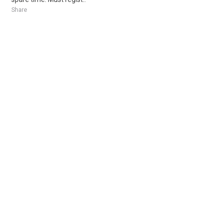
Share
Posted 3 days ago
Sponsored Ad
Some jobs by
Jobs2careers
and
Neuvoo
.
Terms of Service
Cookie Policy
Privacy Policy
Sponsored Ad