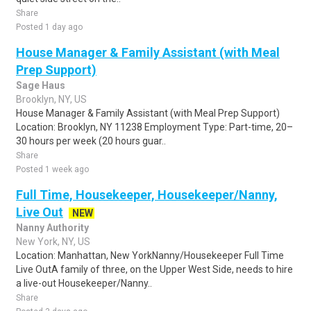
Share
Posted 1 day ago
House Manager & Family Assistant (with Meal
Prep Support)
Sage Haus
Brooklyn, NY, US
House Manager & Family Assistant (with Meal Prep Support)
Location: Brooklyn, NY 11238 Employment Type: Part-time, 20–
30 hours per week (20 hours guar..
Share
Posted 1 week ago
Full Time, Housekeeper, Housekeeper/Nanny,
Live Out
NEW
Nanny Authority
New York, NY, US
Location: Manhattan, New YorkNanny/Housekeeper Full Time
Live OutA family of three, on the Upper West Side, needs to hire
a live-out Housekeeper/Nanny..
Share