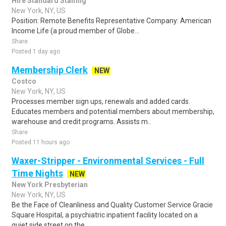
Hire Standard Staffing
New York, NY, US
Position: Remote Benefits Representative Company: American
Income Life (a proud member of Globe...
Share
Posted 1 day ago
Membership Clerk
NEW
Costco
New York, NY, US
Processes member sign ups, renewals and added cards.
Educates members and potential members about membership,
warehouse and credit programs. Assists m..
Share
Posted 11 hours ago
Waxer-Stripper - Environmental Services - Full
Time Nights
NEW
New York Presbyterian
New York, NY, US
Be the Face of Cleanliness and Quality Customer Service Gracie
Square Hospital, a psychiatric inpatient facility located on a
quiet side street on the..