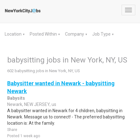
Toggl
navig
Location
Posted Within
Company
Job Type
▼
▼
▼
▼
babysitting jobs in New York, NY, US
602 babysitting jobs in New York, NY, US
Babysitter wanted in Newark - babysitting
Newark
Babysits
Newark, NEW JERSEY, us
A babysitter wanted in Newark for 4 children, babysitting in
Newark. Message us to connect! - The preferred babysitting
location is: At the family.
Share
Posted 1 week ago