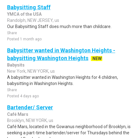
Babysitting Staff
YMCA of the USA
Randolph, NEW JERSEY, us
Our Babysitting Staff does much more than childcare.
Share
Posted 1 month ago
Babysitter wanted in Washington Heights -
babysitting Washington Heights
NEW
Babysits
New York, NEW YORK, us
A babysitter wanted in Washington Heights for 4 children,
babysitting in Washington Heights.
Share
Posted 4 days ago
Bartender/ Server
Café Mars
Brooklyn, NEW YORK, us
Café Mars, located in the Gowanus neighborhood of Brooklyn, is
seeking a part-time bartender/server for Thursdays behind the