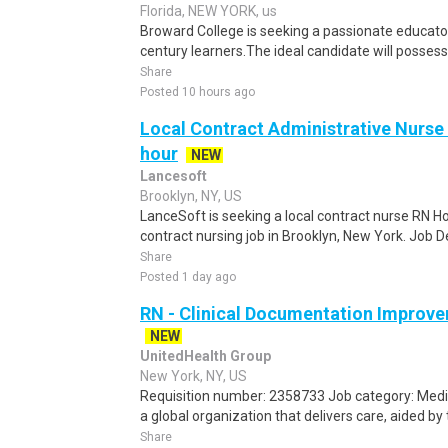
Florida, NEW YORK, us
Broward College is seeking a passionate educator
century learners.The ideal candidate will possess
Share
Posted 10 hours ago
Local Contract Administrative Nurse 
hour
NEW
Lancesoft
Brooklyn, NY, US
LanceSoft is seeking a local contract nurse RN Ho
contract nursing job in Brooklyn, New York. Job 
Share
Posted 1 day ago
RN - Clinical Documentation Improve
NEW
UnitedHealth Group
New York, NY, US
Requisition number: 2358733 Job category: Medic
a global organization that delivers care, aided by 
Share