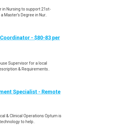
 in Nursing to support 21st-
 a Master's Degree in Nur..
Coordinator - $80-83 per
use Supervisor for a local
Description & Requirements..
ment Specialist - Remote
al & Clinical Operations Optum is
technology to help..