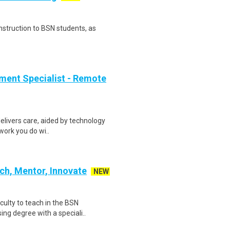
instruction to BSN students, as
ment Specialist - Remote
elivers care, aided by technology
 work you do wi..
ch, Mentor, Innovate
NEW
aculty to teach in the BSN
ng degree with a speciali..