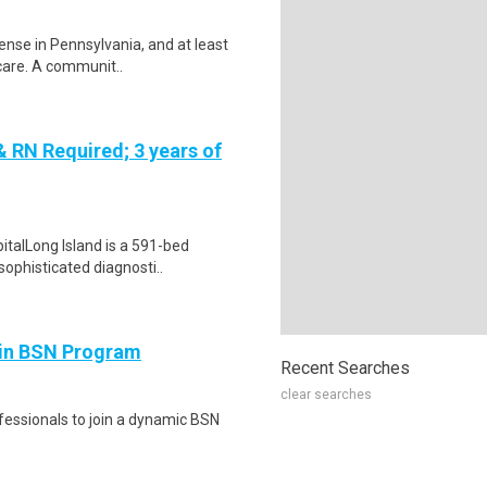
cense in Pennsylvania, and at least
care. A communit..
RN Required; 3 years of
talLong Island is a 591-bed
sophisticated diagnosti..
 in BSN Program
Recent Searches
clear searches
fessionals to join a dynamic BSN