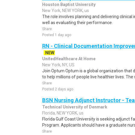
Houston Baptist University
New York, NEW YORK, us
The role involves planning and delivering clinical 
well as evaluating their performance.
Share
Posted 1 day ago
RN - Clinical Documentation Improve
NEW
UnitedHealthcare At Home
New York, NY, US
Join Optum Optum is a global organization that d
to help millions of people live healthier lives. The
Share
Posted 2 days ago
BSN Nursing Adjunct Instructor - Tea
Technical University of Denmark
Florida, NEW YORK, us
Florida Gulf Coast University is seeking adjunct f
Program. Applicants should have a graduate nursi
Share