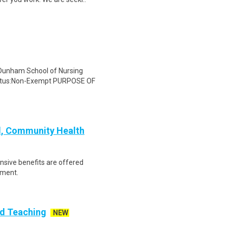
 Dunham School of Nursing
tatus:Non-Exempt PURPOSE OF
l, Community Health
ensive benefits are offered
ement.
id Teaching
NEW