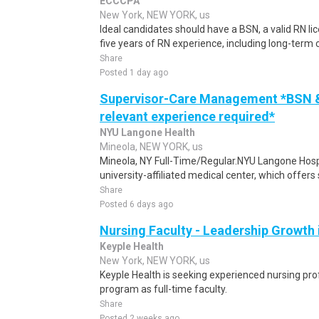
ECCCPA
New York, NEW YORK, us
Ideal candidates should have a BSN, a valid RN li
five years of RN experience, including long-term 
Share
Posted 1 day ago
Supervisor-Care Management *BSN & 
relevant experience required*
NYU Langone Health
Mineola, NEW YORK, us
Mineola, NY Full-Time/Regular.NYU Langone Hospi
university-affiliated medical center, which offers 
Share
Posted 6 days ago
Nursing Faculty - Leadership Growth
Keyple Health
New York, NEW YORK, us
Keyple Health is seeking experienced nursing pro
program as full-time faculty.
Share
Posted 2 weeks ago