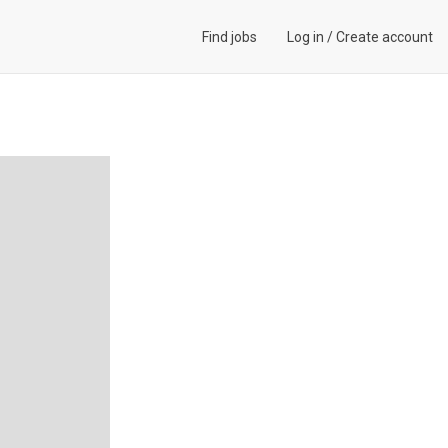
Find jobs
Log in
/
Create account