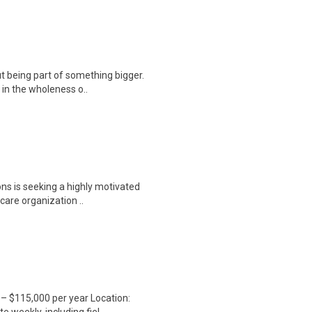
t being part of something bigger.
 in the wholeness o..
ns is seeking a highly motivated
care organization ..
– $115,000 per year Location: