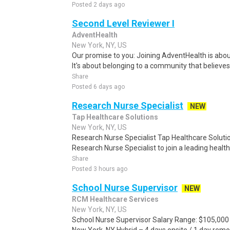
Posted 2 days ago
Second Level Reviewer I
AdventHealth
New York, NY, US
Our promise to you: Joining AdventHealth is abou
It's about belonging to a community that believes
Share
Posted 6 days ago
Research Nurse Specialist
NEW
Tap Healthcare Solutions
New York, NY, US
Research Nurse Specialist Tap Healthcare Solutio
Research Nurse Specialist to join a leading health
Share
Posted 3 hours ago
School Nurse Supervisor
NEW
RCM Healthcare Services
New York, NY, US
School Nurse Supervisor Salary Range: $105,000 