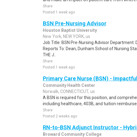
Share
Posted 1 week ago
BSN Pre-Nursing Advisor
Houston Baptist University
New York, NEW YORK, us
Job Title: BSN Pre-Nursing Advisor Department:
Reports To: Dean, Dunham School of Nursing S
THE J..
Share
Posted 1 week ago
Primary Care Nurse (BSN) - Impactfu
Community Health Center
Norwalk, CONNECTICUT, us
A BSN is required for this position, and compreh
including healthcare, 403B, and tuition reimburs
Share
Posted 2 weeks ago
RN-to-BSN Adjunct Instructor - Hybr
Broward Community College