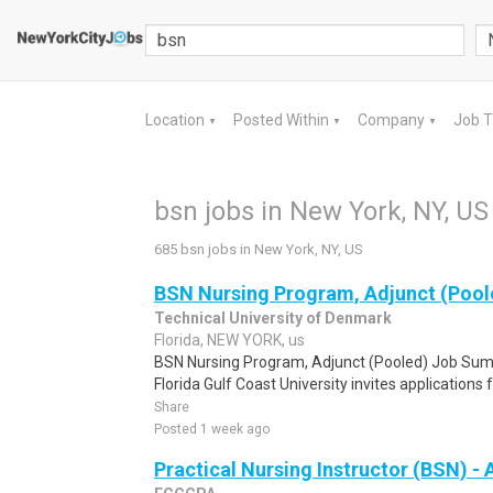
Location
Posted Within
Company
Job 
▼
▼
▼
bsn jobs in New York, NY, US
685 bsn jobs in New York, NY, US
BSN Nursing Program, Adjunct (Pool
Technical University of Denmark
Florida, NEW YORK, us
BSN Nursing Program, Adjunct (Pooled) Job Sum
Florida Gulf Coast University invites applications f
Share
Posted 1 week ago
Practical Nursing Instructor (BSN) - 