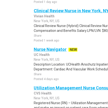
Posted 1 day ago
Clinical Review Nurse in New York, N
Vivian Health
New York, NY, US
Clinical Review Nurse (Hybrid) Clinical Review Nu
Compensation and Benefits Salary:LPN/LVN: $80,
Share
Posted 1 week ago
Nurse Navigator
NEW
UC Health
New York, NY, US
Description Location: UCHealth Anschutz Inpatien
Department: Cardiac And Vascular Work Schedule: 
Share
Posted 4 days ago
Utilization Management Nurse Consu
CVS Health
New York, NY, US
Registered Nurse (RN) – Utilization Management
and make an impact on patient care from whereve