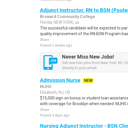
Adjunct Instructor, RN to BSN (Poole
Broward Community College
Florida, NEW YORK, us
The successful candidate will be expected to par
quality improvement of the RN‑BSN Program based
Share
Posted 2 weeks ago
Never Miss New Jobs!
Get new bsn jobs from New York, NY, US
directly to your email!
Admission Nurse
NEW
MJHS
Elizabeth, NJ, US
$15,000 sign-on bonus or student loan assistance
with coverage for Brooklyn when needed. MJHS is 
Share
Posted 4 days ago
Nursing Adjunct Instructor - BSN Cli