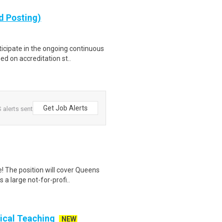
d Posting)
ticipate in the ongoing continuous
 on accreditation st..
Get Job Alerts
 alerts sent
! The position will cover Queens
a large not-for-profi..
nical Teaching
NEW