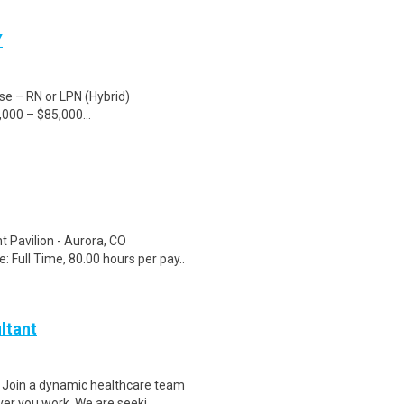
Y
rse – RN or LPN (Hybrid)
000 – $85,000...
t Pavilion - Aurora, CO
Full Time, 80.00 hours per pay..
ltant
 Join a dynamic healthcare team
r you work. We are seeki..