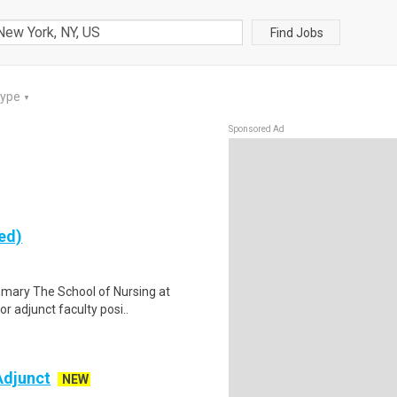
Find Jobs
Type
▼
Sponsored Ad
ed)
mary The School of Nursing at
or adjunct faculty posi..
Adjunct
NEW