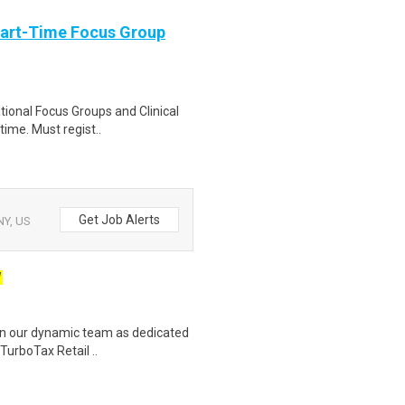
Part-Time Focus Group
ational Focus Groups and Clinical
time. Must regist..
Get Job Alerts
NY, US
W
join our dynamic team as dedicated
TurboTax Retail ..