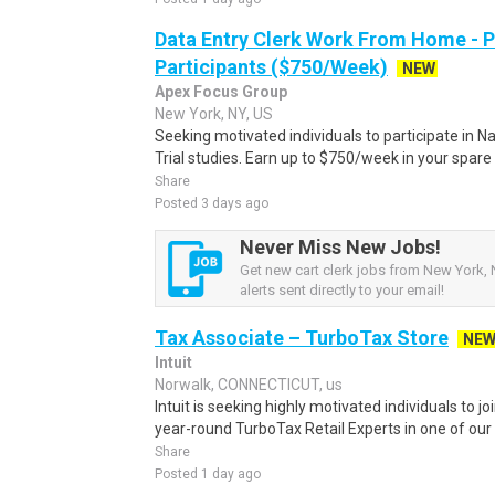
Data Entry Clerk Work From Home - 
Participants ($750/Week)
NEW
Apex Focus Group
New York, NY, US
Seeking motivated individuals to participate in N
Trial studies. Earn up to $750/week in your spare 
Share
Posted 3 days ago
Never Miss New Jobs!
Get new cart clerk jobs from New York, 
alerts sent directly to your email!
Tax Associate – TurboTax Store
NE
Intuit
Norwalk, CONNECTICUT, us
Intuit is seeking highly motivated individuals to 
year-round TurboTax Retail Experts in one of our 
Share
Posted 1 day ago