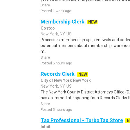
Share
Posted 1 week ago
Membership Clerk
NEW
Costco
New York, NY, US
Processes member sign ups, renewals and adde
potential members about membership, warehouse
m..
Share
Posted 5 hours ago
Records Clerk
NEW
City of New York New York
New York, NY, US
The New York County District Attorneys Office 
has an immediate opening for a Records Clerks tha
Share
Posted 5 hours ago
Tax Professional - TurboTax Store
N
Intuit