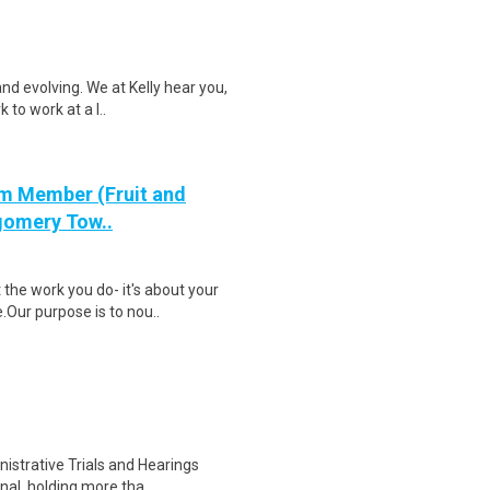
nd evolving. We at Kelly hear you,
 to work at a l..
m Member (Fruit and
tgomery Tow..
the work you do- it's about your
Our purpose is to nou..
istrative Trials and Hearings
nal, holding more tha..