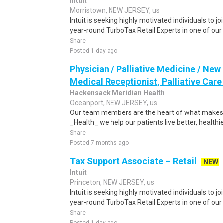
Intuit
Morristown, NEW JERSEY, us
Intuit is seeking highly motivated individuals to 
year-round TurboTax Retail Experts in one of our 
Share
Posted 1 day ago
Physician / Palliative Medicine / New
Medical Receptionist, Palliative Care -
Hackensack Meridian Health
Oceanport, NEW JERSEY, us
Our team members are the heart of what makes 
_Health_ we help our patients live better, healthie
Share
Posted 7 months ago
Tax Support Associate – Retail
NEW
Intuit
Princeton, NEW JERSEY, us
Intuit is seeking highly motivated individuals to 
year-round TurboTax Retail Experts in one of our 
Share
Posted 1 day ago