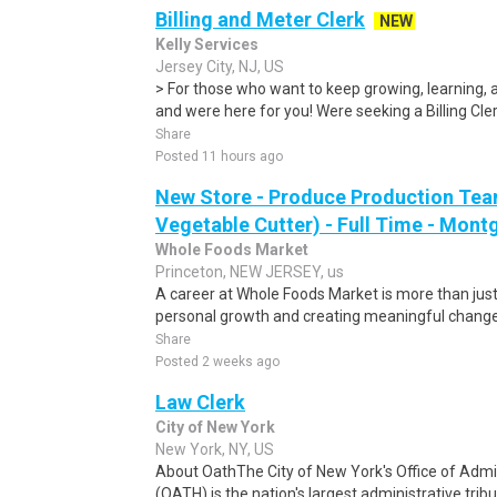
Billing and Meter Clerk
NEW
Kelly Services
Jersey City, NJ, US
> For those who want to keep growing, learning, a
and were here for you! Were seeking a Billing Clerk
Share
Posted 11 hours ago
New Store - Produce Production Tea
Vegetable Cutter) - Full Time - Mon
Whole Foods Market
Princeton, NEW JERSEY, us
A career at Whole Foods Market is more than just 
personal growth and creating meaningful change.
Share
Posted 2 weeks ago
Law Clerk
City of New York
New York, NY, US
About OathThe City of New York's Office of Admin
(OATH) is the nation's largest administrative tribu