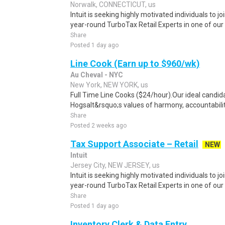
Norwalk, CONNECTICUT, us
Intuit is seeking highly motivated individuals to 
year-round TurboTax Retail Experts in one of our 
Share
Posted 1 day ago
Line Cook (Earn up to $960/wk)
Au Cheval - NYC
New York, NEW YORK, us
Full Time Line Cooks ($24/hour).Our ideal candid
Hogsalt&rsquo;s values of harmony, accountability
Share
Posted 2 weeks ago
Tax Support Associate – Retail
NEW
Intuit
Jersey City, NEW JERSEY, us
Intuit is seeking highly motivated individuals to 
year-round TurboTax Retail Experts in one of our 
Share
Posted 1 day ago
Inventory Clerk & Data Entry