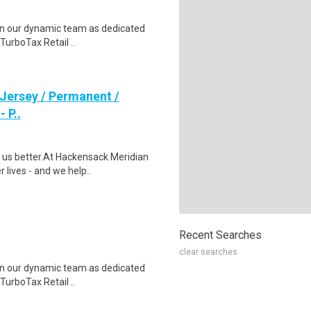
join our dynamic team as dedicated
TurboTax Retail ..
 Jersey / Permanent /
 P..
us better.At Hackensack Meridian
r lives - and we help..
Recent Searches
clear searches
join our dynamic team as dedicated
TurboTax Retail ..