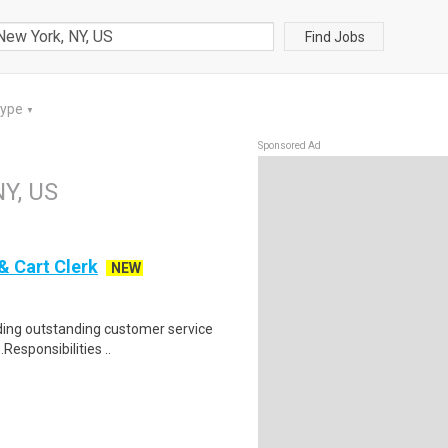
Find Jobs
Type
▼
Sponsored Ad
NY, US
& Cart Clerk
NEW
iding outstanding customer service
Responsibilities ..