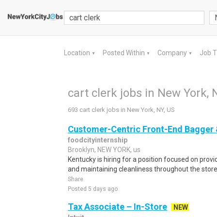
Location
Posted Within
Company
Job 
▼
▼
▼
cart clerk jobs in New York, 
693 cart clerk jobs in New York, NY, US
Customer-Centric Front-End Bagger 
foodcityinternship
Brooklyn, NEW YORK, us
Kentucky is hiring for a position focused on prov
and maintaining cleanliness throughout the store.
Share
Posted 5 days ago
Tax Associate – In-Store
NEW