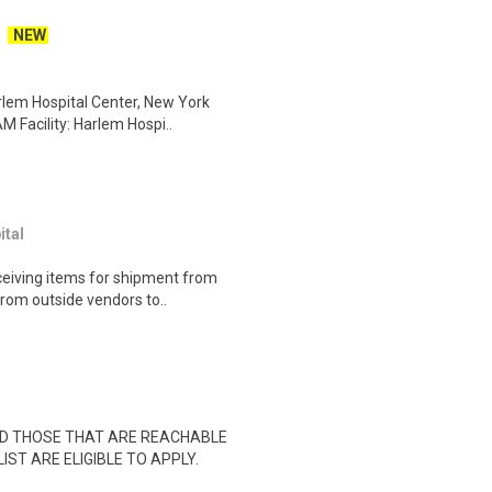
NEW
rlem Hospital Center, New York
 Facility: Harlem Hospi..
tal
eceiving items for shipment from
rom outside vendors to..
ND THOSE THAT ARE REACHABLE
IST ARE ELIGIBLE TO APPLY.