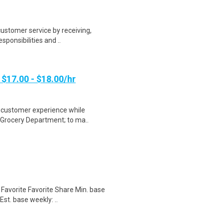
customer service by receiving,
sponsibilities and ..
 $17.00 - $18.00/hr
t customer experience while
e Grocery Department; to ma..
Favorite Favorite Share Min. base
st. base weekly: ..