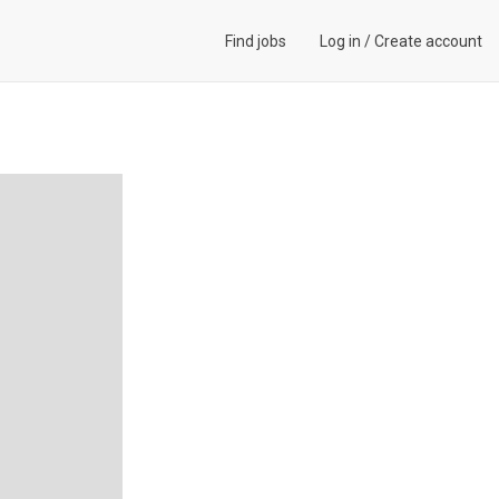
Find jobs
Log in
/
Create account