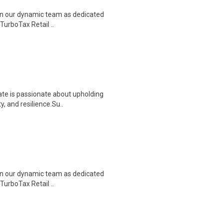
join our dynamic team as dedicated
TurboTax Retail ..
ate is passionate about upholding
, and resilience.Su..
join our dynamic team as dedicated
TurboTax Retail ..