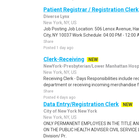
Patient Registrar / Registration Clerk
Diverse Lynx
New York, NY, US
Job Posting Job Location: 506 Lenox Avenue, Ha
City, NY 10037 Work Schedule: 04:00 PM - 12:00 AM
Share
Posted 1 day ago
Clerk-Receiving
NEW
NewYork-Presbyterian/Lower Manhattan Hospi
New York, NY, US
Receiving Clerk - Days Responsibilities include r
department or receiving incoming merchandise f
Share
Posted 4 days ago
Data Entry/Registration Clerk
NEW
City of New York New York
New York, NY, US
ONLY PERMANENT EMPLOYEES IN THE TITLE A
ON THE PUBLIC HEALTH ADVISER CIVIL SERVICE L
Division/ Pr..