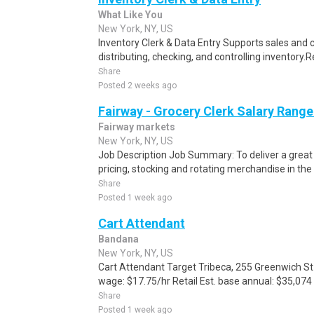
What Like You
New York, NY, US
Inventory Clerk & Data Entry Supports sales and 
distributing, checking, and controlling inventory.Re
Share
Posted 2 weeks ago
Fairway - Grocery Clerk Salary Range
Fairway markets
New York, NY, US
Job Description Job Summary: To deliver a grea
pricing, stocking and rotating merchandise in th
Share
Posted 1 week ago
Cart Attendant
Bandana
New York, NY, US
Cart Attendant Target Tribeca, 255 Greenwich St 
wage: $17.75/hr Retail Est. base annual: $35,074 E
Share
Posted 1 week ago