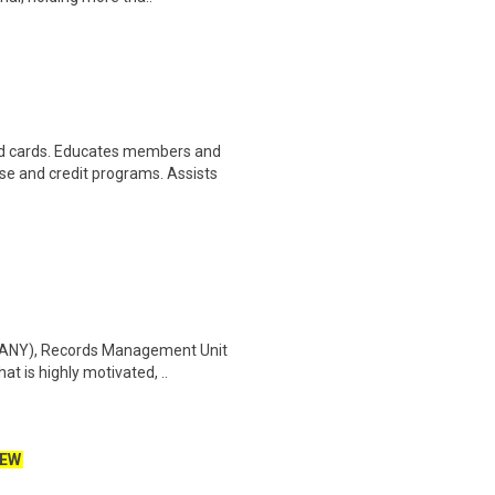
d cards. Educates members and
 and credit programs. Assists
(DANY), Records Management Unit
t is highly motivated, ..
EW