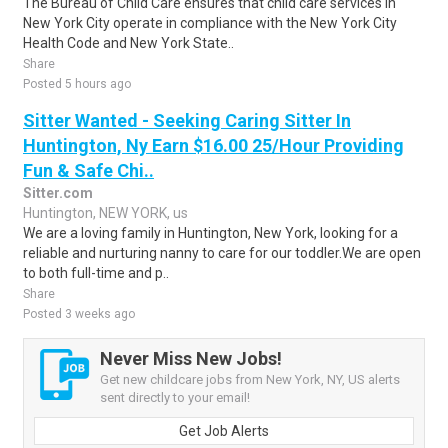
The Bureau of Child Care ensures that child care services in
New York City operate in compliance with the New York City
Health Code and New York State..
Share
Posted 5 hours ago
Sitter Wanted - Seeking Caring Sitter In
Huntington, Ny Earn $16.00 25/Hour Providing
Fun & Safe Chi..
Sitter.com
Huntington, NEW YORK, us
We are a loving family in Huntington, New York, looking for a
reliable and nurturing nanny to care for our toddler.We are open
to both full-time and p..
Share
Posted 3 weeks ago
Never Miss New Jobs!
Get new childcare jobs from New York, NY, US alerts
sent directly to your email!
Get Job Alerts