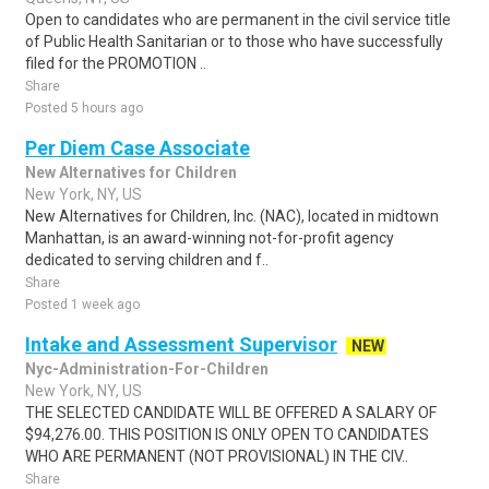
Open to candidates who are permanent in the civil service title
of Public Health Sanitarian or to those who have successfully
filed for the PROMOTION ..
Share
Posted 5 hours ago
Per Diem Case Associate
New Alternatives for Children
New York, NY, US
New Alternatives for Children, Inc. (NAC), located in midtown
Manhattan, is an award-winning not-for-profit agency
dedicated to serving children and f..
Share
Posted 1 week ago
Intake and Assessment Supervisor
NEW
Nyc-Administration-For-Children
New York, NY, US
THE SELECTED CANDIDATE WILL BE OFFERED A SALARY OF
$94,276.00. THIS POSITION IS ONLY OPEN TO CANDIDATES
WHO ARE PERMANENT (NOT PROVISIONAL) IN THE CIV..
Share