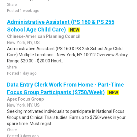
Share
Posted 1 week ago
Administrative Assistant (PS 160 & PS 255
School Age Child Care)
NEW
Chinese-American Planning Council
New York, NY, US
Administrative Assistant (PS 160 & PS 255 School Age Child
Care) Multiple Locations - New York, NY 10012 Overview Salary
Range $20.00 - $20.00 Hourl..
Share
Posted 1 day ago
Data Entry Clerk Work From Home - Part-Time
Focus Group Participants ($750/Week)
NEW
Apex Focus Group
New York, NY, US
Seeking motivated individuals to participate in National Focus
Groups and Clinical Trial studies. Earn up to $750/week in your
spare time. Must regist..
Share
Posted 3 days ago