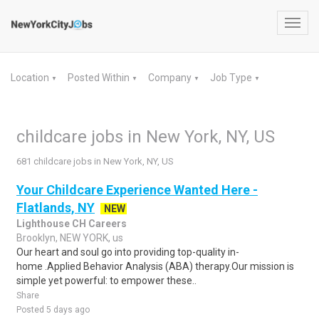
Toggl
navig
Location
Posted Within
Company
Job Type
▼
▼
▼
▼
childcare jobs in New York, NY, US
681 childcare jobs in New York, NY, US
Your Childcare Experience Wanted Here -
Flatlands, NY
NEW
Lighthouse CH Careers
Brooklyn, NEW YORK, us
Our heart and soul go into providing top-quality in-
home .Applied Behavior Analysis (ABA) therapy.Our mission is
simple yet powerful: to empower these..
Share
Posted 5 days ago