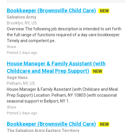
Bookkeeper (Brownsville Child Care)
NEW
Salvation Army
Brooklyn, NY, US
Overview The following job description is intended to set forth
the full range of functions required of a day care bookkeeper.
Timely and competent pe..
Share
Posted 2 days ago
House Manager & Family Assistant (with
Childcare and Meal Prep Support)
NEW
Sage Haus
Pelham, NY, US
House Manager & Family Assistant (with Childcare and Meal
Prep Support) Location: Pelham, NY 10803 (with occasional
seasonal support in Bellport, NY 1..
Share
Posted 2 days ago
Bookkeeper (Brownsville Child Care)
NEW
The Salvation Army Eastern Territory