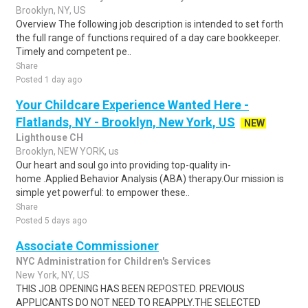
Brooklyn, NY, US
Overview The following job description is intended to set forth
the full range of functions required of a day care bookkeeper.
Timely and competent pe..
Share
Posted 1 day ago
Your Childcare Experience Wanted Here -
Flatlands, NY - Brooklyn, New York, US
NEW
Lighthouse CH
Brooklyn, NEW YORK, us
Our heart and soul go into providing top-quality in-
home .Applied Behavior Analysis (ABA) therapy.Our mission is
simple yet powerful: to empower these..
Share
Posted 5 days ago
Associate Commissioner
NYC Administration for Children's Services
New York, NY, US
THIS JOB OPENING HAS BEEN REPOSTED. PREVIOUS
APPLICANTS DO NOT NEED TO REAPPLY.THE SELECTED