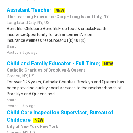
Assistant Teacher
NEW
The Learning Experience Corp - Long Island City, NY
Long Island City, NY, US
Benefits: Childcare BenefitsFree food & snacksHealth
insuranceOpportunity for advancementVision
insuranceWellness resources401(k)401(k)...
Share
Posted 5 days ago
Child and Family Educator - Full Time;
NEW
Catholic Charities of Brooklyn & Queens
Corona, NY, US
For over 125 years, Catholic Charities Brooklyn and Queens has
been providing quality social services to the neighborhoods of
Brooklyn and Queens and ..
Share
Posted 1 day ago
Child Care Inspection Supervisor, Bureau of
Childcare
NEW
City of New York New York
Queens, NY, US