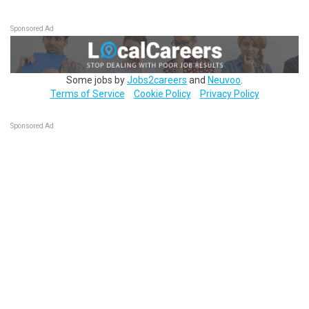
Sponsored Ad
Some jobs by
Jobs2careers
and
Neuvoo
.
Terms of Service
Cookie Policy
Privacy Policy
Sponsored Ad