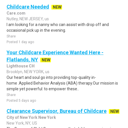
Childcare Needed
NEW
Care.com
Nutley, NEW JERSEY, us
I am looking for a nanny who can assist with drop off and
occasional pick up in the evening.
Share
Posted 1 day ago
Your Childcare Experience Wanted Here -
Flatlands, NY
NEW
Lighthouse CH
Brooklyn, NEW YORK, us
Our heart and soul go into providing top-quality in-
home .Applied Behavior Analysis (ABA) therapy.Our mission is
simple yet powerful: to empower these..
Share
Posted 5 days ago
Clearance Supervisor, Bureau of Childcare
NEW
City of New York New York
New York, NY, US