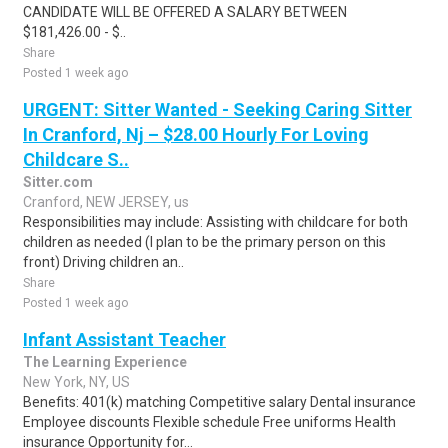
CANDIDATE WILL BE OFFERED A SALARY BETWEEN
$181,426.00 - $..
Share
Posted 1 week ago
URGENT: Sitter Wanted - Seeking Caring Sitter
In Cranford, Nj – $28.00 Hourly For Loving
Childcare S..
Sitter.com
Cranford, NEW JERSEY, us
Responsibilities may include: Assisting with childcare for both
children as needed (I plan to be the primary person on this
front) Driving children an..
Share
Posted 1 week ago
Infant Assistant Teacher
The Learning Experience
New York, NY, US
Benefits: 401(k) matching Competitive salary Dental insurance
Employee discounts Flexible schedule Free uniforms Health
insurance Opportunity for...