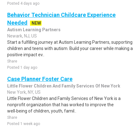
Posted 4 days ago
Behavior Technician Childcare Experience
Needed
NEW
Autism Learning Partners
Newark, NJ, US
Start a fulfilling journey at Autism Learning Partners, supporting
children and teens with autism. Build your career while making a
positive impact ev..
Share
Posted 1 day ago
Case Planner Foster Care
Little Flower Children And Family Services Of New York
New York, NY, US
Little Flower Children and Family Services of New York is a
nonprofit organization that has worked to improve the
well‑being of children, youth, famil..
Share
Posted 1 week ago