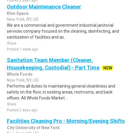
Posted 2 days ago
Outdoor Maintenance Cleaner
Klen Space
New York, NY, US
We are a commercial and government industrial janitorial
services company focused on the cleaning, disinfecting, and
sanitization of facilities and as..
Share
Posted 1 week ago
Sanitation Team Member (Cleaner,
Housekeeping, Custodial) - Part Time
NEW
Whole Foods
New York, NY, US
Performs all duties to maintaining general cleanliness and
safety on the floor, in seating areas, restrooms, and back
offices. All Whole Foods Market ..
Share
Posted 2 days ago
Facilities Cleaning Pro - Morning/Evening Shifts
City University of New York