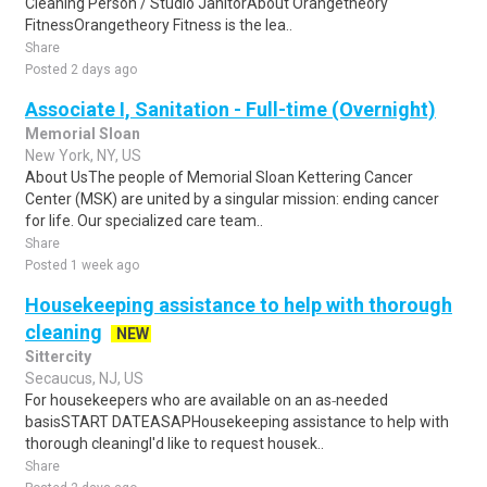
Cleaning Person / Studio JanitorAbout Orangetheory
FitnessOrangetheory Fitness is the lea..
Share
Posted 2 days ago
Associate I, Sanitation - Full-time (Overnight)
Memorial Sloan
New York, NY, US
About UsThe people of Memorial Sloan Kettering Cancer
Center (MSK) are united by a singular mission: ending cancer
for life. Our specialized care team..
Share
Posted 1 week ago
Housekeeping assistance to help with thorough
cleaning
NEW
Sittercity
Secaucus, NJ, US
For housekeepers who are available on an as‑needed
basisSTART DATEASAPHousekeeping assistance to help with
thorough cleaningI'd like to request housek..
Share