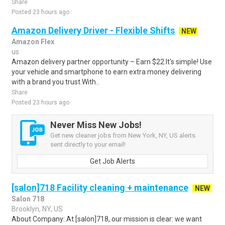
Share
Posted 23 hours ago
Amazon Delivery Driver - Flexible Shifts
NEW
Amazon Flex
us
Amazon delivery partner opportunity – Earn $22.It's simple! Use
your vehicle and smartphone to earn extra money delivering
with a brand you trust.With..
Share
Posted 23 hours ago
Never Miss New Jobs!
Get new cleaner jobs from New York, NY, US alerts
sent directly to your email!
Get Job Alerts
[salon]718 Facility cleaning + maintenance
NEW
Salon 718
Brooklyn, NY, US
About Company: At [salon]718, our mission is clear: we want