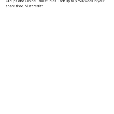
Groups and Clinical Trial studies. Earn up to $750/week in your
spare time. Must regist..
Share
Posted 3 days ago
Sponsored Ad
Some jobs by
Jobs2careers
and
Neuvoo
.
Terms of Service
Cookie Policy
Privacy Policy
Sponsored Ad