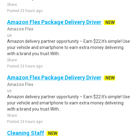
Share
Posted 23 hours ago
Amazon Flex Package Delivery Driver
NEW
Amazon Flex
us
Amazon delivery partner opportunity – Earn $22.It's simple! Use
your vehicle and smartphone to earn extra money delivering
with a brand you trust.With..
Share
Posted 23 hours ago
Amazon Flex Package Delivery Driver
NEW
Amazon Flex
us
Amazon delivery partner opportunity – Earn $22.It's simple! Use
your vehicle and smartphone to earn extra money delivering
with a brand you trust.With..
Share
Posted 23 hours ago
Cleaning Staff
NEW