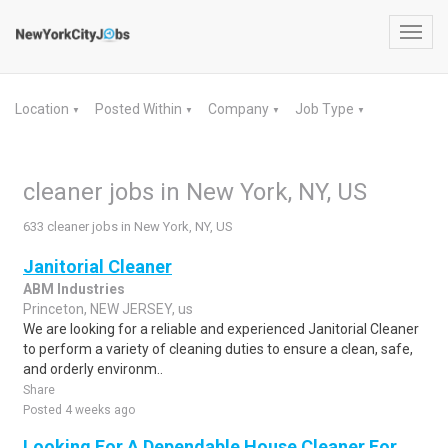
Toggl
navig
Location
Posted Within
Company
Job Type
▼
▼
▼
▼
cleaner jobs in New York, NY, US
633 cleaner jobs in New York, NY, US
Janitorial Cleaner
ABM Industries
Princeton, NEW JERSEY, us
We are looking for a reliable and experienced Janitorial Cleaner
to perform a variety of cleaning duties to ensure a clean, safe,
and orderly environm..
Share
Posted 4 weeks ago
Looking For A Dependable House Cleaner For