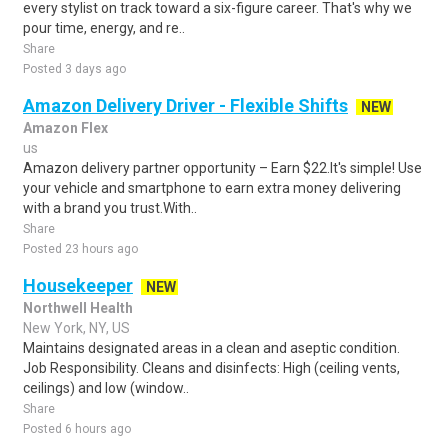
every stylist on track toward a six-figure career. That's why we
pour time, energy, and re..
Share
Posted 3 days ago
Amazon Delivery Driver - Flexible Shifts
NEW
Amazon Flex
us
Amazon delivery partner opportunity – Earn $22.It's simple! Use
your vehicle and smartphone to earn extra money delivering
with a brand you trust.With..
Share
Posted 23 hours ago
Housekeeper
NEW
Northwell Health
New York, NY, US
Maintains designated areas in a clean and aseptic condition.
Job Responsibility. Cleans and disinfects: High (ceiling vents,
ceilings) and low (window..
Share
Posted 6 hours ago