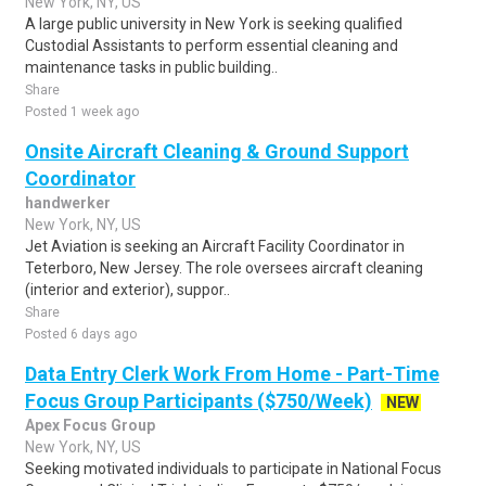
New York, NY, US
A large public university in New York is seeking qualified
Custodial Assistants to perform essential cleaning and
maintenance tasks in public building..
Share
Posted 1 week ago
Onsite Aircraft Cleaning & Ground Support
Coordinator
handwerker
New York, NY, US
Jet Aviation is seeking an Aircraft Facility Coordinator in
Teterboro, New Jersey. The role oversees aircraft cleaning
(interior and exterior), suppor..
Share
Posted 6 days ago
Data Entry Clerk Work From Home - Part-Time
Focus Group Participants ($750/Week)
NEW
Apex Focus Group
New York, NY, US
Seeking motivated individuals to participate in National Focus