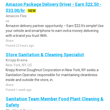
Amazon Package Delivery Driver - Earn $22.50 -
$33.00/hr
NEW
Amazon Flex
us
Amazon delivery partner opportunity – Earn $22.It's simple! Use
your vehicle and smartphone to earn extra money delivering
with a brand you trust.With..
Share
Posted 23 hours ago
Store Sanitation & Cleaning Specialist
Krispy Kreme
New York, NY, US
Krispy Kreme Doughnut Corporation in New York, NY seeks a
Sanitation Operator responsible for maintaining cleanliness
inside and outside the store, in..
Share
Posted 1 week ago
Sanitation Team Member Food Plant Cleaning &
Safety