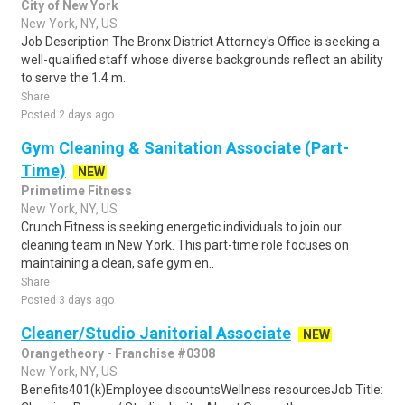
City of New York
New York, NY, US
Job Description The Bronx District Attorney's Office is seeking a
well-qualified staff whose diverse backgrounds reflect an ability
to serve the 1.4 m..
Share
Posted 2 days ago
Gym Cleaning & Sanitation Associate (Part-
Time)
NEW
Primetime Fitness
New York, NY, US
Crunch Fitness is seeking energetic individuals to join our
cleaning team in New York. This part-time role focuses on
maintaining a clean, safe gym en..
Share
Posted 3 days ago
Cleaner/Studio Janitorial Associate
NEW
Orangetheory - Franchise #0308
New York, NY, US
Benefits401(k)Employee discountsWellness resourcesJob Title: