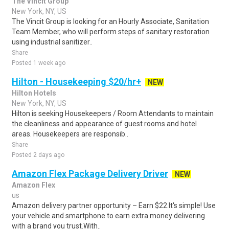
The Vincit Group
New York, NY, US
The Vincit Group is looking for an Hourly Associate, Sanitation
Team Member, who will perform steps of sanitary restoration
using industrial sanitizer..
Share
Posted 1 week ago
Hilton - Housekeeping $20/hr+
NEW
Hilton Hotels
New York, NY, US
Hilton is seeking Housekeepers / Room Attendants to maintain
the cleanliness and appearance of guest rooms and hotel
areas. Housekeepers are responsib..
Share
Posted 2 days ago
Amazon Flex Package Delivery Driver
NEW
Amazon Flex
us
Amazon delivery partner opportunity – Earn $22.It's simple! Use
your vehicle and smartphone to earn extra money delivering
with a brand you trust.With..