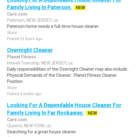
Family Living In Paterson.
NEW
Care.com
Paterson, NEW JERSEY, us
Paterson home needs a full-time house cleaner.
Share
Posted 23 hours ago
Overnight Cleaner
Planet Fitness
Howell Township, NEW JERSEY, us
Daily responsibilities of the Overnight Cleaner may also include:.
Physical Demands of the Cleaner:. Planet Fitness Cleaner
Position.
Share
Posted 4 weeks ago
Looking For A Dependable House Cleaner For
Family Living In Far Rockaway.
NEW
Care.com
Queens, NEW YORK, us
Searching for a great house cleaner.