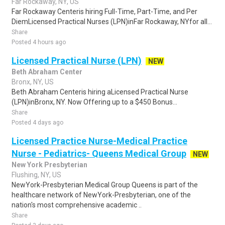
Far Rockaway, NY, US
Far Rockaway Centeris hiring Full-Time, Part-Time, and Per
DiemLicensed Practical Nurses (LPN)inFar Rockaway, NYfor all...
Share
Posted 4 hours ago
Licensed Practical Nurse (LPN)
NEW
Beth Abraham Center
Bronx, NY, US
Beth Abraham Centeris hiring aLicensed Practical Nurse
(LPN)inBronx, NY. Now Offering up to a $450 Bonus...
Share
Posted 4 days ago
Licensed Practice Nurse-Medical Practice
Nurse - Pediatrics- Queens Medical Group
NEW
New York Presbyterian
Flushing, NY, US
NewYork-Presbyterian Medical Group Queens is part of the
healthcare network of NewYork-Presbyterian, one of the
nation's most comprehensive academic ..
Share