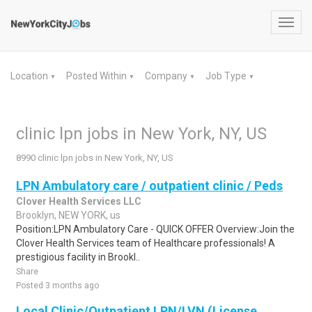
Toggl
navig
Location
Posted Within
Company
Job Type
▼
▼
▼
▼
clinic lpn jobs in New York, NY, US
8990 clinic lpn jobs in New York, NY, US
LPN Ambulatory care / outpatient clinic / Peds
Clover Health Services LLC
Brooklyn, NEW YORK, us
Position:LPN Ambulatory Care - QUICK OFFER Overview:Join the
Clover Health Services team of Healthcare professionals! A
prestigious facility in Brookl..
Share
Posted 3 months ago
Local Clinic/Outpatient LPN/LVN (License