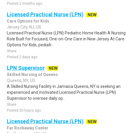
Posted 2 months ago
Licensed Practical Nurse (LPN)
NEW
Care Options for Kids
Jersey City, NJ, US
Licensed Practical Nurse (LPN) Pediatric Home Health A Nursing
Role Built for Focused, One-on-One Care in New Jersey At Care
Options for Kids, pediatr..
Share
Posted 2 days ago
LPN Supervisor
NEW
Skilled Nursing of Queens
Queens, NY, US
A Skilled Nursing Facility in Jamaica Queens, NY is seeking an
experienced and motivated Licensed Practical Nurse (LPN)
Supervisor to oversee daily op..
Share
Posted 20 hours ago
Licensed Practical Nurse (LPN)
NEW
Far Rockaway Center