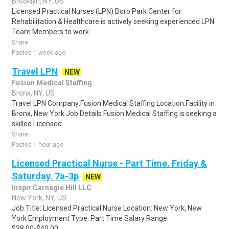
Brooklyn, NY, US
Licensed Practical Nurses (LPN) Boro Park Center for
Rehabilitation & Healthcare is actively seeking experienced LPN
Team Members to work...
Share
Posted 1 week ago
Travel LPN
NEW
Fusion Medical Staffing
Bronx, NY, US
Travel LPN Company:Fusion Medical Staffing Location:Facility in
Bronx, New York Job Details Fusion Medical Staffing is seeking a
skilled Licensed...
Share
Posted 1 hour ago
Licensed Practical Nurse - Part Time. Friday &
Saturday. 7a-3p
NEW
Inspir Carnegie Hill LLC
New York, NY, US
Job Title: Licensed Practical Nurse Location: New York, New
York Employment Type: Part Time Salary Range:
$38.00-$40.00...