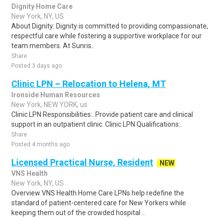
Dignity Home Care
New York, NY, US
About Dignity: Dignity is committed to providing compassionate,
respectful care while fostering a supportive workplace for our
team members. At Sunris..
Share
Posted 3 days ago
Clinic LPN – Relocation to Helena, MT
Ironside Human Resources
New York, NEW YORK, us
Clinic LPN Responsibilities:. Provide patient care and clinical
support in an outpatient clinic. Clinic LPN Qualifications:.
Share
Posted 4 months ago
Licensed Practical Nurse, Resident
NEW
VNS Health
New York, NY, US
Overview VNS Health Home Care LPNs help redefine the
standard of patient-centered care for New Yorkers while
keeping them out of the crowded hospital ..