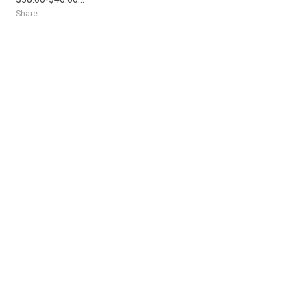
Share
Posted 3 hours ago
Sponsored Ad
Some jobs by
Jobs2careers
and
Neuvoo
.
Terms of Service
Cookie Policy
Privacy Policy
Sponsored Ad