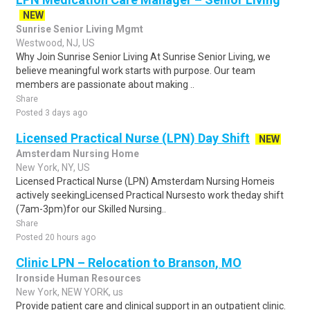
NEW
Sunrise Senior Living Mgmt
Westwood, NJ, US
Why Join Sunrise Senior Living At Sunrise Senior Living, we
believe meaningful work starts with purpose. Our team
members are passionate about making ..
Share
Posted 3 days ago
Licensed Practical Nurse (LPN) Day Shift
NEW
Amsterdam Nursing Home
New York, NY, US
Licensed Practical Nurse (LPN) Amsterdam Nursing Homeis
actively seekingLicensed Practical Nursesto work theday shift
(7am-3pm)for our Skilled Nursing..
Share
Posted 20 hours ago
Clinic LPN – Relocation to Branson, MO
Ironside Human Resources
New York, NEW YORK, us
Provide patient care and clinical support in an outpatient clinic.