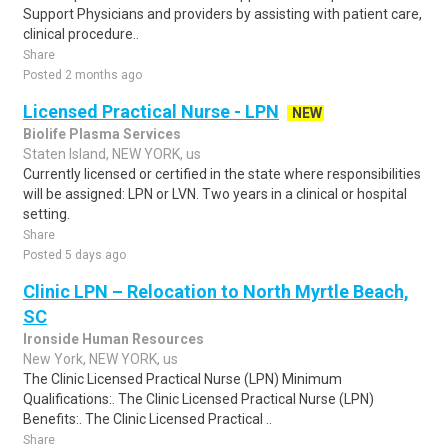
Support Physicians and providers by assisting with patient care,
clinical procedure..
Share
Posted 2 months ago
Licensed Practical Nurse - LPN
NEW
Biolife Plasma Services
Staten Island, NEW YORK, us
Currently licensed or certified in the state where responsibilities
will be assigned: LPN or LVN. Two years in a clinical or hospital
setting.
Share
Posted 5 days ago
Clinic LPN – Relocation to North Myrtle Beach,
SC
Ironside Human Resources
New York, NEW YORK, us
The Clinic Licensed Practical Nurse (LPN) Minimum
Qualifications:. The Clinic Licensed Practical Nurse (LPN)
Benefits:. The Clinic Licensed Practical ..
Share