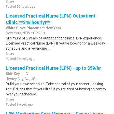
Share
Posted 20 hours ago
Licensed Practical Nurse (LPN) Outpatient
Clinic **$48 hourly!**
White Glove Placement New York
New York, NEW YORK, us
Minimum of 2 years of outpatient or clinical LPN experience.
Licensed Practical Nurse (LPN). If you're looking for a weekday
schedule and a rewarding ..
Share
Posted 2 weeks ago
Licensed Practical Nurse (LPN) - up to $59/hr
ShiftKey, LLC
Jersey City, NJ, US
Build your own schedule. Take control of your career. Looking
for LPN jobs that fit your life? If you're tired of having no control
over your schedule..
Share
Posted 1 week ago
LPN Medication Care Manager – Senior Living