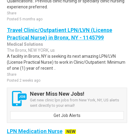
Qualifications:. Previous clinic nursing or specialty clinic nursing
experience preferred.
Share
Posted 5 months ago
Travel Clinic/Outpatient LPN/LVN (License
Practical Nurse) in Bronx, NY - 1145799
Medical Solutions
The Bronx, NEW YORK, us
A facility in Bronx, NY is seeking its next amazing LPN/LVN
(License Practical Nurse) to work in Clinic/Outpatient. Minimum
of one (1) year of recent ..
Share
Posted 2 weeks ago
Never Miss New Jobs!
Get new clinic lpn jobs from New York, NY, US alerts
sent directly to your email!
Get Job Alerts
LPN Medication Nurse
NEW