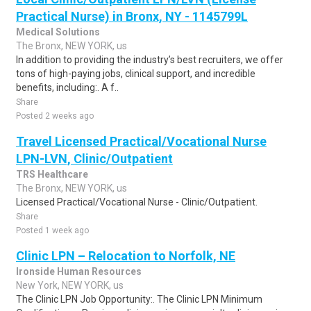
Practical Nurse) in Bronx, NY - 1145799L
Medical Solutions
The Bronx, NEW YORK, us
In addition to providing the industry’s best recruiters, we offer
tons of high-paying jobs, clinical support, and incredible
benefits, including:. A f..
Share
Posted 2 weeks ago
Travel Licensed Practical/Vocational Nurse
LPN-LVN, Clinic/Outpatient
TRS Healthcare
The Bronx, NEW YORK, us
Licensed Practical/Vocational Nurse - Clinic/Outpatient.
Share
Posted 1 week ago
Clinic LPN – Relocation to Norfolk, NE
Ironside Human Resources
New York, NEW YORK, us
The Clinic LPN Job Opportunity:. The Clinic LPN Minimum