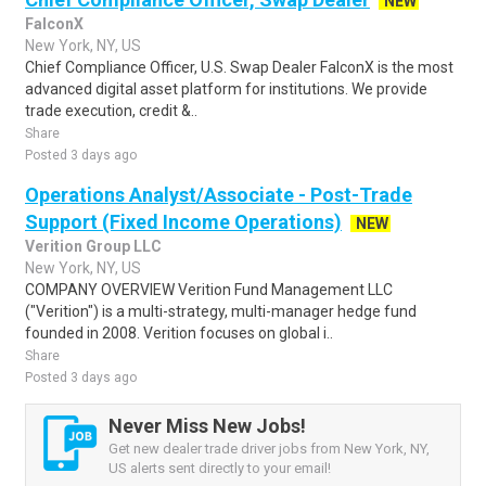
NEW
FalconX
New York, NY, US
Chief Compliance Officer, U.S. Swap Dealer FalconX is the most
advanced digital asset platform for institutions. We provide
trade execution, credit &..
Share
Posted 3 days ago
Operations Analyst/Associate - Post-Trade
Support (Fixed Income Operations)
NEW
Verition Group LLC
New York, NY, US
COMPANY OVERVIEW Verition Fund Management LLC
("Verition") is a multi-strategy, multi-manager hedge fund
founded in 2008. Verition focuses on global i..
Share
Posted 3 days ago
Never Miss New Jobs!
Get new dealer trade driver jobs from New York, NY,
US alerts sent directly to your email!