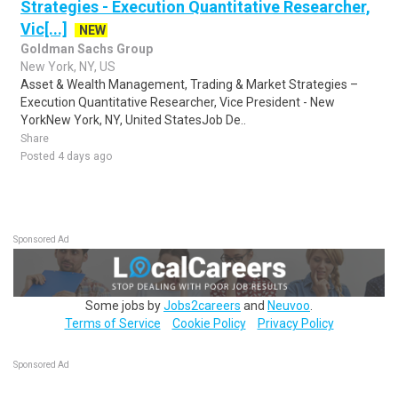
Strategies - Execution Quantitative Researcher,
Vic[...]
NEW
Goldman Sachs Group
New York, NY, US
Asset & Wealth Management, Trading & Market Strategies –
Execution Quantitative Researcher, Vice President - New
YorkNew York, NY, United StatesJob De..
Share
Posted 4 days ago
Sponsored Ad
Some jobs by
Jobs2careers
and
Neuvoo
.
Terms of Service
Cookie Policy
Privacy Policy
Sponsored Ad