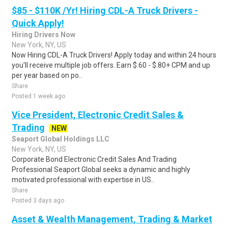
$85 - $110K /Yr! Hiring CDL-A Truck Drivers -
Quick Apply!
Hiring Drivers Now
New York, NY, US
Now Hiring CDL-A Truck Drivers! Apply today and within 24 hours
you'll receive multiple job offers. Earn $.60 - $.80+ CPM and up
per year based on po..
Share
Posted 1 week ago
Vice President, Electronic Credit Sales &
Trading
NEW
Seaport Global Holdings LLC
New York, NY, US
Corporate Bond Electronic Credit Sales And Trading
Professional Seaport Global seeks a dynamic and highly
motivated professional with expertise in US..
Share
Posted 3 days ago
Asset & Wealth Management, Trading & Market