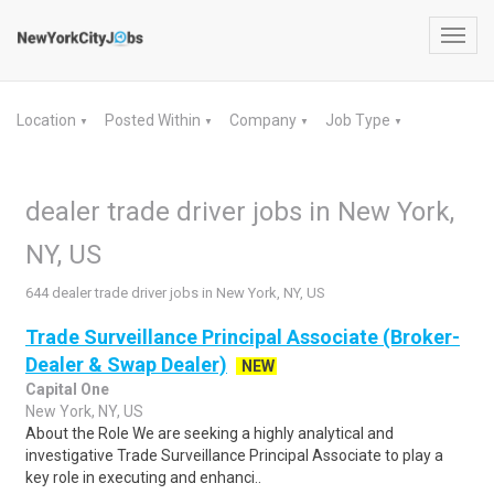
Toggl
navig
Location
Posted Within
Company
Job Type
▼
▼
▼
▼
dealer trade driver jobs in New York,
NY, US
644 dealer trade driver jobs in New York, NY, US
Trade Surveillance Principal Associate (Broker-
Dealer & Swap Dealer)
NEW
Capital One
New York, NY, US
About the Role We are seeking a highly analytical and
investigative Trade Surveillance Principal Associate to play a
key role in executing and enhanci..