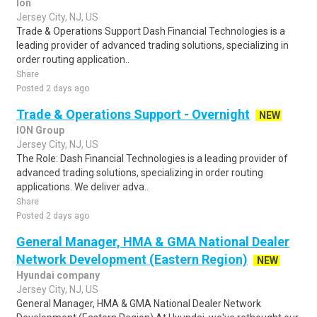
Ion
Jersey City, NJ, US
Trade & Operations Support Dash Financial Technologies is a
leading provider of advanced trading solutions, specializing in
order routing application..
Share
Posted 2 days ago
Trade & Operations Support - Overnight
NEW
ION Group
Jersey City, NJ, US
The Role: Dash Financial Technologies is a leading provider of
advanced trading solutions, specializing in order routing
applications. We deliver adva..
Share
Posted 2 days ago
General Manager, HMA & GMA National Dealer
Network Development (Eastern Region)
NEW
Hyundai company
Jersey City, NJ, US
General Manager, HMA & GMA National Dealer Network