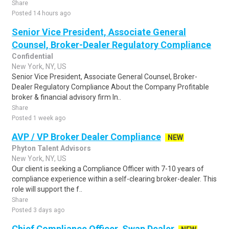
Share
Posted 14 hours ago
Senior Vice President, Associate General
Counsel, Broker-Dealer Regulatory Compliance
Confidential
New York, NY, US
Senior Vice President, Associate General Counsel, Broker-
Dealer Regulatory Compliance About the Company Profitable
broker & financial advisory firm In..
Share
Posted 1 week ago
AVP / VP Broker Dealer Compliance
NEW
Phyton Talent Advisors
New York, NY, US
Our client is seeking a Compliance Officer with 7-10 years of
compliance experience within a self-clearing broker-dealer. This
role will support the f..
Share
Posted 3 days ago
Chief Compliance Officer, Swap Dealer