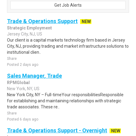
Get Job Alerts
Trade & Operations Support
NEW
Strategic Employment
Jersey City, NJ, US
Our client is a capital markets technology firm based in Jersey
City, NJ, providing trading and market infrastructure solutions to
institutional clien..
Share
Posted 2 days ago
Sales Manager, Trade
RPMGlobal
New York, NY, US
New York City, NY – Full-timeYour responsibilitiesResponsible
for establishing and maintaining relationships with strategic
trade associates. These re..
Share
Posted 6 days ago
Trade & Operations Support - Overnight
NEW