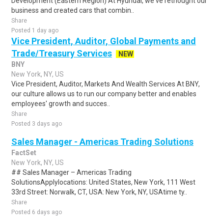
Development (Eastern Region) At Hyundai, we've rethought our
business and created cars that combin..
Share
Posted 1 day ago
Vice President, Auditor, Global Payments and
Trade/Treasury Services
NEW
BNY
New York, NY, US
Vice President, Auditor, Markets And Wealth Services At BNY,
our culture allows us to run our company better and enables
employees' growth and succes..
Share
Posted 3 days ago
Sales Manager - Americas Trading Solutions
FactSet
New York, NY, US
## Sales Manager – Americas Trading
SolutionsApplylocations: United States, New York, 111 West
33rd Street: Norwalk, CT, USA: New York, NY, USAtime ty..
Share
Posted 6 days ago