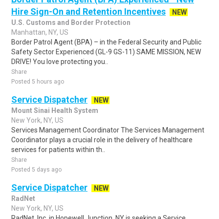
Hire Sign-On and Retention Incentives
NEW
U.S. Customs and Border Protection
Manhattan, NY, US
Border Patrol Agent (BPA) – in the Federal Security and Public
Safety Sector Experienced (GL-9 GS-11) SAME MISSION, NEW
DRIVE! You love protecting you..
Share
Posted 5 hours ago
Service Dispatcher
NEW
Mount Sinai Health System
New York, NY, US
Services Management Coordinator The Services Management
Coordinator plays a crucial role in the delivery of healthcare
services for patients within th..
Share
Posted 5 days ago
Service Dispatcher
NEW
RadNet
New York, NY, US
RadNet, Inc. in Hopewell Junction, NY is seeking a Service