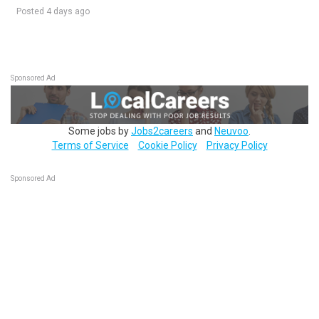
Posted 4 days ago
Sponsored Ad
Some jobs by
Jobs2careers
and
Neuvoo
.
Terms of Service
Cookie Policy
Privacy Policy
Sponsored Ad