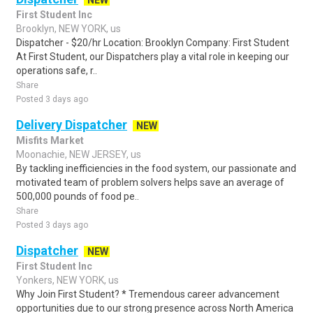
NEW
First Student Inc
Brooklyn, NEW YORK, us
Dispatcher - $20/hr Location: Brooklyn Company: First Student
At First Student, our Dispatchers play a vital role in keeping our
operations safe, r..
Share
Posted 3 days ago
Delivery Dispatcher
NEW
Misfits Market
Moonachie, NEW JERSEY, us
By tackling inefficiencies in the food system, our passionate and
motivated team of problem solvers helps save an average of
500,000 pounds of food pe..
Share
Posted 3 days ago
Dispatcher
NEW
First Student Inc
Yonkers, NEW YORK, us
Why Join First Student? * Tremendous career advancement
opportunities due to our strong presence across North America