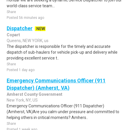
Honda! We are seeking a dynamic Service Dispatcher to join our
world-class service team...
Share
Posted 56 minutes ago
Dispatcher
NEW
Copart
Queens, NEW YORK, us
The dispatcher is responsible for the timely and accurate
dispatch of sub-haulers for vehicle pick-up and delivery while
providing excellent service t..
Share
Posted 1 day ago
Emergency Communications Officer (911
Dispatcher) (Amherst, VA)
Amherst County Government
New York, NY, US
Emergency Communications Officer (911 Dispatcher)
(Amherst, VA)Are you calm under pressure and committed to
helping others in critical moments? Amhers..
Share
Posted 1 week ago