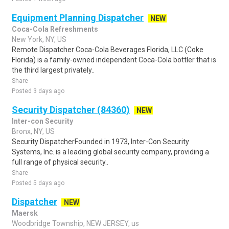
Equipment Planning Dispatcher
NEW
Coca-Cola Refreshments
New York, NY, US
Remote Dispatcher Coca-Cola Beverages Florida, LLC (Coke
Florida) is a family-owned independent Coca-Cola bottler that is
the third largest privately..
Share
Posted 3 days ago
Security Dispatcher (84360)
NEW
Inter-con Security
Bronx, NY, US
Security DispatcherFounded in 1973, Inter-Con Security
Systems, Inc. is a leading global security company, providing a
full range of physical security..
Share
Posted 5 days ago
Dispatcher
NEW
Maersk
Woodbridge Township, NEW JERSEY, us