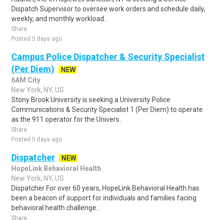
Dispatch Supervisor to oversee work orders and schedule daily,
weekly, and monthly workload..
Share
Posted 5 days ago
Campus Police Dispatcher & Security Specialist
(Per Diem)
NEW
6AM City
New York, NY, US
Stony Brook University is seeking a University Police
Communications & Security Specialist 1 (Per Diem) to operate
as the 911 operator for the Univers..
Share
Posted 5 days ago
Dispatcher
NEW
HopeLink Behavioral Health
New York, NY, US
Dispatcher For over 60 years, HopeLink Behavioral Health has
been a beacon of support for individuals and families facing
behavioral health challenge..
Share