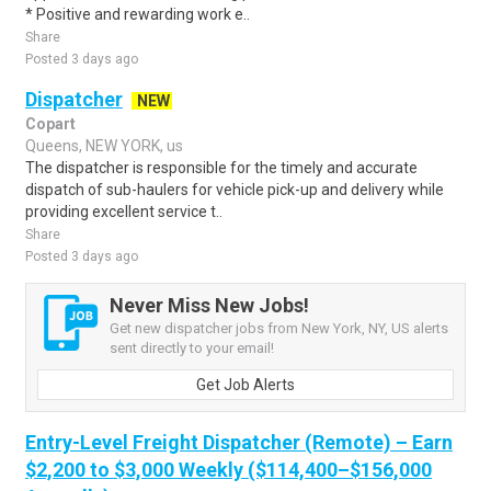
* Positive and rewarding work e..
Share
Posted 3 days ago
Dispatcher
NEW
Copart
Queens, NEW YORK, us
The dispatcher is responsible for the timely and accurate
dispatch of sub-haulers for vehicle pick-up and delivery while
providing excellent service t..
Share
Posted 3 days ago
Never Miss New Jobs!
Get new dispatcher jobs from New York, NY, US alerts
sent directly to your email!
Get Job Alerts
Entry-Level Freight Dispatcher (Remote) – Earn
$2,200 to $3,000 Weekly ($114,400–$156,000