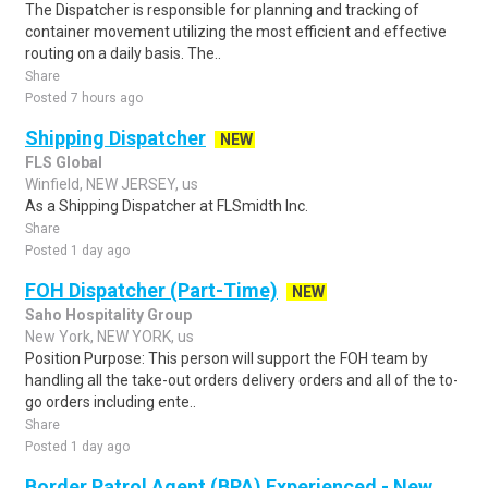
The Dispatcher is responsible for planning and tracking of
container movement utilizing the most efficient and effective
routing on a daily basis. The..
Share
Posted 7 hours ago
Shipping Dispatcher
NEW
FLS Global
Winfield, NEW JERSEY, us
As a Shipping Dispatcher at FLSmidth Inc.
Share
Posted 1 day ago
FOH Dispatcher (Part-Time)
NEW
Saho Hospitality Group
New York, NEW YORK, us
Position Purpose: This person will support the FOH team by
handling all the take-out orders delivery orders and all of the to-
go orders including ente..
Share
Posted 1 day ago
Border Patrol Agent (BPA) Experienced - New