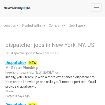
Toggl
navig
Location
Posted Within
Company
Job Type
▼
▼
▼
▼
dispatcher jobs in New York, NY, US
628 dispatcher jobs in New York, NY, US
Dispatcher
NEW
Mr. Rooter Plumbing
Freehold Township, NEW JERSEY, us
Initially, you'll team up with a more experienced dispatcher to
train on the knowledge and skills you'll need to perform. You'll
provide crucial serv ..
Share
Posted 3 days ago
Dispatcher