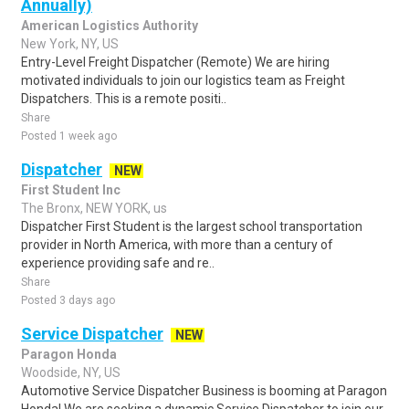
Annually)
American Logistics Authority
New York, NY, US
Entry-Level Freight Dispatcher (Remote) We are hiring
motivated individuals to join our logistics team as Freight
Dispatchers. This is a remote positi..
Share
Posted 1 week ago
Dispatcher
NEW
First Student Inc
The Bronx, NEW YORK, us
Dispatcher First Student is the largest school transportation
provider in North America, with more than a century of
experience providing safe and re..
Share
Posted 3 days ago
Service Dispatcher
NEW
Paragon Honda
Woodside, NY, US
Automotive Service Dispatcher Business is booming at Paragon