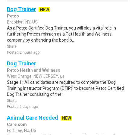
Dog Trainer
NEW
Petco
Brooklyn, NY, US
As a Petco Certified Dog Trainer, you will play a vital role in
furthering Petcos mission as a Pet Health and Wellness
company by enhancing the bond b..
Share
Posted 2 hours ago
Dog Trainer
Petco Health and Wellness
West Orange, NEW JERSEY, us
Stage 1 : All candidates are required to complete the 'Dog
Training Instructor Program (DTIP)' to become Petco Certified
Dog Trainer consisting of the..
Share
Posted 6 days ago
Animal Care Needed
NEW
Care.com
Fort Lee, NJ, US