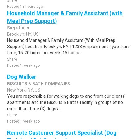
Share
Posted 18 hours ago
Household Manager & Family Assistant (with
Meal Prep Support)
Sage Haus
Brooklyn, NY, US
Household Manager & Family Assistant (With Meal Prep
Support) Location: Brooklyn, NY 11238 Employment Type: Part-
time, 15-20 hours per week, 15 hours ..
Share
Posted 1 week ago
Dog Walker
BISCUITS & BATH COMPANIES
New York, NY, US
You are responsible for walking dogs to and from our clients'
apartments and the Biscuits & Bath's facility in groups of no
more than three (3) dogs a..
Share
Posted 1 week ago
Remote Customer Support Specialist (Dog