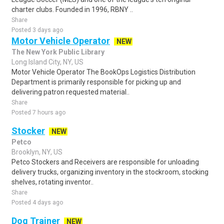
charter clubs. Founded in 1996, RBNY ..
Share
Posted 3 days ago
Motor Vehicle Operator
NEW
The New York Public Library
Long Island City, NY, US
Motor Vehicle Operator The BookOps Logistics Distribution
Department is primarily responsible for picking up and
delivering patron requested material..
Share
Posted 7 hours ago
Stocker
NEW
Petco
Brooklyn, NY, US
Petco Stockers and Receivers are responsible for unloading
delivery trucks, organizing inventory in the stockroom, stocking
shelves, rotating inventor..
Share
Posted 4 days ago
Dog Trainer
NEW