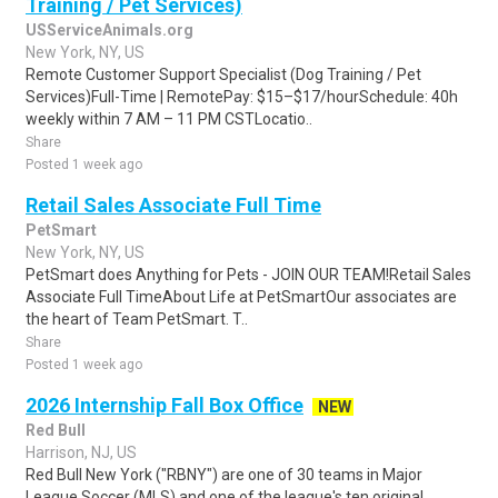
Training / Pet Services)
USServiceAnimals.org
New York, NY, US
Remote Customer Support Specialist (Dog Training / Pet
Services)Full-Time | RemotePay: $15–$17/hourSchedule: 40h
weekly within 7 AM – 11 PM CSTLocatio..
Share
Posted 1 week ago
Retail Sales Associate Full Time
PetSmart
New York, NY, US
PetSmart does Anything for Pets - JOIN OUR TEAM!Retail Sales
Associate Full TimeAbout Life at PetSmartOur associates are
the heart of Team PetSmart. T..
Share
Posted 1 week ago
2026 Internship Fall Box Office
NEW
Red Bull
Harrison, NJ, US
Red Bull New York ("RBNY") are one of 30 teams in Major
League Soccer (MLS) and one of the league's ten original