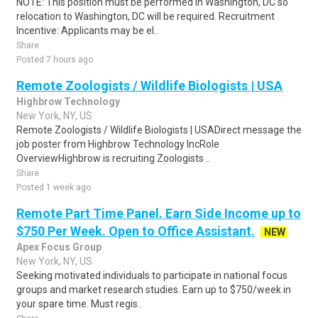
NOTE: This position must be performed in Washington, DC so
relocation to Washington, DC will be required. Recruitment
Incentive: Applicants may be el..
Share
Posted 7 hours ago
Remote Zoologists / Wildlife Biologists | USA
Highbrow Technology
New York, NY, US
Remote Zoologists / Wildlife Biologists | USADirect message the
job poster from Highbrow Technology IncRole
OverviewHighbrow is recruiting Zoologists ..
Share
Posted 1 week ago
Remote Part Time Panel. Earn Side Income up to
$750 Per Week. Open to Office Assistant.
NEW
Apex Focus Group
New York, NY, US
Seeking motivated individuals to participate in national focus
groups and market research studies. Earn up to $750/week in
your spare time. Must regis..