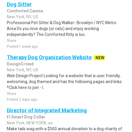
Dog Sitter
Comforted Canine
New York, NY, US
Professional Pet Sitter & Dog Walker- Brooklyn / NYC Metro
Area Do you love dogs (or cats) and enjoy working
independently? The Comforted Kitty is loo..
Share
Posted 1 week ago
Therapy Dog Organization Website
NEW
DesignCrowd
New York, NY, US
Web Design Project Looking for a website that is user friendly,
welcoming, dog themed and has the following pages and links:
*Click here to join - l..
Share
Posted 2 days ago
Director of Integrated Marketing
Fi Smart Dog Collar
New York, NEW YORK, us
Make tails wag with a $500 annual donation to a dog charity of