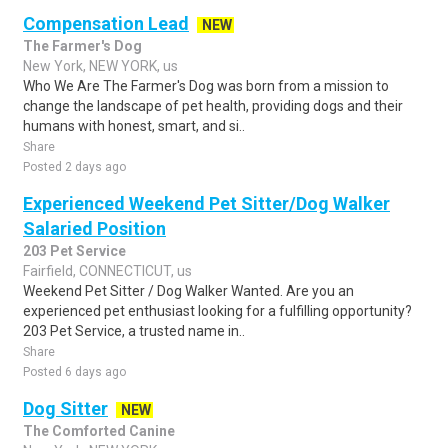
Compensation Lead
NEW
The Farmer's Dog
New York, NEW YORK, us
Who We Are The Farmer's Dog was born from a mission to
change the landscape of pet health, providing dogs and their
humans with honest, smart, and si..
Share
Posted 2 days ago
Experienced Weekend Pet Sitter/Dog Walker
Salaried Position
203 Pet Service
Fairfield, CONNECTICUT, us
Weekend Pet Sitter / Dog Walker Wanted. Are you an
experienced pet enthusiast looking for a fulfilling opportunity?
203 Pet Service, a trusted name in..
Share
Posted 6 days ago
Dog Sitter
NEW
The Comforted Canine