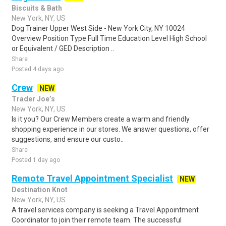
Biscuits & Bath
New York, NY, US
Dog Trainer Upper West Side - New York City, NY 10024
Overview Position Type Full Time Education Level High School
or Equivalent / GED Description ..
Share
Posted 4 days ago
Crew
NEW
Trader Joe’s
New York, NY, US
Is it you? Our Crew Members create a warm and friendly
shopping experience in our stores. We answer questions, offer
suggestions, and ensure our custo..
Share
Posted 1 day ago
Remote Travel Appointment Specialist
NEW
Destination Knot
New York, NY, US
A travel services company is seeking a Travel Appointment
Coordinator to join their remote team. The successful