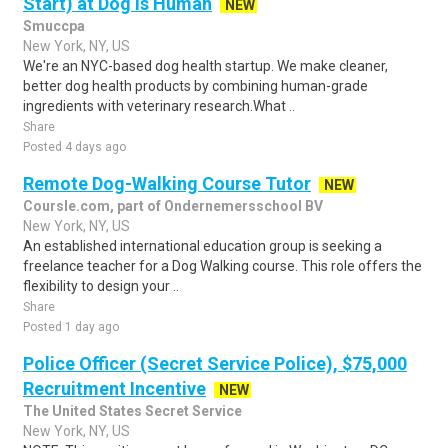
Start) at Dog is Human
NEW
Smuccpa
New York, NY, US
We're an NYC-based dog health startup. We make cleaner,
better dog health products by combining human-grade
ingredients with veterinary research.What ..
Share
Posted 4 days ago
Remote Dog-Walking Course Tutor
NEW
Coursle.com, part of Ondernemersschool BV
New York, NY, US
An established international education group is seeking a
freelance teacher for a Dog Walking course. This role offers the
flexibility to design your ..
Share
Posted 1 day ago
Police Officer (Secret Service Police), $75,000
Recruitment Incentive
NEW
The United States Secret Service
New York, NY, US