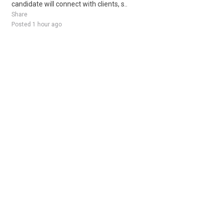
candidate will connect with clients, s..
Share
Posted 1 hour ago
Sponsored Ad
Some jobs by
Jobs2careers
and
Neuvoo
.
Terms of Service
Cookie Policy
Privacy Policy
Sponsored Ad