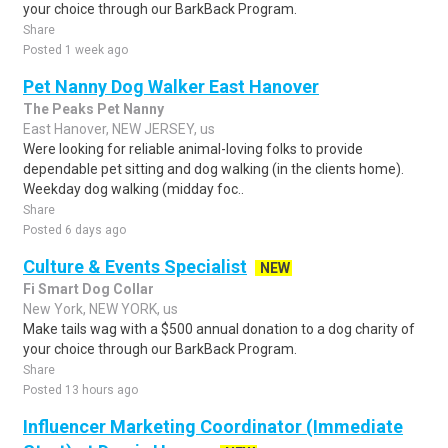
your choice through our BarkBack Program.
Share
Posted 1 week ago
Pet Nanny Dog Walker East Hanover
The Peaks Pet Nanny
East Hanover, NEW JERSEY, us
Were looking for reliable animal-loving folks to provide
dependable pet sitting and dog walking (in the clients home).
Weekday dog walking (midday foc..
Share
Posted 6 days ago
Culture & Events Specialist
NEW
Fi Smart Dog Collar
New York, NEW YORK, us
Make tails wag with a $500 annual donation to a dog charity of
your choice through our BarkBack Program.
Share
Posted 13 hours ago
Influencer Marketing Coordinator (Immediate