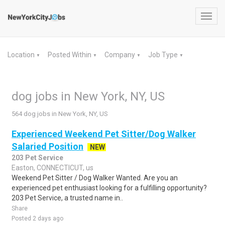
Toggl
navig
Location
Posted Within
Company
Job Type
▼
▼
▼
▼
dog jobs in New York, NY, US
564 dog jobs in New York, NY, US
Experienced Weekend Pet Sitter/Dog Walker
Salaried Position
NEW
203 Pet Service
Easton, CONNECTICUT, us
Weekend Pet Sitter / Dog Walker Wanted. Are you an
experienced pet enthusiast looking for a fulfilling opportunity?
203 Pet Service, a trusted name in..
Share
Posted 2 days ago