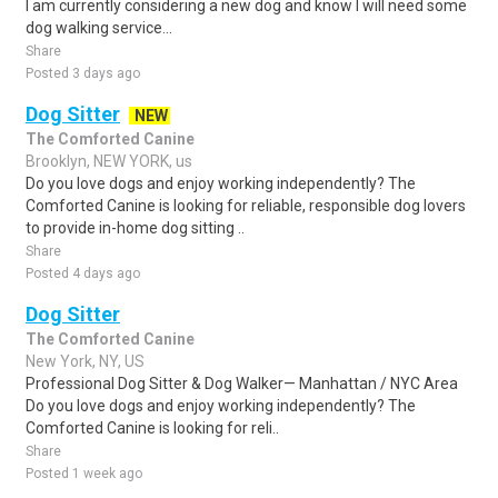
I am currently considering a new dog and know I will need some
dog walking service...
Share
Posted 3 days ago
Dog Sitter
NEW
The Comforted Canine
Brooklyn, NEW YORK, us
Do you love dogs and enjoy working independently? The
Comforted Canine is looking for reliable, responsible dog lovers
to provide in-home dog sitting ..
Share
Posted 4 days ago
Dog Sitter
The Comforted Canine
New York, NY, US
Professional Dog Sitter & Dog Walker— Manhattan / NYC Area
Do you love dogs and enjoy working independently? The
Comforted Canine is looking for reli..
Share
Posted 1 week ago