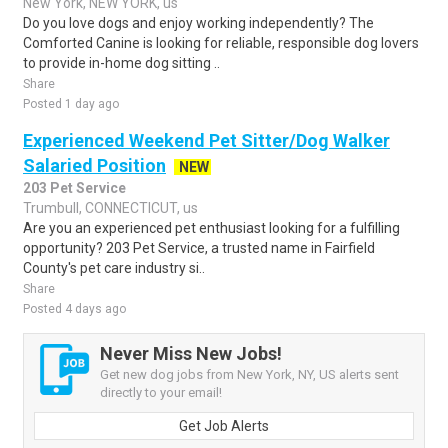
New York, NEW YORK, us
Do you love dogs and enjoy working independently? The
Comforted Canine is looking for reliable, responsible dog lovers
to provide in-home dog sitting ..
Share
Posted 1 day ago
Experienced Weekend Pet Sitter/Dog Walker
Salaried Position
NEW
203 Pet Service
Trumbull, CONNECTICUT, us
Are you an experienced pet enthusiast looking for a fulfilling
opportunity? 203 Pet Service, a trusted name in Fairfield
County's pet care industry si..
Share
Posted 4 days ago
Never Miss New Jobs!
Get new dog jobs from New York, NY, US alerts sent
directly to your email!
Get Job Alerts