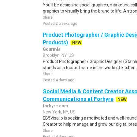
You'll be designing social graphics, marketing co
graphics to visually bring the brand to life. A stro
Share
Posted 2 weeks ago
Product Photographer / Graphic Desig
Products)
NEW
Gourmia
Brooklyn, NY, US
Product Photographer / Graphic Designer (Stainl
stands as a trusted name in the world of kitchen a
Share
Posted 4 days ago
Social Media & Content Creator Asso
Communications at Forhyre
NEW
forhyre.com
New York, NY, US
EB5Visa.io is seeking a motivated and well-roun
Creator to help manage and grow our digital prese
Share
Posted 4 days ago