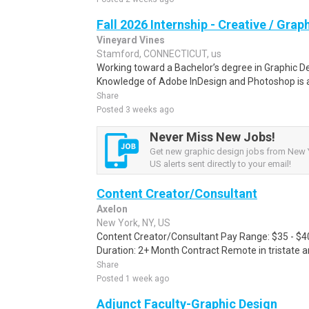
Fall 2026 Internship - Creative / Grap
Vineyard Vines
Stamford, CONNECTICUT, us
Working toward a Bachelor’s degree in Graphic De
Knowledge of Adobe InDesign and Photoshop is a pl
Share
Posted 3 weeks ago
Never Miss New Jobs!
Get new graphic design jobs from New Y
US alerts sent directly to your email!
Content Creator/Consultant
Axelon
New York, NY, US
Content Creator/Consultant Pay Range: $35 - $4
Duration: 2+ Month Contract Remote in tristate 
Share
Posted 1 week ago
Adjunct Faculty-Graphic Design