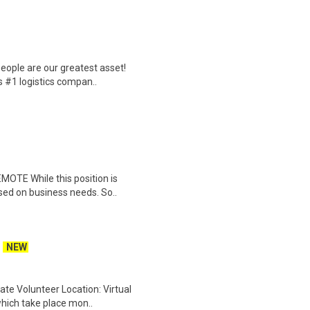
eople are our greatest asset!
s #1 logistics compan..
EMOTE While this position is
sed on business needs. So..
NEW
ate Volunteer Location: Virtual
which take place mon..