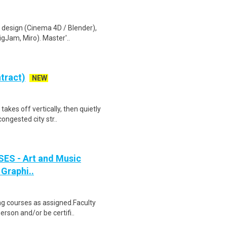
D design (Cinema 4D / Blender),
igJam, Miro). Master'..
tract)
NEW
akes off vertically, then quietly
ongested city str..
SES - Art and Music
 Graphi..
ing courses as assigned.Faculty
rson and/or be certifi..