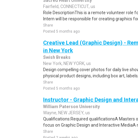
Sacred Heart University
Fairfield, CONNECTICUT, us
Role DescriptionThis is a remote volunteer role f
Intern will be responsible for creating graphics fo
Share
Posted 5 months ago
Creative Lead (Graphic Design) - Re
in New York
Swish Breaks
New York, NEW YORK, us
Design compelling cover photos for daily live sh
physical product designs, including box art, labels
Share
Posted 5 months ago
Instructor - Graphic Design and Inte
William Paterson University
Wayne, NEW JERSEY, us
Qualifications:Required qualificationsA Masters of 
focus on Graphic Design and Interactive MediaA 
Share
Posted 2 weeks ago