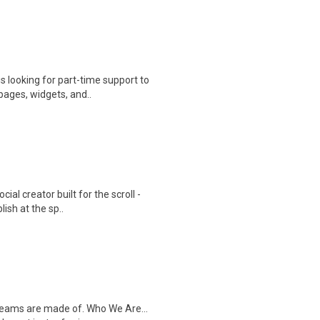
s looking for part-time support to
ages, widgets, and..
cial creator built for the scroll -
sh at the sp..
dreams are made of. Who We Are...