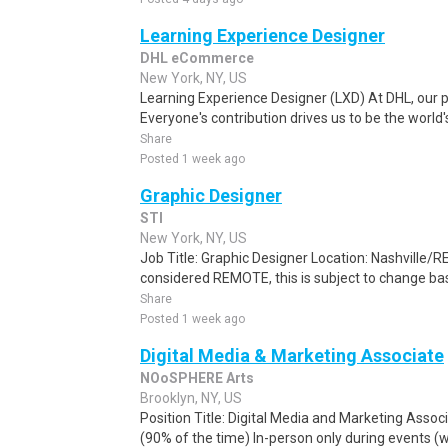
Learning Experience Designer
DHL eCommerce
New York, NY, US
Learning Experience Designer (LXD) At DHL, our p
Everyone's contribution drives us to be the world'
Share
Posted 1 week ago
Graphic Designer
STI
New York, NY, US
Job Title: Graphic Designer Location: Nashville/R
considered REMOTE, this is subject to change ba
Share
Posted 1 week ago
Digital Media & Marketing Associate
NOoSPHERE Arts
Brooklyn, NY, US
Position Title: Digital Media and Marketing Associ
(90% of the time) In-person only during events (