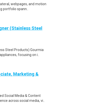
llateral, webpages, and motion
ng portfolio spann..
ner (Stainless Steel
ess Steel Products) Gourmia
ppliances, focusing on i..
ciate, Marketing &
ded Social Media & Content
nce across social media, vi..