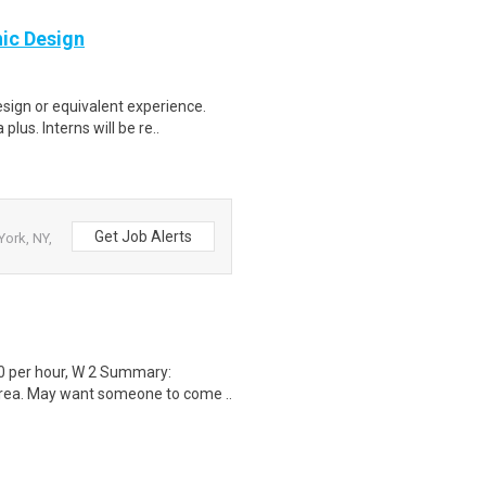
hic Design
sign or equivalent experience.
us. Interns will be re..
Get Job Alerts
ork, NY,
0 per hour, W 2 Summary:
area. May want someone to come ..