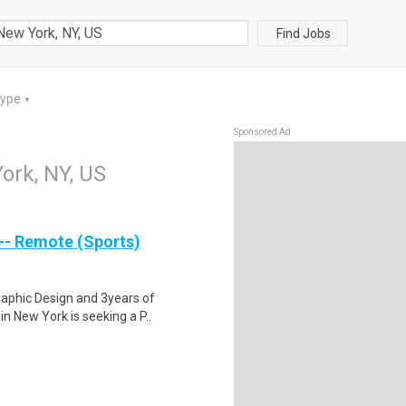
Find Jobs
Type
▼
Sponsored Ad
ork, NY, US
 -- Remote (Sports)
raphic Design and 3years of
in New York is seeking a P..