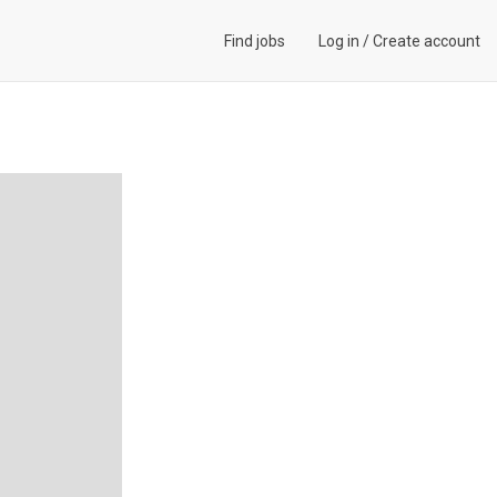
Find jobs
Log in
/
Create account