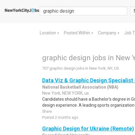
Location
Posted Within
Company
Job 
▼
▼
▼
graphic design jobs in New Y
707 graphic design jobs in New York, NY, US
Data Viz & Graphic Design Specialist
National Basketball Association (NBA)
New York, NEW YORK, us
Candidates should have a Bachelor's degree in G
design experience. A leading sports organization 
Share
Posted 2 months ago
Graphic Design for Ukraine (Remote)