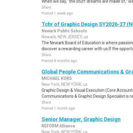
When we say, "the stuff dreams are made of," we'r
Share
Posted 1 week ago
Tchr of Graphic Design SY2026-27 (
Newark Public Schools
Newark, NEW JERSEY, us
The Newark Board of Education is where passio
discover a rewarding career with us.If the opportu
Share
Posted 8 months ago
Global People Communications & Gra
MICHAEL KORS
New York, NEW YORK, us
Graphic Design & Visual Execution (Core Accounta
Communications & Graphic Design Specialist is res
Share
Posted 1 month ago
Senior Manager, Graphic Design
REFORM Alliance
New York, NEW YORK, us