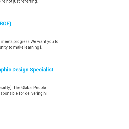
e not just referring..
NBOE)
n meets progress.We want you to
nity to make learning l..
phic Design Specialist
bility). The Global People
ponsible for delivering hi..