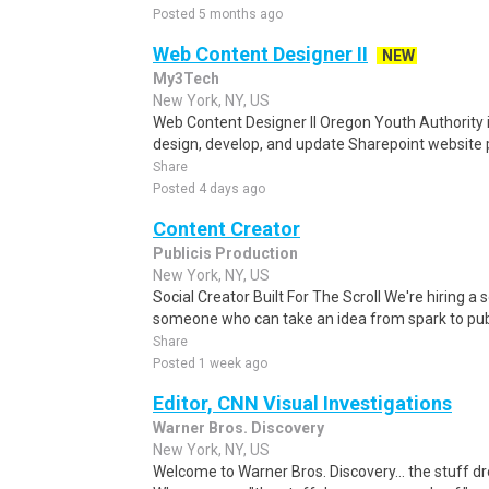
Posted 5 months ago
Web Content Designer II
NEW
My3Tech
New York, NY, US
Web Content Designer II Oregon Youth Authority i
design, develop, and update Sharepoint website p
Share
Posted 4 days ago
Content Creator
Publicis Production
New York, NY, US
Social Creator Built For The Scroll We're hiring a so
someone who can take an idea from spark to publi
Share
Posted 1 week ago
Editor, CNN Visual Investigations
Warner Bros. Discovery
New York, NY, US
Welcome to Warner Bros. Discovery... the stuff 