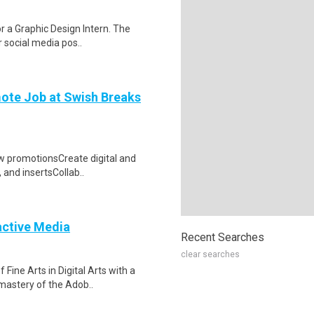
or a Graphic Design Intern. The
r social media pos..
mote Job at Swish Breaks
ow promotionsCreate digital and
, and insertsCollab..
ractive Media
Recent Searches
clear searches
Fine Arts in Digital Arts with a
mastery of the Adob..