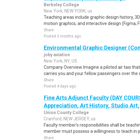
Berkeley College
New York, NEW YORK, us
Teaching areas include graphic design history, 3
motion graphics, and interactive design (Figma, F
Share
Posted 3 months ago
Environmental Graphic Designer (Con
joby aviation
New York, NY, US
Company Overview Imagine a piloted air taxi that t
carries you and your fellow passengers over the c
Share
Posted 4 days ago
Fine Arts Adjunct Faculty (DAY COUR
Appreciation, Art History, Studio Art,
Union County College
Cranford, NEW JERSEY, us
Faculty member’s responsibilities shall be teach
member must possess a willingness to teach in pe
Share