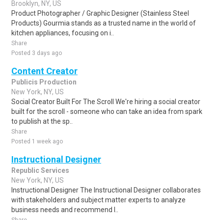
Brooklyn, NY, US
Product Photographer / Graphic Designer (Stainless Steel
Products) Gourmia stands as a trusted name in the world of
kitchen appliances, focusing on i..
Share
Posted 3 days ago
Content Creator
Publicis Production
New York, NY, US
Social Creator Built For The Scroll We're hiring a social creator
built for the scroll - someone who can take an idea from spark
to publish at the sp..
Share
Posted 1 week ago
Instructional Designer
Republic Services
New York, NY, US
Instructional Designer The Instructional Designer collaborates
with stakeholders and subject matter experts to analyze
business needs and recommend l..