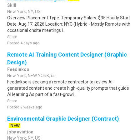
Skill
New York, NY, US
Overview Placement Type: Temporary Salary: $35 Hourly Start
Date: Aug 17, 2026 Location: NYC (Hybrid - Mostly Remote with
occasional onsite meetings i..
Share
Posted 4 days ago
Remote AI Training Content Designer (Graphic
Design)
Feedinkoo
New York, NEW YORK, us
Feedinkoo is seeking a remote contractor to review AI-
generated content and create high-quality prompts that guide
AI learning.As part of a fast-growi..
Share
Posted 2 weeks ago
Environmental Graphic Designer (Contract)
NEW
joby aviation
New York, NY, US