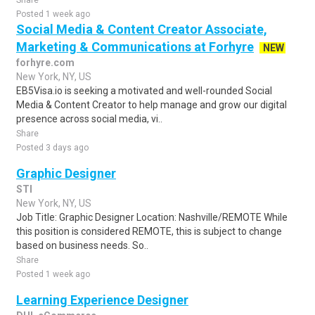
Share
Posted 1 week ago
Social Media & Content Creator Associate,
Marketing & Communications at Forhyre
NEW
forhyre.com
New York, NY, US
EB5Visa.io is seeking a motivated and well-rounded Social
Media & Content Creator to help manage and grow our digital
presence across social media, vi..
Share
Posted 3 days ago
Graphic Designer
STI
New York, NY, US
Job Title: Graphic Designer Location: Nashville/REMOTE While
this position is considered REMOTE, this is subject to change
based on business needs. So..
Share
Posted 1 week ago
Learning Experience Designer