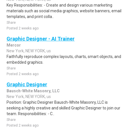
Key Responsibilities: - Create and design various marketing
materials such as social media graphics, website banners, email
templates, and print colla..
Share
Posted 2 weeks ago
Graphic Designer - AI Trainer
Mercor
New York, NEW YORK, us
Faithfully reproduce complex layouts, charts, smart objects, and
embedded graphics.
Share
Posted 2 weeks ago
Graphic Designer
Bausch-White Masonry, LLC
New York, NEW YORK, us
Position: Graphic Designer Bausch-White Masonry, LLC is
seeking a highly creative and skilled Graphic Designer to join our
team. Responsibilities: - C..
Share
Posted 2 weeks ago