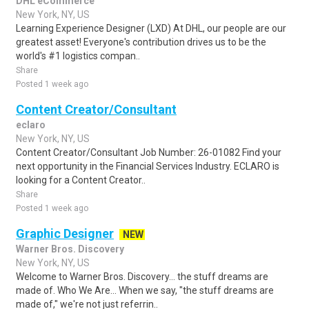
DHL eCommerce
New York, NY, US
Learning Experience Designer (LXD) At DHL, our people are our
greatest asset! Everyone's contribution drives us to be the
world's #1 logistics compan..
Share
Posted 1 week ago
Content Creator/Consultant
eclaro
New York, NY, US
Content Creator/Consultant Job Number: 26-01082 Find your
next opportunity in the Financial Services Industry. ECLARO is
looking for a Content Creator..
Share
Posted 1 week ago
Graphic Designer
NEW
Warner Bros. Discovery
New York, NY, US
Welcome to Warner Bros. Discovery... the stuff dreams are
made of. Who We Are... When we say, "the stuff dreams are
made of," we're not just referrin..