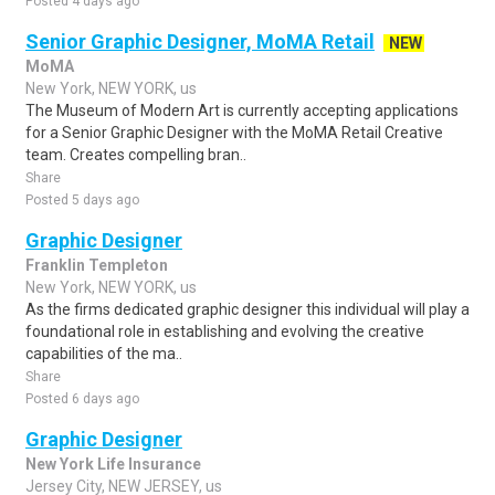
Posted 4 days ago
Senior Graphic Designer, MoMA Retail
NEW
MoMA
New York, NEW YORK, us
The Museum of Modern Art is currently accepting applications
for a Senior Graphic Designer with the MoMA Retail Creative
team. Creates compelling bran..
Share
Posted 5 days ago
Graphic Designer
Franklin Templeton
New York, NEW YORK, us
As the firms dedicated graphic designer this individual will play a
foundational role in establishing and evolving the creative
capabilities of the ma..
Share
Posted 6 days ago
Graphic Designer
New York Life Insurance
Jersey City, NEW JERSEY, us