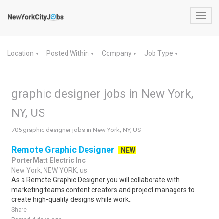
Toggl
navig
Location
Posted Within
Company
Job Type
▼
▼
▼
▼
graphic designer jobs in New York,
NY, US
705 graphic designer jobs in New York, NY, US
Remote Graphic Designer
NEW
PorterMatt Electric Inc
New York, NEW YORK, us
As a Remote Graphic Designer you will collaborate with
marketing teams content creators and project managers to
create high-quality designs while work..
Share