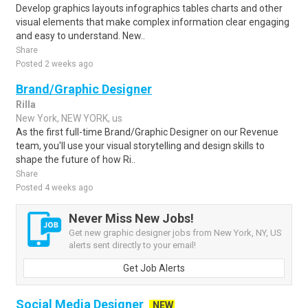
Develop graphics layouts infographics tables charts and other
visual elements that make complex information clear engaging
and easy to understand. New..
Share
Posted 2 weeks ago
Brand/Graphic Designer
Rilla
New York, NEW YORK, us
As the first full-time Brand/Graphic Designer on our Revenue
team, you'll use your visual storytelling and design skills to
shape the future of how Ri..
Share
Posted 4 weeks ago
Never Miss New Jobs!
Get new graphic designer jobs from New York, NY, US
alerts sent directly to your email!
Get Job Alerts
Social Media Designer
NEW