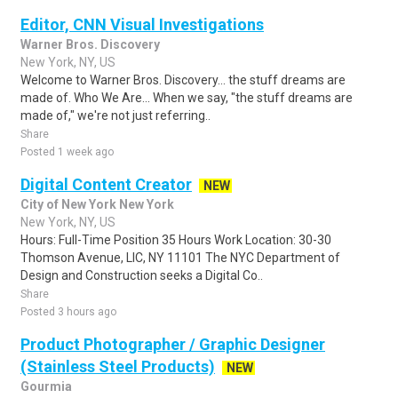
Editor, CNN Visual Investigations
Warner Bros. Discovery
New York, NY, US
Welcome to Warner Bros. Discovery... the stuff dreams are
made of. Who We Are... When we say, "the stuff dreams are
made of," we're not just referring..
Share
Posted 1 week ago
Digital Content Creator
NEW
City of New York New York
New York, NY, US
Hours: Full-Time Position 35 Hours Work Location: 30-30
Thomson Avenue, LIC, NY 11101 The NYC Department of
Design and Construction seeks a Digital Co..
Share
Posted 3 hours ago
Product Photographer / Graphic Designer
(Stainless Steel Products)
NEW
Gourmia