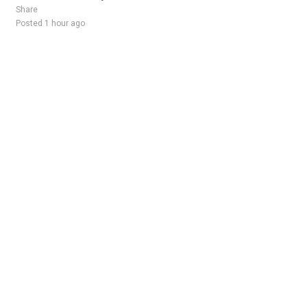
Share
Posted 1 hour ago
Sponsored Ad
Some jobs by
Jobs2careers
and
Neuvoo
.
Terms of Service
Cookie Policy
Privacy Policy
Sponsored Ad