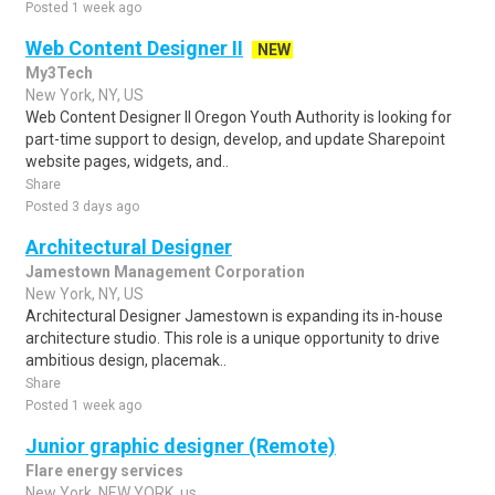
Posted 1 week ago
Web Content Designer II
NEW
My3Tech
New York, NY, US
Web Content Designer II Oregon Youth Authority is looking for
part-time support to design, develop, and update Sharepoint
website pages, widgets, and..
Share
Posted 3 days ago
Architectural Designer
Jamestown Management Corporation
New York, NY, US
Architectural Designer Jamestown is expanding its in-house
architecture studio. This role is a unique opportunity to drive
ambitious design, placemak..
Share
Posted 1 week ago
Junior graphic designer (Remote)
Flare energy services
New York, NEW YORK, us