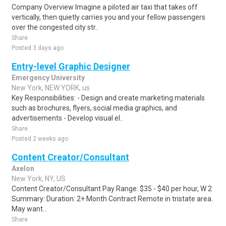
Company Overview Imagine a piloted air taxi that takes off
vertically, then quietly carries you and your fellow passengers
over the congested city str..
Share
Posted 3 days ago
Entry-level Graphic Designer
Emergency University
New York, NEW YORK, us
Key Responsibilities: - Design and create marketing materials
such as brochures, flyers, social media graphics, and
advertisements - Develop visual el..
Share
Posted 2 weeks ago
Content Creator/Consultant
Axelon
New York, NY, US
Content Creator/Consultant Pay Range: $35 - $40 per hour, W 2
Summary: Duration: 2+ Month Contract Remote in tristate area.
May want...
Share