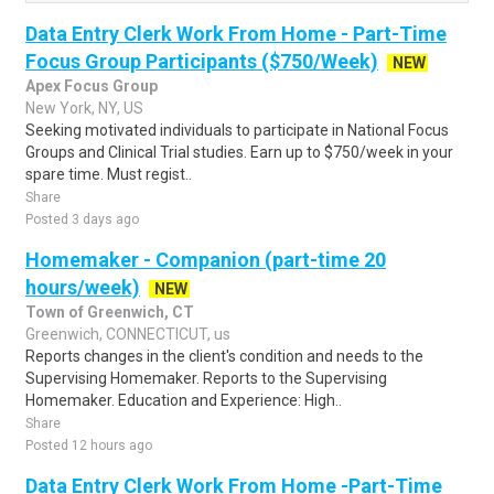
Data Entry Clerk Work From Home - Part-Time
Focus Group Participants ($750/Week)
NEW
Apex Focus Group
New York, NY, US
Seeking motivated individuals to participate in National Focus
Groups and Clinical Trial studies. Earn up to $750/week in your
spare time. Must regist..
Share
Posted 3 days ago
Homemaker - Companion (part-time 20
hours/week)
NEW
Town of Greenwich, CT
Greenwich, CONNECTICUT, us
Reports changes in the client's condition and needs to the
Supervising Homemaker. Reports to the Supervising
Homemaker. Education and Experience: High..
Share
Posted 12 hours ago
Data Entry Clerk Work From Home -Part-Time