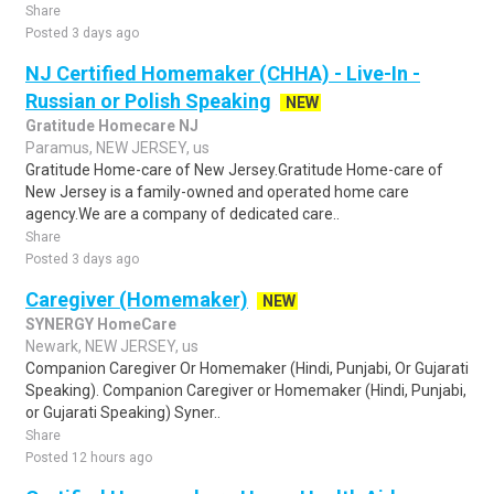
Share
Posted 3 days ago
NJ Certified Homemaker (CHHA) - Live-In -
Russian or Polish Speaking
NEW
Gratitude Homecare NJ
Paramus, NEW JERSEY, us
Gratitude Home-care of New Jersey.Gratitude Home-care of
New Jersey is a family-owned and operated home care
agency.We are a company of dedicated care..
Share
Posted 3 days ago
Caregiver (Homemaker)
NEW
SYNERGY HomeCare
Newark, NEW JERSEY, us
Companion Caregiver Or Homemaker (Hindi, Punjabi, Or Gujarati
Speaking). Companion Caregiver or Homemaker (Hindi, Punjabi,
or Gujarati Speaking) Syner..
Share
Posted 12 hours ago