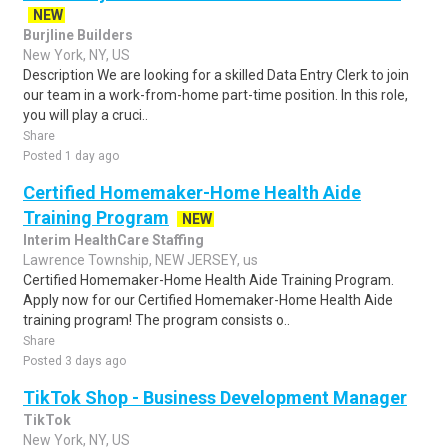
NEW
Burjline Builders
New York, NY, US
Description We are looking for a skilled Data Entry Clerk to join
our team in a work-from-home part-time position. In this role,
you will play a cruci..
Share
Posted 1 day ago
Certified Homemaker-Home Health Aide
Training Program
NEW
Interim HealthCare Staffing
Lawrence Township, NEW JERSEY, us
Certified Homemaker-Home Health Aide Training Program.
Apply now for our Certified Homemaker-Home Health Aide
training program! The program consists o..
Share
Posted 3 days ago
TikTok Shop - Business Development Manager
TikTok
New York, NY, US