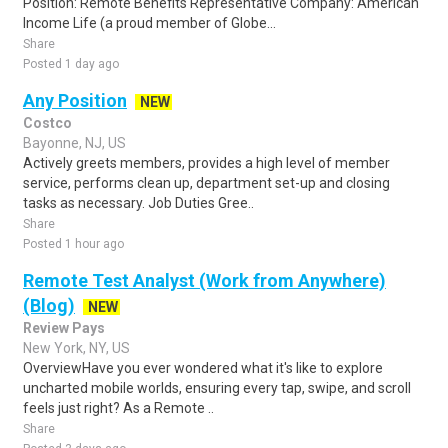
Position: Remote Benefits Representative Company: American
Income Life (a proud member of Globe...
Share
Posted 1 day ago
Any Position
NEW
Costco
Bayonne, NJ, US
Actively greets members, provides a high level of member
service, performs clean up, department set-up and closing
tasks as necessary. Job Duties Gree..
Share
Posted 1 hour ago
Remote Test Analyst (Work from Anywhere)
(Blog)
NEW
Review Pays
New York, NY, US
OverviewHave you ever wondered what it's like to explore
uncharted mobile worlds, ensuring every tap, swipe, and scroll
feels just right? As a Remote ..
Share