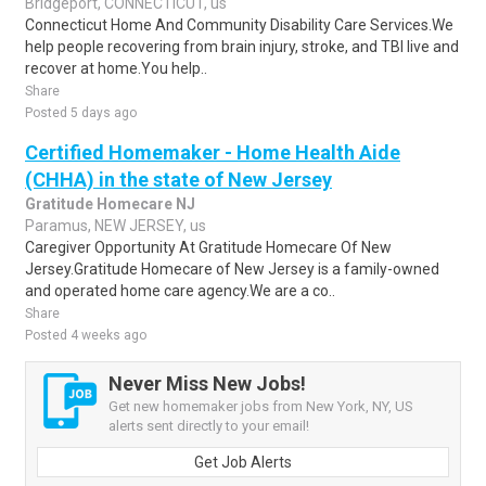
Bridgeport, CONNECTICUT, us
Connecticut Home And Community Disability Care Services.We
help people recovering from brain injury, stroke, and TBI live and
recover at home.You help..
Share
Posted 5 days ago
Certified Homemaker - Home Health Aide
(CHHA) in the state of New Jersey
Gratitude Homecare NJ
Paramus, NEW JERSEY, us
Caregiver Opportunity At Gratitude Homecare Of New
Jersey.Gratitude Homecare of New Jersey is a family-owned
and operated home care agency.We are a co..
Share
Posted 4 weeks ago
Never Miss New Jobs!
Get new homemaker jobs from New York, NY, US
alerts sent directly to your email!
Get Job Alerts