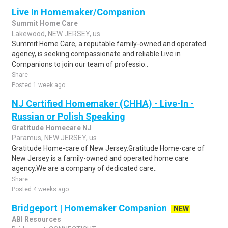
Live In Homemaker/Companion
Summit Home Care
Lakewood, NEW JERSEY, us
Summit Home Care, a reputable family-owned and operated
agency, is seeking compassionate and reliable Live in
Companions to join our team of professio..
Share
Posted 1 week ago
NJ Certified Homemaker (CHHA) - Live-In -
Russian or Polish Speaking
Gratitude Homecare NJ
Paramus, NEW JERSEY, us
Gratitude Home-care of New Jersey.Gratitude Home-care of
New Jersey is a family-owned and operated home care
agency.We are a company of dedicated care..
Share
Posted 4 weeks ago
Bridgeport | Homemaker Companion
NEW
ABI Resources