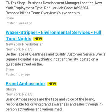
TikTok Shop - Business Development Manager Location: New
York Employment Type: Regular Job Code: A89320A
Responsibilities Team Overview You've seen th..
Share
Posted 1 week ago
Waxer-Stripper - Environmental Services - Full
Time Nights
NEW
New York Presbyterian
New York, NY, US
Be the Face of Cleanliness and Quality Customer Service Gracie
Square Hospital, a psychiatric inpatient facility located on a
quiet side street on the..
Share
Posted 1 day ago
Brand Ambassador
NEW
Stiiizy
New York, NY, US
Brand Ambassadors are the face and voice of the brand,
responsible for driving brand awareness and sales through in-
person activations and various med..