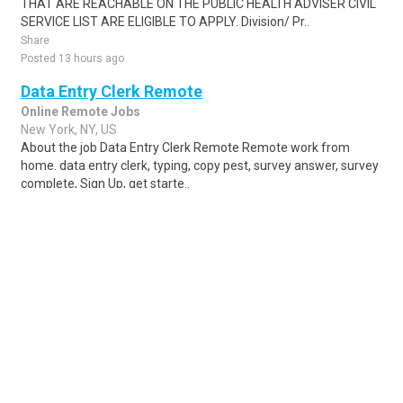
THAT ARE REACHABLE ON THE PUBLIC HEALTH ADVISER CIVIL
SERVICE LIST ARE ELIGIBLE TO APPLY. Division/ Pr..
Share
Posted 13 hours ago
Data Entry Clerk Remote
Online Remote Jobs
New York, NY, US
About the job Data Entry Clerk Remote Remote work from
home. data entry clerk, typing, copy pest, survey answer, survey
complete, Sign Up, get starte..
Share
Posted 1 week ago
Sponsored Ad
Some jobs by
Jobs2careers
and
Neuvoo
.
Terms of Service
Cookie Policy
Privacy Policy