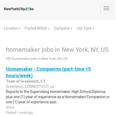
Toggl
navig
Location
Posted Within
Company
Job Type
▼
▼
▼
▼
homemaker jobs in New York, NY, US
592 homemaker jobs in New York, NY, US
Homemaker - Companion (part-time 15
hours/week)
Town of Greenwich, CT
Greenwich, CONNECTICUT, us
Reports to the Supervising Homemaker. High School Diploma,
plus one (1) year of experience as a Homemaker/Companion or
one (1) year of experience assi..
Share
Posted 1 week ago