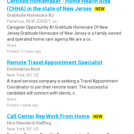
Certified Homemaker - Home Health Aide
(CHHA) in the state of New Jersey
NEW
Gratitude Homecare NJ
Paramus, NEW JERSEY, us
Caregiver Opportunity At Gratitude Homecare Of New
Jersey.Gratitude Homecare of New Jersey is a family-owned
and operated home care agency.We are a co..
Share
Posted 12 hours ago
Remote Travel Appointment Specialist
Destination Knot
New York, NY, US
A travel services company is seeking a Travel Appointment
Coordinator to join their remote team. The successful
candidate will connect with clients, s..
Share
Posted 1 week ago
Call Center Rep Work From Home
NEW
Hire Standard Staffing
New York, NY, US