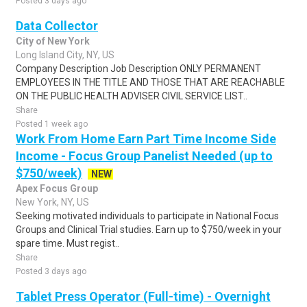
Posted 3 days ago
Data Collector
City of New York
Long Island City, NY, US
Company Description Job Description ONLY PERMANENT
EMPLOYEES IN THE TITLE AND THOSE THAT ARE REACHABLE
ON THE PUBLIC HEALTH ADVISER CIVIL SERVICE LIST..
Share
Posted 1 week ago
Work From Home Earn Part Time Income Side
Income - Focus Group Panelist Needed (up to
$750/week)
NEW
Apex Focus Group
New York, NY, US
Seeking motivated individuals to participate in National Focus
Groups and Clinical Trial studies. Earn up to $750/week in your
spare time. Must regist..
Share
Posted 3 days ago
Tablet Press Operator (Full-time) - Overnight