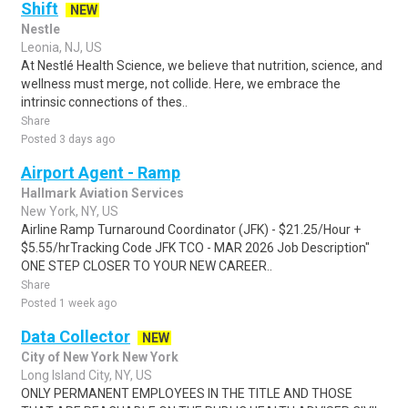
Shift
NEW
Nestle
Leonia, NJ, US
At Nestlé Health Science, we believe that nutrition, science, and
wellness must merge, not collide. Here, we embrace the
intrinsic connections of thes..
Share
Posted 3 days ago
Airport Agent - Ramp
Hallmark Aviation Services
New York, NY, US
Airline Ramp Turnaround Coordinator (JFK) - $21.25/Hour +
$5.55/hrTracking Code JFK TCO - MAR 2026 Job Description"
ONE STEP CLOSER TO YOUR NEW CAREER..
Share
Posted 1 week ago
Data Collector
NEW
City of New York New York
Long Island City, NY, US
ONLY PERMANENT EMPLOYEES IN THE TITLE AND THOSE