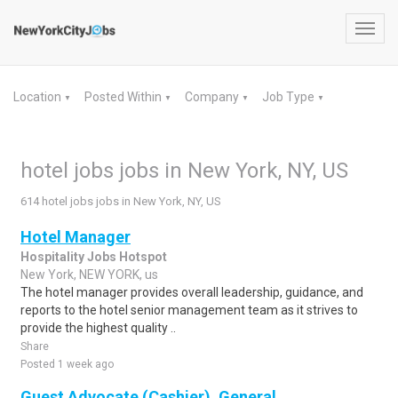
Toggl
navig
Location
Posted Within
Company
Job Type
▼
▼
▼
▼
hotel jobs jobs in New York, NY, US
614 hotel jobs jobs in New York, NY, US
Hotel Manager
Hospitality Jobs Hotspot
New York, NEW YORK, us
The hotel manager provides overall leadership, guidance, and
reports to the hotel senior management team as it strives to
provide the highest quality ..
Share
Posted 1 week ago
Guest Advocate (Cashier), General