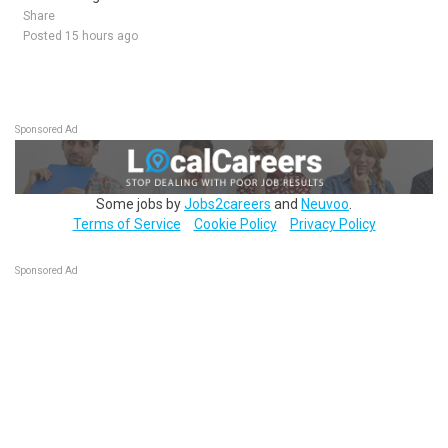
Share
Posted 15 hours ago
Sponsored Ad
Some jobs by
Jobs2careers
and
Neuvoo
.
Terms of Service
Cookie Policy
Privacy Policy
Sponsored Ad