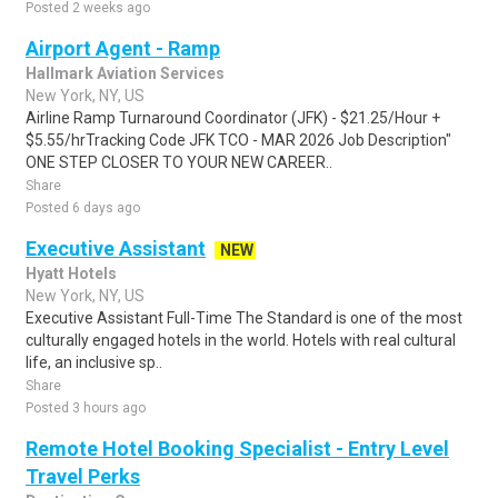
Posted 2 weeks ago
Airport Agent - Ramp
Hallmark Aviation Services
New York, NY, US
Airline Ramp Turnaround Coordinator (JFK) - $21.25/Hour +
$5.55/hrTracking Code JFK TCO - MAR 2026 Job Description"
ONE STEP CLOSER TO YOUR NEW CAREER..
Share
Posted 6 days ago
Executive Assistant
NEW
Hyatt Hotels
New York, NY, US
Executive Assistant Full-Time The Standard is one of the most
culturally engaged hotels in the world. Hotels with real cultural
life, an inclusive sp..
Share
Posted 3 hours ago
Remote Hotel Booking Specialist - Entry Level
Travel Perks