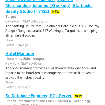
Merchandise, Inbound (Stocking), Starbucks,
Beauty Studio (T3432)
NEW
Target
Eatontown, NEW JERSEY, us
The Starting Hourly Rate / Salario por Hora Inicial is $17.The Pay
Range / Rango salarial is $17.Working at Target means helping
all families discover..
Share
Posted 1 day ago
Hotel Manager
Hospitality Jobs Hotspot
New York, NEW YORK, us
The hotel manager provides overall leadership, guidance, and
reports to the hotel senior management team as it strives to
provide the highest quality ..
Share
Posted 1 week ago
Sr. Database Engineer, SQL Server
NEW
Disney Entertainment and ESPN Product & Technology