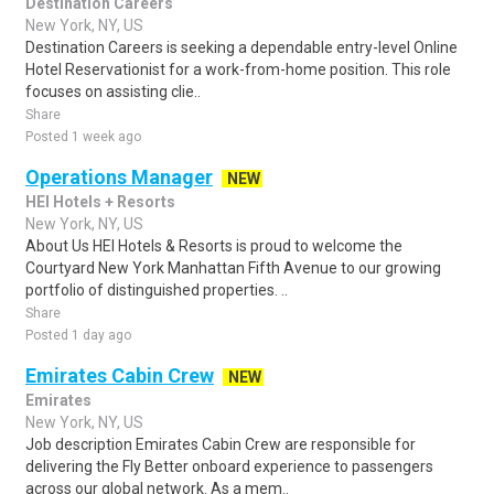
Destination Careers
New York, NY, US
Destination Careers is seeking a dependable entry-level Online
Hotel Reservationist for a work-from-home position. This role
focuses on assisting clie..
Share
Posted 1 week ago
Operations Manager
NEW
HEI Hotels + Resorts
New York, NY, US
About Us HEI Hotels & Resorts is proud to welcome the
Courtyard New York Manhattan Fifth Avenue to our growing
portfolio of distinguished properties. ..
Share
Posted 1 day ago
Emirates Cabin Crew
NEW
Emirates
New York, NY, US
Job description Emirates Cabin Crew are responsible for
delivering the Fly Better onboard experience to passengers
across our global network. As a mem..