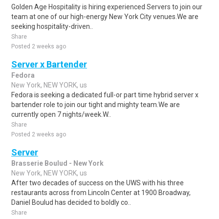
Golden Age Hospitality is hiring experienced Servers to join our
team at one of our high-energy New York City venues.We are
seeking hospitality-driven..
Share
Posted 2 weeks ago
Server x Bartender
Fedora
New York, NEW YORK, us
Fedora is seeking a dedicated full-or part time hybrid server x
bartender role to join our tight and mighty team.We are
currently open 7 nights/week.W..
Share
Posted 2 weeks ago
Server
Brasserie Boulud - New York
New York, NEW YORK, us
After two decades of success on the UWS with his three
restaurants across from Lincoln Center at 1900 Broadway,
Daniel Boulud has decided to boldly co..
Share