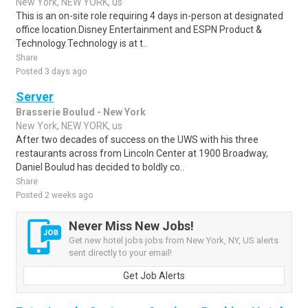
New York, NEW YORK, us
This is an on-site role requiring 4 days in-person at designated
office location.Disney Entertainment and ESPN Product &
Technology.Technology is at t..
Share
Posted 3 days ago
Server
Brasserie Boulud - New York
New York, NEW YORK, us
After two decades of success on the UWS with his three
restaurants across from Lincoln Center at 1900 Broadway,
Daniel Boulud has decided to boldly co..
Share
Posted 2 weeks ago
Never Miss New Jobs!
Get new hotel jobs jobs from New York, NY, US alerts
sent directly to your email!
Get Job Alerts