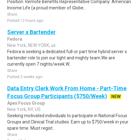
Position: Remote Benefits Representative Company: American
Income Life (a proud member of Globe...
Share
Posted 12 hours ago
Server x Bartender
Fedora
New York, NEW YORK, us
Fedora is seeking a dedicated full-or part time hybrid server x
bartender role to join our tight and mighty team.We are
currently open 7 nights/week.W..
Share
Posted 2 weeks ago
Data Entry Clerk Work From Home - Part-Time
Focus Group Participants ($750/Week)
NEW
Apex Focus Group
New York, NY, US
Seeking motivated individuals to participate in National Focus
Groups and Clinical Trial studies. Earn up to $750/week in your
spare time. Must regist..
Share