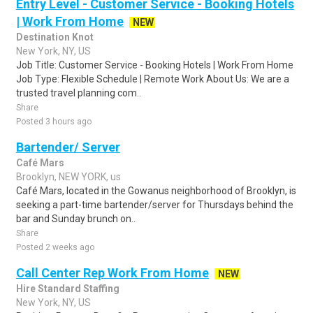
Entry Level - Customer Service - Booking Hotels
| Work From Home
NEW
Destination Knot
New York, NY, US
Job Title: Customer Service - Booking Hotels | Work From Home
Job Type: Flexible Schedule | Remote Work About Us: We are a
trusted travel planning com..
Share
Posted 3 hours ago
Bartender/ Server
Café Mars
Brooklyn, NEW YORK, us
Café Mars, located in the Gowanus neighborhood of Brooklyn, is
seeking a part-time bartender/server for Thursdays behind the
bar and Sunday brunch on..
Share
Posted 2 weeks ago
Call Center Rep Work From Home
NEW
Hire Standard Staffing
New York, NY, US