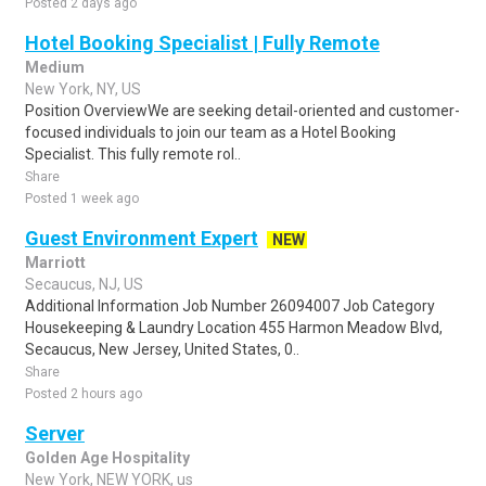
Posted 2 days ago
Hotel Booking Specialist | Fully Remote
Medium
New York, NY, US
Position OverviewWe are seeking detail-oriented and customer-
focused individuals to join our team as a Hotel Booking
Specialist. This fully remote rol..
Share
Posted 1 week ago
Guest Environment Expert
NEW
Marriott
Secaucus, NJ, US
Additional Information Job Number 26094007 Job Category
Housekeeping & Laundry Location 455 Harmon Meadow Blvd,
Secaucus, New Jersey, United States, 0..
Share
Posted 2 hours ago
Server
Golden Age Hospitality
New York, NEW YORK, us