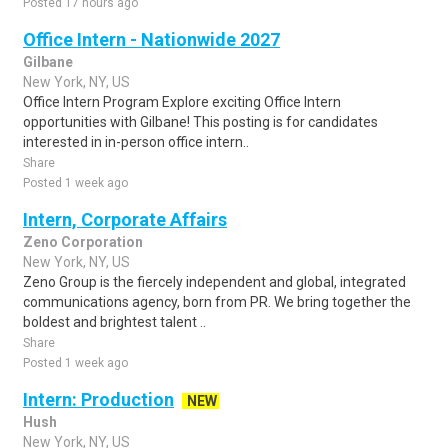
Posted 17 hours ago
Office Intern - Nationwide 2027
Gilbane
New York, NY, US
Office Intern Program Explore exciting Office Intern
opportunities with Gilbane! This posting is for candidates
interested in in-person office intern..
Share
Posted 1 week ago
Intern, Corporate Affairs
Zeno Corporation
New York, NY, US
Zeno Group is the fiercely independent and global, integrated
communications agency, born from PR. We bring together the
boldest and brightest talent ..
Share
Posted 1 week ago
Intern: Production
NEW
Hush
New York, NY, US