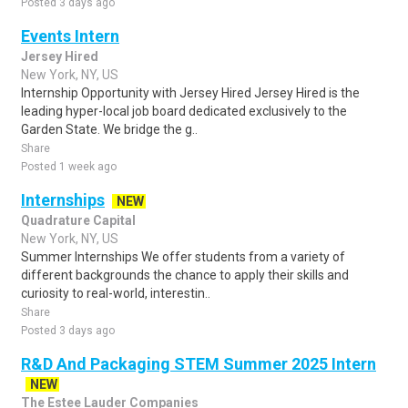
Posted 3 days ago
Events Intern
Jersey Hired
New York, NY, US
Internship Opportunity with Jersey Hired Jersey Hired is the
leading hyper-local job board dedicated exclusively to the
Garden State. We bridge the g..
Share
Posted 1 week ago
Internships
NEW
Quadrature Capital
New York, NY, US
Summer Internships We offer students from a variety of
different backgrounds the chance to apply their skills and
curiosity to real-world, interestin..
Share
Posted 3 days ago
R&D And Packaging STEM Summer 2025 Intern
NEW
The Estee Lauder Companies