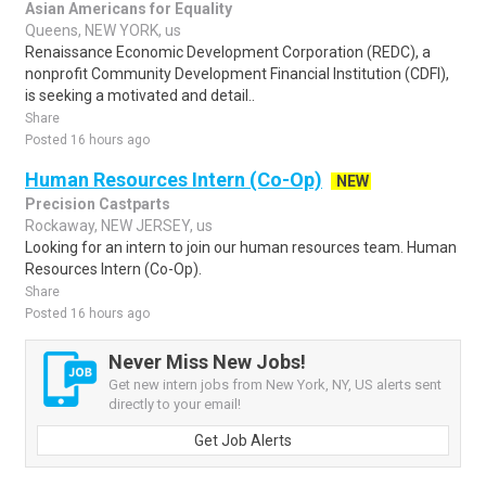
Asian Americans for Equality
Queens, NEW YORK, us
Renaissance Economic Development Corporation (REDC), a
nonprofit Community Development Financial Institution (CDFI),
is seeking a motivated and detail..
Share
Posted 16 hours ago
Human Resources Intern (Co-Op)
NEW
Precision Castparts
Rockaway, NEW JERSEY, us
Looking for an intern to join our human resources team. Human
Resources Intern (Co-Op).
Share
Posted 16 hours ago
Never Miss New Jobs!
Get new intern jobs from New York, NY, US alerts sent
directly to your email!
Get Job Alerts