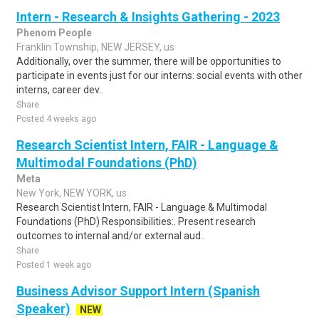
Intern - Research & Insights Gathering - 2023
Phenom People
Franklin Township, NEW JERSEY, us
Additionally, over the summer, there will be opportunities to
participate in events just for our interns: social events with other
interns, career dev..
Share
Posted 4 weeks ago
Research Scientist Intern, FAIR - Language &
Multimodal Foundations (PhD)
Meta
New York, NEW YORK, us
Research Scientist Intern, FAIR - Language & Multimodal
Foundations (PhD) Responsibilities:. Present research
outcomes to internal and/or external aud..
Share
Posted 1 week ago
Business Advisor Support Intern (Spanish
Speaker)
NEW