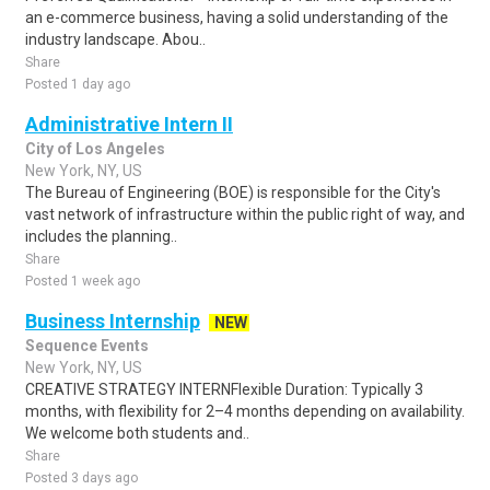
an e-commerce business, having a solid understanding of the
industry landscape. Abou..
Share
Posted 1 day ago
Administrative Intern II
City of Los Angeles
New York, NY, US
The Bureau of Engineering (BOE) is responsible for the City's
vast network of infrastructure within the public right of way, and
includes the planning..
Share
Posted 1 week ago
Business Internship
NEW
Sequence Events
New York, NY, US
CREATIVE STRATEGY INTERNFlexible Duration: Typically 3
months, with flexibility for 2–4 months depending on availability.
We welcome both students and..
Share
Posted 3 days ago