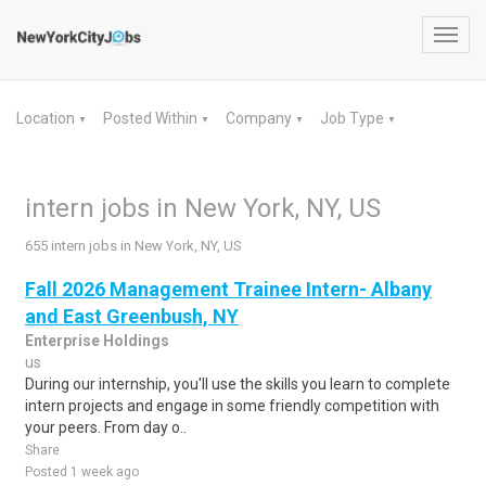
Toggl
navig
Location
Posted Within
Company
Job Type
▼
▼
▼
▼
intern jobs in New York, NY, US
655 intern jobs in New York, NY, US
Fall 2026 Management Trainee Intern- Albany
and East Greenbush, NY
Enterprise Holdings
us
During our internship, you'll use the skills you learn to complete
intern projects and engage in some friendly competition with
your peers. From day o..
Share
Posted 1 week ago