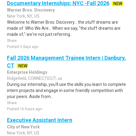
Documentary Internships: NYC -Fall 2026
NEW
Warner Bros. Discovery
New York, NY, US
Welcome to Warner Bros. Discovery... the stuff dreams are
made of. Who We Are... When we say, "the stuff dreams are
made of," we're not just referring..
Share
Posted 3 days ago
Fall 2026 Management Trainee Intern | Danbury,
CT
NEW
Enterprise Holdings
Ridgefield, CONNECTICUT, us
During our internship, you'll use the skills you learn to complete
intern projects and engage in some friendly competition with
your peers. Aside from..
Share
Posted 16 hours ago
Executive Assistant Intern
City of New York
New York, NY, US