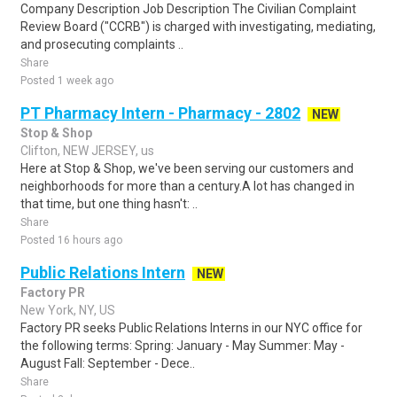
Company Description Job Description The Civilian Complaint
Review Board ("CCRB") is charged with investigating, mediating,
and prosecuting complaints ..
Share
Posted 1 week ago
PT Pharmacy Intern - Pharmacy - 2802
NEW
Stop & Shop
Clifton, NEW JERSEY, us
Here at Stop & Shop, we've been serving our customers and
neighborhoods for more than a century.A lot has changed in
that time, but one thing hasn't: ..
Share
Posted 16 hours ago
Public Relations Intern
NEW
Factory PR
New York, NY, US
Factory PR seeks Public Relations Interns in our NYC office for
the following terms: Spring: January - May Summer: May -
August Fall: September - Dece..
Share