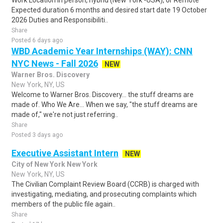
Work Location In person, hybrid (New York -USA), or Remote
Expected duration 6 months and desired start date 19 October
2026 Duties and Responsibiliti..
Share
Posted 6 days ago
WBD Academic Year Internships (WAY): CNN
NYC News - Fall 2026
NEW
Warner Bros. Discovery
New York, NY, US
Welcome to Warner Bros. Discovery... the stuff dreams are
made of. Who We Are... When we say, "the stuff dreams are
made of," we're not just referring..
Share
Posted 3 days ago
Executive Assistant Intern
NEW
City of New York New York
New York, NY, US
The Civilian Complaint Review Board (CCRB) is charged with
investigating, mediating, and prosecuting complaints which
members of the public file again..
Share