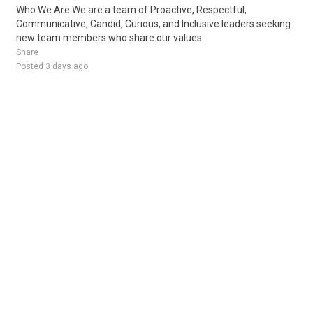
Who We Are We are a team of Proactive, Respectful,
Communicative, Candid, Curious, and Inclusive leaders seeking
new team members who share our values..
Share
Posted 3 days ago
Sponsored Ad
Some jobs by
Jobs2careers
and
Neuvoo
.
Terms of Service
Cookie Policy
Privacy Policy
Sponsored Ad