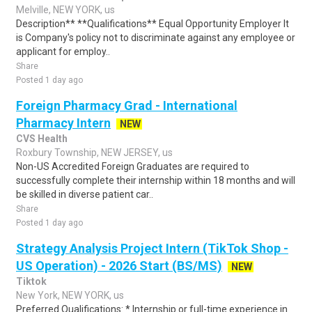
Melville, NEW YORK, us
Description** **Qualifications** Equal Opportunity Employer It
is Company's policy not to discriminate against any employee or
applicant for employ..
Share
Posted 1 day ago
Foreign Pharmacy Grad - International
Pharmacy Intern
NEW
CVS Health
Roxbury Township, NEW JERSEY, us
Non-US Accredited Foreign Graduates are required to
successfully complete their internship within 18 months and will
be skilled in diverse patient car..
Share
Posted 1 day ago
Strategy Analysis Project Intern (TikTok Shop -
US Operation) - 2026 Start (BS/MS)
NEW
Tiktok
New York, NEW YORK, us
Preferred Qualifications: * Internship or full-time experience in