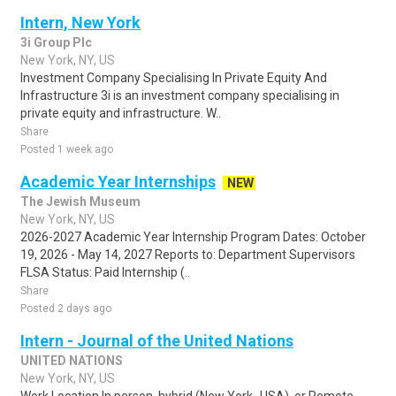
Intern, New York
3i Group Plc
New York, NY, US
Investment Company Specialising In Private Equity And
Infrastructure 3i is an investment company specialising in
private equity and infrastructure. W..
Share
Posted 1 week ago
Academic Year Internships
NEW
The Jewish Museum
New York, NY, US
2026-2027 Academic Year Internship Program Dates: October
19, 2026 - May 14, 2027 Reports to: Department Supervisors
FLSA Status: Paid Internship (..
Share
Posted 2 days ago
Intern - Journal of the United Nations
UNITED NATIONS
New York, NY, US