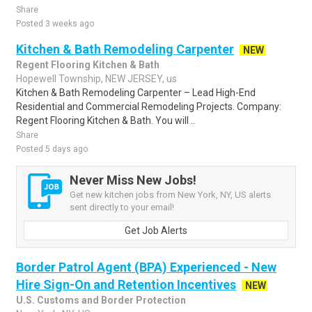
Share
Posted 3 weeks ago
Kitchen & Bath Remodeling Carpenter
NEW
Regent Flooring Kitchen & Bath
Hopewell Township, NEW JERSEY, us
Kitchen & Bath Remodeling Carpenter – Lead High-End
Residential and Commercial Remodeling Projects. Company:
Regent Flooring Kitchen & Bath. You will ..
Share
Posted 5 days ago
Never Miss New Jobs!
Get new kitchen jobs from New York, NY, US alerts
sent directly to your email!
Get Job Alerts
Border Patrol Agent (BPA) Experienced - New
Hire Sign-On and Retention Incentives
NEW
U.S. Customs and Border Protection