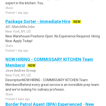
expert in the kitchen. You..
Share
Posted 1 day ago
Package Sorter - Immediate Hire
NEW
AD | MatchMeJobs
New York, NY, US
New Warehouse Positions Open. No Experience Required. Hiring
Now. Apply Today!
Share
Posted 1 day ago
NOW HIRING - COMMISSARY KITCHEN Team
Members!
NEW
Jose Andres Group
New York, NY, US
DescriptionNOW HIRING - COMMISSARY KITCHEN Team
Members!Behind every great service is an incredible prep team
and we're looking for culinary professio..
Share
Posted 3 days ago
Border Patrol Agent (BPA) Experienced - New