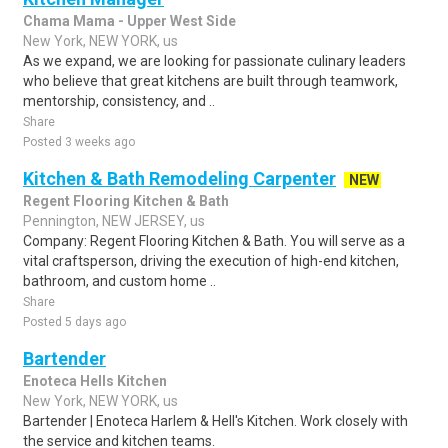
Chama Mama - Upper West Side
New York, NEW YORK, us
As we expand, we are looking for passionate culinary leaders
who believe that great kitchens are built through teamwork,
mentorship, consistency, and ..
Share
Posted 3 weeks ago
Kitchen & Bath Remodeling Carpenter
NEW
Regent Flooring Kitchen & Bath
Pennington, NEW JERSEY, us
Company: Regent Flooring Kitchen & Bath. You will serve as a
vital craftsperson, driving the execution of high-end kitchen,
bathroom, and custom home ..
Share
Posted 5 days ago
Bartender
Enoteca Hells Kitchen
New York, NEW YORK, us
Bartender | Enoteca Harlem & Hell's Kitchen. Work closely with
the service and kitchen teams.