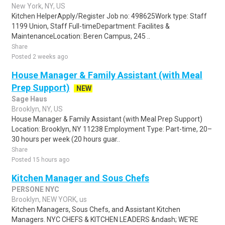
New York, NY, US
Kitchen HelperApply/Register Job no: 498625Work type: Staff
1199 Union, Staff Full-timeDepartment: Facilites &
MaintenanceLocation: Beren Campus, 245 ..
Share
Posted 2 weeks ago
House Manager & Family Assistant (with Meal
Prep Support)
NEW
Sage Haus
Brooklyn, NY, US
House Manager & Family Assistant (with Meal Prep Support)
Location: Brooklyn, NY 11238 Employment Type: Part-time, 20–
30 hours per week (20 hours guar..
Share
Posted 15 hours ago
Kitchen Manager and Sous Chefs
PERSONE NYC
Brooklyn, NEW YORK, us
Kitchen Managers, Sous Chefs, and Assistant Kitchen
Managers. NYC CHEFS & KITCHEN LEADERS &ndash; WE'RE