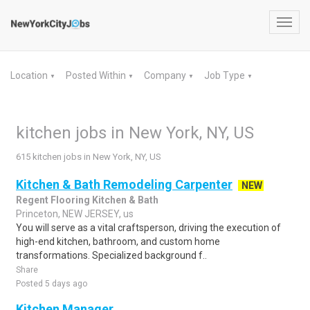
Toggl
navig
Location
Posted Within
Company
Job Type
▼
▼
▼
▼
kitchen jobs in New York, NY, US
615 kitchen jobs in New York, NY, US
Kitchen & Bath Remodeling Carpenter
NEW
Regent Flooring Kitchen & Bath
Princeton, NEW JERSEY, us
You will serve as a vital craftsperson, driving the execution of
high-end kitchen, bathroom, and custom home
transformations. Specialized background f..
Share
Posted 5 days ago
Kitchen Manager