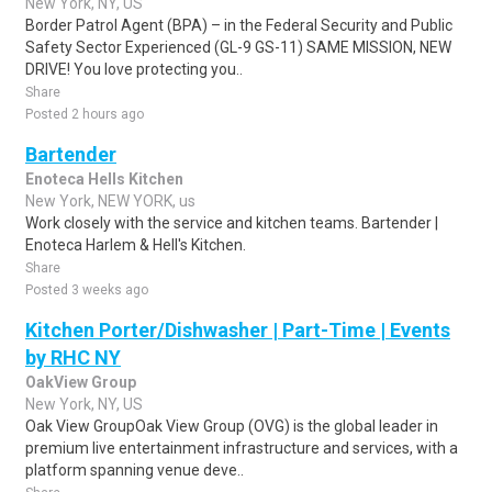
New York, NY, US
Border Patrol Agent (BPA) – in the Federal Security and Public
Safety Sector Experienced (GL-9 GS-11) SAME MISSION, NEW
DRIVE! You love protecting you..
Share
Posted 2 hours ago
Bartender
Enoteca Hells Kitchen
New York, NEW YORK, us
Work closely with the service and kitchen teams. Bartender |
Enoteca Harlem & Hell's Kitchen.
Share
Posted 3 weeks ago
Kitchen Porter/Dishwasher | Part-Time | Events
by RHC NY
OakView Group
New York, NY, US
Oak View GroupOak View Group (OVG) is the global leader in
premium live entertainment infrastructure and services, with a
platform spanning venue deve..