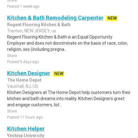
Share
Posted 1 week ago
Kitchen & Bath Remodeling Carpenter
NEW
Regent Flooring Kitchen & Bath
Trenton, NEW JERSEY, us
Regent Flooring Kitchen & Bath is an Equal Opportunity
Employer and does not discriminate on the basis of race, color,
religion, sex (including pregna..
Share
Posted 5 days ago
Kitchen Designer
NEW
The Home Depot
Vauxhall, NJ, US
Kitchen Designers at The Home Depot help customers turn their
kitchen and bath dreams into reality. Kitchen Designers greet
and engage customers, list..
Share
Posted 17 hours ago
Kitchen Helper
Yeshiva University