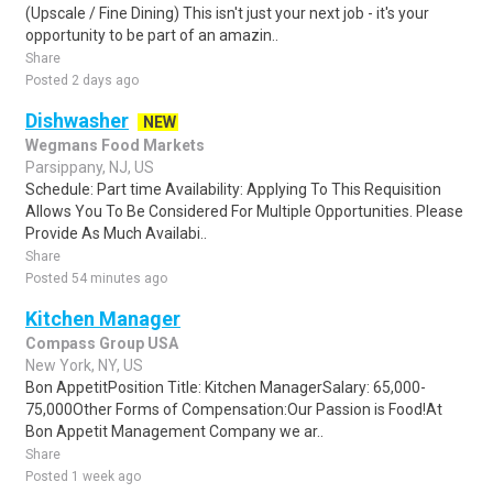
(Upscale / Fine Dining) This isn't just your next job - it's your
opportunity to be part of an amazin..
Share
Posted 2 days ago
Dishwasher
NEW
Wegmans Food Markets
Parsippany, NJ, US
Schedule: Part time Availability: Applying To This Requisition
Allows You To Be Considered For Multiple Opportunities. Please
Provide As Much Availabi..
Share
Posted 54 minutes ago
Kitchen Manager
Compass Group USA
New York, NY, US
Bon AppetitPosition Title: Kitchen ManagerSalary: 65,000-
75,000Other Forms of Compensation:Our Passion is Food!At
Bon Appetit Management Company we ar..
Share
Posted 1 week ago