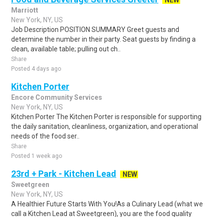
NEW
Marriott
New York, NY, US
Job Description POSITION SUMMARY Greet guests and
determine the number in their party. Seat guests by finding a
clean, available table; pulling out ch..
Share
Posted 4 days ago
Kitchen Porter
Encore Community Services
New York, NY, US
Kitchen Porter The Kitchen Porter is responsible for supporting
the daily sanitation, cleanliness, organization, and operational
needs of the food ser..
Share
Posted 1 week ago
23rd + Park - Kitchen Lead
NEW
Sweetgreen
New York, NY, US
A Healthier Future Starts With You!As a Culinary Lead (what we
call a Kitchen Lead at Sweetgreen), you are the food quality