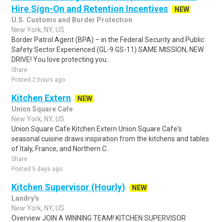
Hire Sign-On and Retention Incentives
NEW
U.S. Customs and Border Protection
New York, NY, US
Border Patrol Agent (BPA) – in the Federal Security and Public
Safety Sector Experienced (GL-9 GS-11) SAME MISSION, NEW
DRIVE! You love protecting you..
Share
Posted 2 hours ago
Kitchen Extern
NEW
Union Square Cafe
New York, NY, US
Union Square Cafe Kitchen Extern Union Square Cafe's
seasonal cuisine draws inspiration from the kitchens and tables
of Italy, France, and Northern C..
Share
Posted 5 days ago
Kitchen Supervisor (Hourly)
NEW
Landry's
New York, NY, US
Overview JOIN A WINNING TEAM! KITCHEN SUPERVISOR