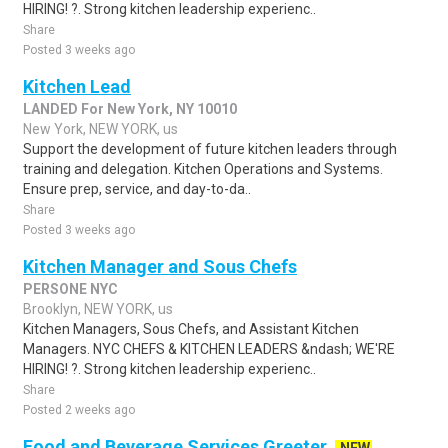
HIRING! ?. Strong kitchen leadership experienc..
Share
Posted 3 weeks ago
Kitchen Lead
LANDED For New York, NY 10010
New York, NEW YORK, us
Support the development of future kitchen leaders through
training and delegation. Kitchen Operations and Systems.
Ensure prep, service, and day-to-da..
Share
Posted 3 weeks ago
Kitchen Manager and Sous Chefs
PERSONE NYC
Brooklyn, NEW YORK, us
Kitchen Managers, Sous Chefs, and Assistant Kitchen
Managers. NYC CHEFS & KITCHEN LEADERS &ndash; WE'RE
HIRING! ?. Strong kitchen leadership experienc..
Share
Posted 2 weeks ago
Food and Beverage Services Greeter