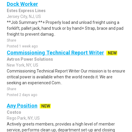
Dock Worker
Estes Express Lines
Jersey City, NJ, US
**Job Summary:**+ Properly load and unload freight using a
forklift, pallet jack, hand truck or by hand+ Strap, brace and pad
freight to prevent damag..
Share
Posted 1 week ago
Commissioning Technical Report Writer
NEW
Avtron Power Solutions
New York, NY, US
Commissioning Technical Report Writer Our mission is to ensure
critical power is available when the world needs it. We are
seeking an experienced Com..
Share
Posted 2 days ago
Any Position
NEW
Costco
Rego Park, NY, US
Actively greets members, provides a high level of member
service, performs clean up, department set-up and closing