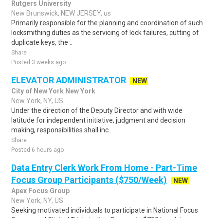
Rutgers University
New Brunswick, NEW JERSEY, us
Primarily responsible for the planning and coordination of such
locksmithing duties as the servicing of lock failures, cutting of
duplicate keys, the ..
Share
Posted 3 weeks ago
ELEVATOR ADMINISTRATOR
NEW
City of New York New York
New York, NY, US
Under the direction of the Deputy Director and with wide
latitude for independent initiative, judgment and decision
making, responsibilities shall inc..
Share
Posted 6 hours ago
Data Entry Clerk Work From Home - Part-Time
Focus Group Participants ($750/Week)
NEW
Apex Focus Group
New York, NY, US
Seeking motivated individuals to participate in National Focus