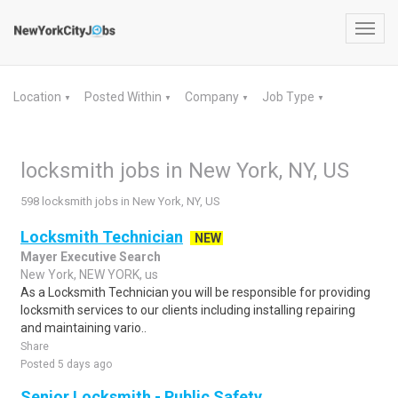
Toggl
navig
Location
Posted Within
Company
Job Type
▼
▼
▼
▼
locksmith jobs in New York, NY, US
598 locksmith jobs in New York, NY, US
Locksmith Technician
NEW
Mayer Executive Search
New York, NEW YORK, us
As a Locksmith Technician you will be responsible for providing
locksmith services to our clients including installing repairing
and maintaining vario..
Share
Posted 5 days ago
Senior Locksmith - Public Safety