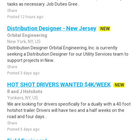
tasks as necessary. Job Duties Gree..
Share
Posted 12 hours ago
Distribution Designer - New Jersey
NEW
Orbital Engineering
New York, NY, US
Distribution Designer Orbital Engineering, Inc. is currently
seeking a Distribution Designer for our Utility Services team to
support projects in New..
Share
Posted 3 days ago
HOT SHOT DRIVERS WANTED $4K/WEEK
NEW
R and J Hotshots
Yonkers, NY, US
We are looking for drivers specifically for a dually with a 40 foot
hotshot trailer. Drivers will have two and a half weeks on the
road and four days ..
Share
Posted 5 days ago