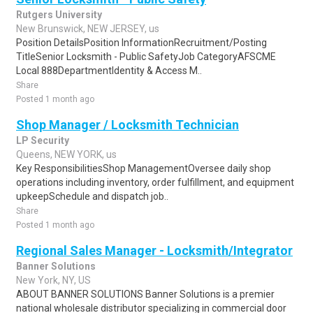
Rutgers University
New Brunswick, NEW JERSEY, us
Position DetailsPosition InformationRecruitment/Posting
TitleSenior Locksmith - Public SafetyJob CategoryAFSCME
Local 888DepartmentIdentity & Access M..
Share
Posted 1 month ago
Shop Manager / Locksmith Technician
LP Security
Queens, NEW YORK, us
Key ResponsibilitiesShop ManagementOversee daily shop
operations including inventory, order fulfillment, and equipment
upkeepSchedule and dispatch job..
Share
Posted 1 month ago
Regional Sales Manager - Locksmith/Integrator
Banner Solutions
New York, NY, US
ABOUT BANNER SOLUTIONS Banner Solutions is a premier
national wholesale distributor specializing in commercial door