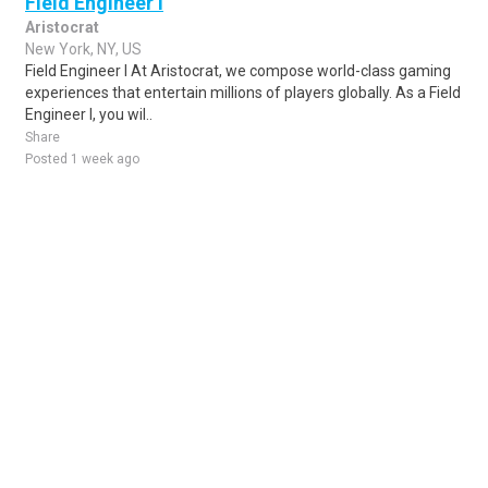
Field Engineer I
Aristocrat
New York, NY, US
Field Engineer I At Aristocrat, we compose world-class gaming
experiences that entertain millions of players globally. As a Field
Engineer I, you wil..
Share
Posted 1 week ago
Sponsored Ad
Some jobs by
Jobs2careers
and
Neuvoo
.
Terms of Service
Cookie Policy
Privacy Policy
Sponsored Ad