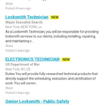
Share
Posted 4 hours ago
Locksmith Technician
NEW
Mayer Executive Search
New York, NEW YORK, us
As a Locksmith Technician, you will be responsible for providing
locksmith services to our clients, including installing, repairing,
and maintaining v..
Share
Posted 2 days ago
ELECTRONICS TECHNICIAN
NEW
US Department of War
New York, NY, US
Duties You will provide fully researched technical products that
directly support the scheduling, execution, and certification of
work. You will comm..
Share
Posted 2 days ago
Senior Locksmith - Public Safety