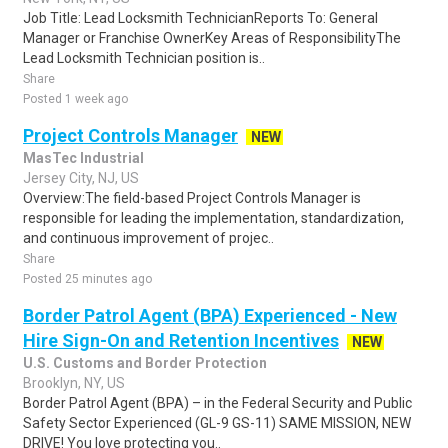
Job Title: Lead Locksmith TechnicianReports To: General
Manager or Franchise OwnerKey Areas of ResponsibilityThe
Lead Locksmith Technician position is..
Share
Posted 1 week ago
Project Controls Manager
NEW
MasTec Industrial
Jersey City, NJ, US
Overview:The field-based Project Controls Manager is
responsible for leading the implementation, standardization,
and continuous improvement of projec..
Share
Posted 25 minutes ago
Border Patrol Agent (BPA) Experienced - New
Hire Sign-On and Retention Incentives
NEW
U.S. Customs and Border Protection
Brooklyn, NY, US
Border Patrol Agent (BPA) – in the Federal Security and Public
Safety Sector Experienced (GL-9 GS-11) SAME MISSION, NEW
DRIVE! You love protecting you..