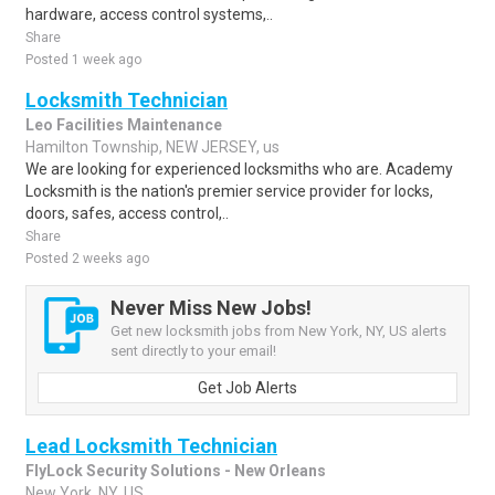
hardware, access control systems,..
Share
Posted 1 week ago
Locksmith Technician
Leo Facilities Maintenance
Hamilton Township, NEW JERSEY, us
We are looking for experienced locksmiths who are. Academy
Locksmith is the nation's premier service provider for locks,
doors, safes, access control,..
Share
Posted 2 weeks ago
Never Miss New Jobs!
Get new locksmith jobs from New York, NY, US alerts
sent directly to your email!
Get Job Alerts
Lead Locksmith Technician
FlyLock Security Solutions - New Orleans
New York, NY, US