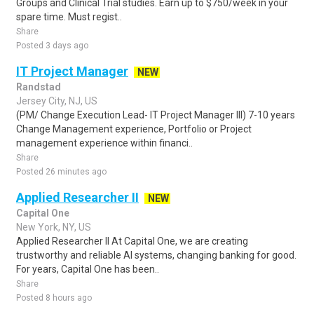
Groups and Clinical Trial studies. Earn up to $750/week in your
spare time. Must regist..
Share
Posted 3 days ago
IT Project Manager
NEW
Randstad
Jersey City, NJ, US
(PM/ Change Execution Lead- IT Project Manager III) 7-10 years
Change Management experience, Portfolio or Project
management experience within financi..
Share
Posted 26 minutes ago
Applied Researcher II
NEW
Capital One
New York, NY, US
Applied Researcher II At Capital One, we are creating
trustworthy and reliable AI systems, changing banking for good.
For years, Capital One has been..
Share
Posted 8 hours ago