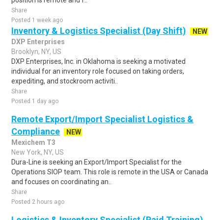
position is remote and f..
Share
Posted 1 week ago
Inventory & Logistics Specialist (Day Shift)
NEW
DXP Enterprises
Brooklyn, NY, US
DXP Enterprises, Inc. in Oklahoma is seeking a motivated
individual for an inventory role focused on taking orders,
expediting, and stockroom activiti..
Share
Posted 1 day ago
Remote Export/Import Specialist Logistics &
Compliance
NEW
Mexichem T3
New York, NY, US
Dura-Line is seeking an Export/Import Specialist for the
Operations SIOP team. This role is remote in the USA or Canada
and focuses on coordinating an..
Share
Posted 2 hours ago
Logistics & Inventory Specialist (Paid Training)