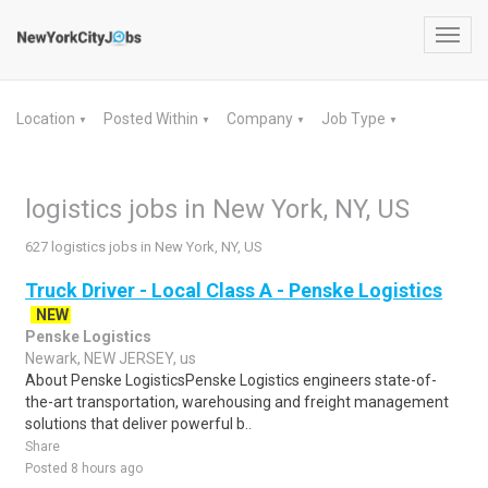
Toggl
navig
Location
Posted Within
Company
Job Type
▼
▼
▼
▼
logistics jobs in New York, NY, US
627 logistics jobs in New York, NY, US
Truck Driver - Local Class A - Penske Logistics
NEW
Penske Logistics
Newark, NEW JERSEY, us
About Penske LogisticsPenske Logistics engineers state-of-
the-art transportation, warehousing and freight management
solutions that deliver powerful b..
Share
Posted 8 hours ago