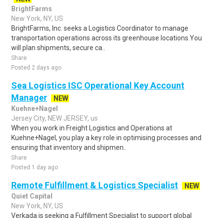
BrightFarms
New York, NY, US
BrightFarms, Inc. seeks a Logistics Coordinator to manage
transportation operations across its greenhouse locations.You
will plan shipments, secure ca..
Share
Posted 2 days ago
Sea Logistics ISC Operational Key Account
Manager
NEW
Kuehne+Nagel
Jersey City, NEW JERSEY, us
When you work in Freight Logistics and Operations at
Kuehne+Nagel, you play a key role in optimising processes and
ensuring that inventory and shipmen..
Share
Posted 1 day ago
Remote Fulfillment & Logistics Specialist
NEW
Quiet Capital
New York, NY, US
Verkada is seeking a Fulfillment Specialist to support global