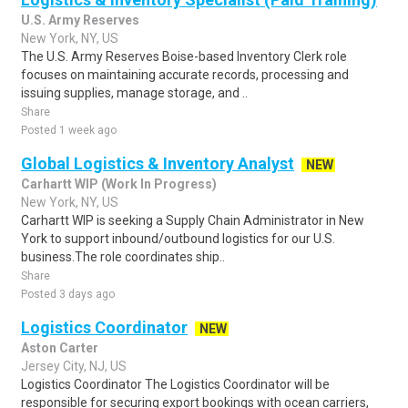
U.S. Army Reserves
New York, NY, US
The U.S. Army Reserves Boise-based Inventory Clerk role
focuses on maintaining accurate records, processing and
issuing supplies, manage storage, and ..
Share
Posted 1 week ago
Global Logistics & Inventory Analyst
NEW
Carhartt WIP (Work In Progress)
New York, NY, US
Carhartt WIP is seeking a Supply Chain Administrator in New
York to support inbound/outbound logistics for our U.S.
business.The role coordinates ship..
Share
Posted 3 days ago
Logistics Coordinator
NEW
Aston Carter
Jersey City, NJ, US
Logistics Coordinator The Logistics Coordinator will be
responsible for securing export bookings with ocean carriers,