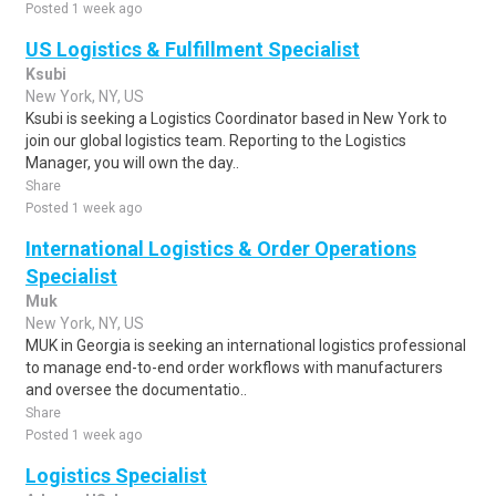
Posted 1 week ago
US Logistics & Fulfillment Specialist
Ksubi
New York, NY, US
Ksubi is seeking a Logistics Coordinator based in New York to
join our global logistics team. Reporting to the Logistics
Manager, you will own the day..
Share
Posted 1 week ago
International Logistics & Order Operations
Specialist
Muk
New York, NY, US
MUK in Georgia is seeking an international logistics professional
to manage end-to-end order workflows with manufacturers
and oversee the documentatio..
Share
Posted 1 week ago
Logistics Specialist