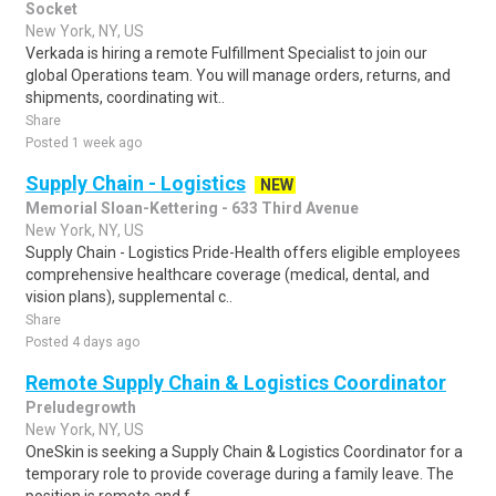
Socket
New York, NY, US
Verkada is hiring a remote Fulfillment Specialist to join our
global Operations team. You will manage orders, returns, and
shipments, coordinating wit..
Share
Posted 1 week ago
Supply Chain - Logistics
NEW
Memorial Sloan-Kettering - 633 Third Avenue
New York, NY, US
Supply Chain - Logistics Pride-Health offers eligible employees
comprehensive healthcare coverage (medical, dental, and
vision plans), supplemental c..
Share
Posted 4 days ago
Remote Supply Chain & Logistics Coordinator
Preludegrowth
New York, NY, US
OneSkin is seeking a Supply Chain & Logistics Coordinator for a
temporary role to provide coverage during a family leave. The