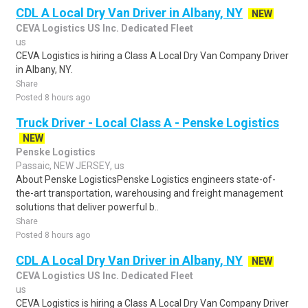
CDL A Local Dry Van Driver in Albany, NY
NEW
CEVA Logistics US Inc. Dedicated Fleet
us
CEVA Logistics is hiring a Class A Local Dry Van Company Driver
in Albany, NY.
Share
Posted 8 hours ago
Truck Driver - Local Class A - Penske Logistics
NEW
Penske Logistics
Passaic, NEW JERSEY, us
About Penske LogisticsPenske Logistics engineers state-of-
the-art transportation, warehousing and freight management
solutions that deliver powerful b..
Share
Posted 8 hours ago
CDL A Local Dry Van Driver in Albany, NY
NEW
CEVA Logistics US Inc. Dedicated Fleet
us
CEVA Logistics is hiring a Class A Local Dry Van Company Driver