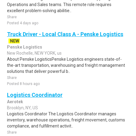
Operations and Sales teams. This remote role requires
excellent problem-solving abilitie..
Share
Posted 4 days ago
Truck Driver - Local Class A - Penske Logistics
NEW
Penske Logistics
New Rochelle, NEW YORK, us
About Penske LogisticsPenske Logistics engineers state-of-
the-art transportation, warehousing and freight management
solutions that deliver powerful b..
Share
Posted 8 hours ago
Logistics Coordinator
Aerotek
Brooklyn, NY, US
Logistics Coordinator The Logistics Coordinator manages
inventory, warehouse operations, freight movement, customs
compliance, and fulfillment activit..
Share