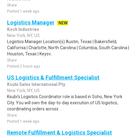
Share
Posted 1 week ago
Logistics Manager
NEW
Koch Industries
New York, NY, US
Logistics Manager Location(s) Austin, Texas | Bakersfield,
California | Charlotte, North Carolina | Columbia, South Carolina |
Houston, Texas | Keysv..
Share
Posted 2 hours ago
US Logistics & Fulfillment Specialist
Ksubi Sales International Pty
New York, NY, US
Ksubi's Logistics Coordinator role is based in Soho, New York
City. You will own the day-to-day execution of US logistics,
coordinating orders across ..
Share
Posted 1 week ago
Remote Fulfillment & Logistics Specialist