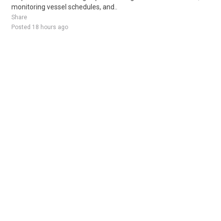
monitoring vessel schedules, and..
Share
Posted 18 hours ago
Sponsored Ad
Some jobs by
Jobs2careers
and
Neuvoo
.
Terms of Service
Cookie Policy
Privacy Policy
Sponsored Ad