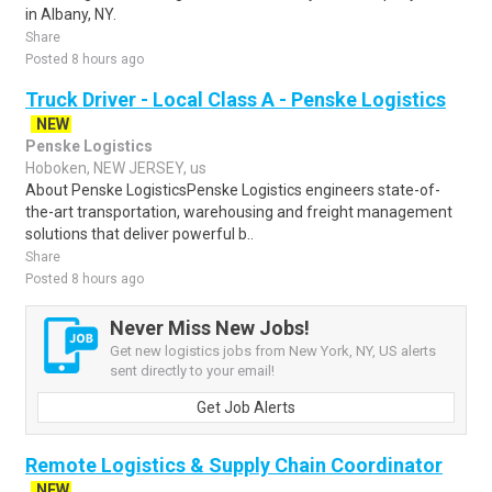
in Albany, NY.
Share
Posted 8 hours ago
Truck Driver - Local Class A - Penske Logistics
NEW
Penske Logistics
Hoboken, NEW JERSEY, us
About Penske LogisticsPenske Logistics engineers state-of-
the-art transportation, warehousing and freight management
solutions that deliver powerful b..
Share
Posted 8 hours ago
Never Miss New Jobs!
Get new logistics jobs from New York, NY, US alerts
sent directly to your email!
Get Job Alerts
Remote Logistics & Supply Chain Coordinator
NEW