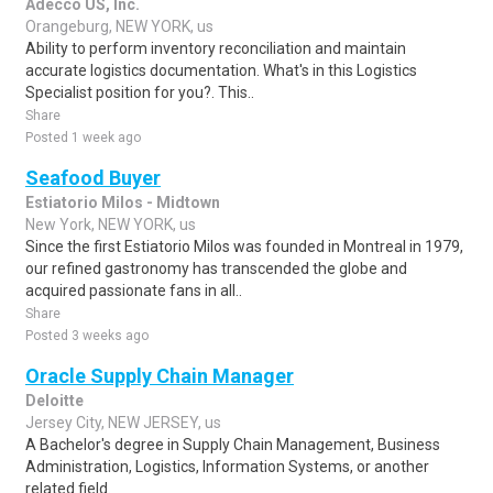
Adecco US, Inc.
Orangeburg, NEW YORK, us
Ability to perform inventory reconciliation and maintain
accurate logistics documentation. What's in this Logistics
Specialist position for you?. This..
Share
Posted 1 week ago
Seafood Buyer
Estiatorio Milos - Midtown
New York, NEW YORK, us
Since the first Estiatorio Milos was founded in Montreal in 1979,
our refined gastronomy has transcended the globe and
acquired passionate fans in all..
Share
Posted 3 weeks ago
Oracle Supply Chain Manager
Deloitte
Jersey City, NEW JERSEY, us
A Bachelor's degree in Supply Chain Management, Business
Administration, Logistics, Information Systems, or another
related field.