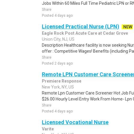
Jobs Within 60 Miles Full Time Pediatric LPN or RN
Share
Posted 4 days ago
Licensed Practical Nurse (LPN)
NEW
Eagle Rock Post Acute Care at Cedar Grove
Union City, NJ, US
Description Healthcare facility is now seeking N
offer : Competitive Wages! Benefits (including Pai
Share
Posted 2 days ago
Remote LPN Customer Care Screene
Premiere Response
New York, NY, US
Remote Lpn Customer Care Screener Hot Job Ful
$26.00 Hourly Level Entry Work From Home- Lpn 
Share
Posted 4 days ago
Licensed Vocational Nurse
Varite