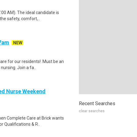
:00 AM). The ideal candidate is
he safety, comfort,..
-7am
NEW
are for our residents!. Must be an
ursing. Join a fa..
red Nurse Weekend
Recent Searches
clear searches
then Complete Care at Brick wants
 Qualifications & R..