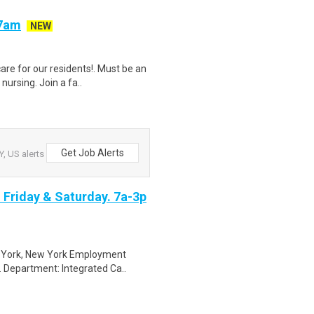
-7am
NEW
are for our residents!. Must be an
ursing. Join a fa..
Get Job Alerts
, US alerts
. Friday & Saturday. 7a-3p
ew York, New York Employment
. Department: Integrated Ca..