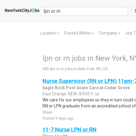
Location
Posted Within
Company
Job 
▼
▼
▼
lpn or rn jobs in New York, N
692 lpn or rn jobs in New York, NY, US
Nurse Supervisor (RN or LPN) 11pm
Eagle Rock Post Acute Care at Cedar Grove
East Orange, NEW JERSEY, us
We care for our employees so they in turn could c
RN or LPN graduate from an accredited school of 
Share
Posted 3 days ago
11-7 Nurse LPN or RN