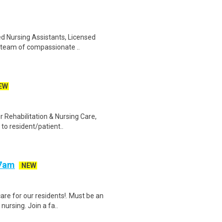
ed Nursing Assistants, Licensed
r team of compassionate ..
EW
 Rehabilitation & Nursing Care,
 to resident/patient..
-7am
NEW
are for our residents!. Must be an
ursing. Join a fa..