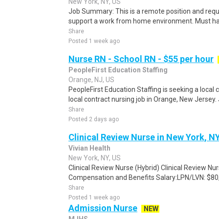
New York, NY, US
Job Summary: This is a remote position and requir
support a work from home environment. Must have 
Share
Posted 1 week ago
Nurse RN - School RN - $55 per hour
PeopleFirst Education Staffing
Orange, NJ, US
PeopleFirst Education Staffing is seeking a local
local contract nursing job in Orange, New Jersey. 
Share
Posted 2 days ago
Clinical Review Nurse in New York, N
Vivian Health
New York, NY, US
Clinical Review Nurse (Hybrid) Clinical Review Nu
Compensation and Benefits Salary:LPN/LVN: $80,
Share
Posted 1 week ago
Admission Nurse
NEW