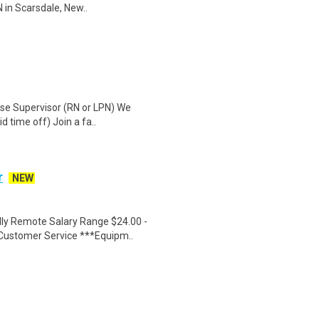
 in Scarsdale, New..
urse Supervisor (RN or LPN) We
d time off) Join a fa..
r
NEW
ly Remote Salary Range $24.00 -
Customer Service ***Equipm..