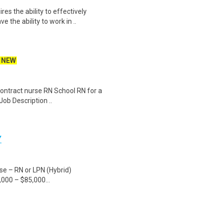
es the ability to effectively
the ability to work in ..
NEW
 contract nurse RN School RN for a
Job Description ..
Y
rse – RN or LPN (Hybrid)
000 – $85,000...