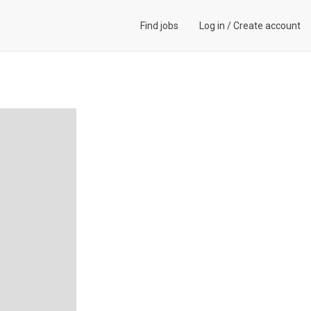
Find jobs
Log in
/
Create account