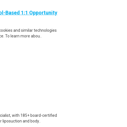
ol-Based 1:1 Opportunity
cookies and similar technologies
e. To learn more abou..
ialist, with 185+ board-certified
liposuction and body..