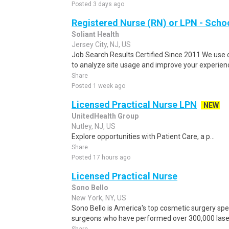
Posted 3 days ago
Registered Nurse (RN) or LPN - Scho
Soliant Health
Jersey City, NJ, US
Job Search Results Certified Since 2011 We use 
to analyze site usage and improve your experienc
Share
Posted 1 week ago
Licensed Practical Nurse LPN
NEW
UnitedHealth Group
Nutley, NJ, US
Explore opportunities with Patient Care, a p...
Share
Posted 17 hours ago
Licensed Practical Nurse
Sono Bello
New York, NY, US
Sono Bello is America's top cosmetic surgery spec
surgeons who have performed over 300,000 laser 