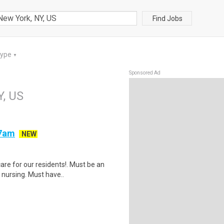
Find Jobs
Type
▼
Sponsored Ad
Y, US
-7am
NEW
are for our residents!. Must be an
nursing. Must have..