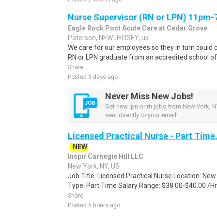
Nurse Supervisor (RN or LPN) 11pm
Eagle Rock Post Acute Care at Cedar Grove
Paterson, NEW JERSEY, us
We care for our employees so they in turn could c
RN or LPN graduate from an accredited school of n
Share
Posted 3 days ago
Never Miss New Jobs!
Get new lpn or rn jobs from New York, NY
sent directly to your email!
Licensed Practical Nurse - Part Time
NEW
Inspir Carnegie Hill LLC
New York, NY, US
Job Title: Licensed Practical Nurse Location: N
Type: Part Time Salary Range: $38.00-$40.00 /Hr
Share
Posted 6 hours ago