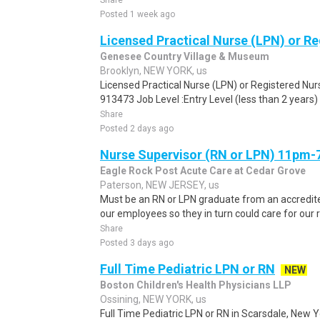
Share
Posted 1 week ago
Licensed Practical Nurse (LPN) or R
Genesee Country Village & Museum
Brooklyn, NEW YORK, us
Licensed Practical Nurse (LPN) or Registered Nur
913473 Job Level :Entry Level (less than 2 years) 
Share
Posted 2 days ago
Nurse Supervisor (RN or LPN) 11pm
Eagle Rock Post Acute Care at Cedar Grove
Paterson, NEW JERSEY, us
Must be an RN or LPN graduate from an accredite
our employees so they in turn could care for our r
Share
Posted 3 days ago
Full Time Pediatric LPN or RN
NEW
Boston Children's Health Physicians LLP
Ossining, NEW YORK, us
Full Time Pediatric LPN or RN in Scarsdale, New