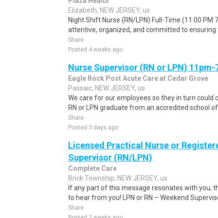
Plaza Health
Elizabeth, NEW JERSEY, us
Night Shift Nurse (RN/LPN) Full-Time (11:00 PM 7
attentive, organized, and committed to ensuring t
Share
Posted 4 weeks ago
Nurse Supervisor (RN or LPN) 11pm
Eagle Rock Post Acute Care at Cedar Grove
Passaic, NEW JERSEY, us
We care for our employees so they in turn could c
RN or LPN graduate from an accredited school of n
Share
Posted 3 days ago
Licensed Practical Nurse or Registe
Supervisor (RN/LPN)
Complete Care
Brick Township, NEW JERSEY, us
If any part of this message resonates with you, 
to hear from you! LPN or RN – Weekend Supervisor
Share
Posted 2 weeks ago