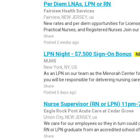
Per Diem LNAs, LPN or RN
Fairview Health Services
Fairview, NEW JERSEY, us
New rates and per diem opportunities for Licens
Practical Nurses, and Registered Nurses Join ou
Share
Posted 2 weeks ago
LPN Night - $7,500 Sign-On Bonus
N
MJHS
New York, NY, US
As an LPN on our team as the Menorah Center for
you will be responsible for delivering nursing care
Share
Posted 5 days ago
Nurse Supervisor (RN or LPN) 11pm
Eagle Rock Post Acute Care at Cedar Grove
Union City, NEW JERSEY, us
We care for our employees so they in turn could c
RN or LPN graduate from an accredited school of n
Share