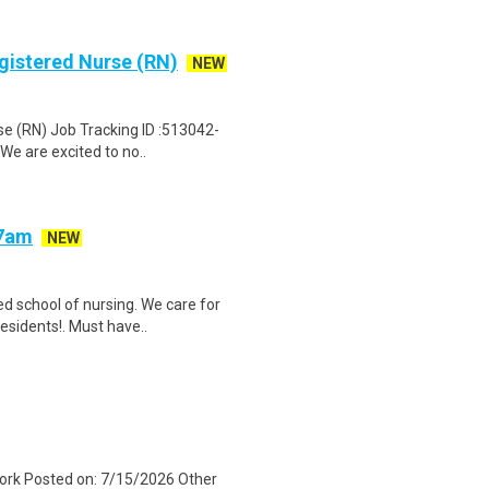
egistered Nurse (RN)
NEW
se (RN) Job Tracking ID :513042-
We are excited to no..
-7am
NEW
d school of nursing. We care for
esidents!. Must have..
 York Posted on: 7/15/2026 Other