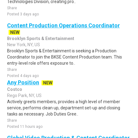
Technologies Division, creating pro..
Share
Posted 3 days ago
Content Production Operations Coordinator
NEW
Brooklyn Sports & Entertainment
New York, NY, US
Brooklyn Sports & Entertainment is seeking a Production
Coordinator to join the BKSE Content Production team. This
entry-level role offers exposure to..
Share
Posted 4 days ago
Any Position
NEW
Costco
Rego Park, NY, US
Actively greets members, provides a high level of member
service, performs clean up, department set-up and closing
tasks as necessary. Job Duties Gree..
Share
Posted 11 hours ago
Global Video Production & Content Coordinator