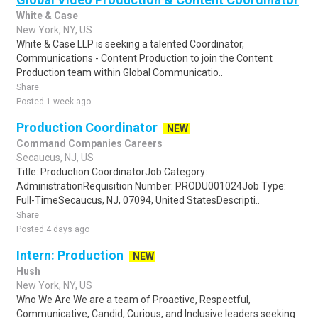
White & Case
New York, NY, US
White & Case LLP is seeking a talented Coordinator,
Communications - Content Production to join the Content
Production team within Global Communicatio..
Share
Posted 1 week ago
Production Coordinator
NEW
Command Companies Careers
Secaucus, NJ, US
Title: Production CoordinatorJob Category:
AdministrationRequisition Number: PRODU001024Job Type:
Full-TimeSecaucus, NJ, 07094, United StatesDescripti..
Share
Posted 4 days ago
Intern: Production
NEW
Hush
New York, NY, US
Who We Are We are a team of Proactive, Respectful,
Communicative, Candid, Curious, and Inclusive leaders seeking