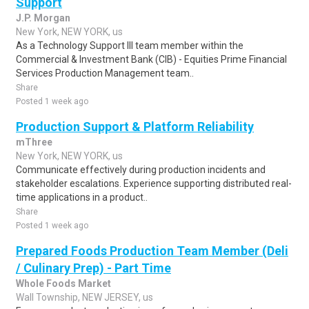
Support
J.P. Morgan
New York, NEW YORK, us
As a Technology Support III team member within the
Commercial & Investment Bank (CIB) - Equities Prime Financial
Services Production Management team..
Share
Posted 1 week ago
Production Support & Platform Reliability
mThree
New York, NEW YORK, us
Communicate effectively during production incidents and
stakeholder escalations. Experience supporting distributed real-
time applications in a product..
Share
Posted 1 week ago
Prepared Foods Production Team Member (Deli
/ Culinary Prep) - Part Time
Whole Foods Market
Wall Township, NEW JERSEY, us