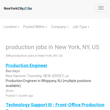
Toggl
navig
Location
Posted Within
Company
Job Type
▼
▼
▼
▼
production jobs in New York, NY, US
684 production jobs in New York, NY, US
Production Engineer
Barclays
New Hanover Township, NEW JERSEY, us
Production Engineer in Whippany, NJ (multiple positions
available):.
Share
Posted 1 month ago
Technology Support III - Front-Office Production