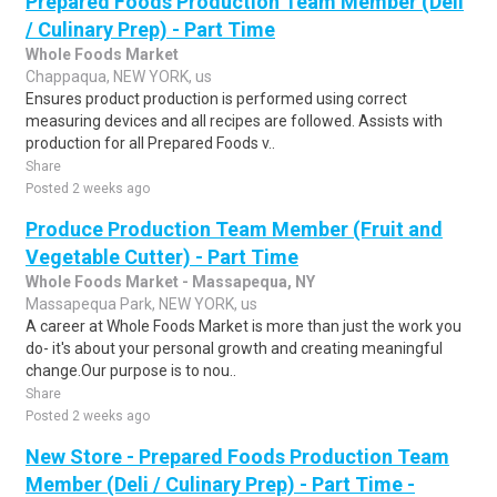
Prepared Foods Production Team Member (Deli
/ Culinary Prep) - Part Time
Whole Foods Market
Chappaqua, NEW YORK, us
Ensures product production is performed using correct
measuring devices and all recipes are followed. Assists with
production for all Prepared Foods v..
Share
Posted 2 weeks ago
Produce Production Team Member (Fruit and
Vegetable Cutter) - Part Time
Whole Foods Market - Massapequa, NY
Massapequa Park, NEW YORK, us
A career at Whole Foods Market is more than just the work you
do- it's about your personal growth and creating meaningful
change.Our purpose is to nou..
Share
Posted 2 weeks ago
New Store - Prepared Foods Production Team
Member (Deli / Culinary Prep) - Part Time -