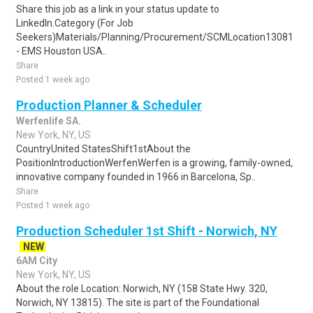
Share this job as a link in your status update to
LinkedIn.Category (For Job
Seekers)Materials/Planning/Procurement/SCMLocation13081
- EMS Houston USA..
Share
Posted 1 week ago
Production Planner & Scheduler
Werfenlife SA.
New York, NY, US
CountryUnited StatesShift1stAbout the
PositionIntroductionWerfenWerfen is a growing, family-owned,
innovative company founded in 1966 in Barcelona, Sp..
Share
Posted 1 week ago
Production Scheduler 1st Shift - Norwich, NY
NEW
6AM City
New York, NY, US
About the role Location: Norwich, NY (158 State Hwy. 320,
Norwich, NY 13815). The site is part of the Foundational