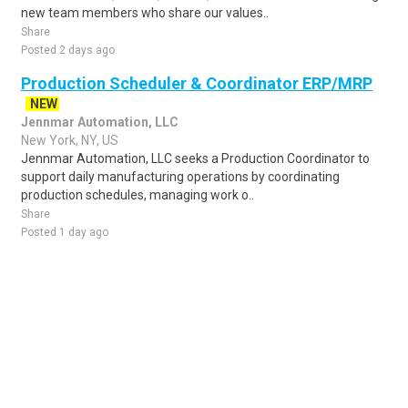
new team members who share our values..
Share
Posted 2 days ago
Production Scheduler & Coordinator ERP/MRP
NEW
Jennmar Automation, LLC
New York, NY, US
Jennmar Automation, LLC seeks a Production Coordinator to
support daily manufacturing operations by coordinating
production schedules, managing work o..
Share
Posted 1 day ago
Sponsored Ad
Some jobs by
Jobs2careers
and
Neuvoo
.
Terms of Service
Cookie Policy
Privacy Policy