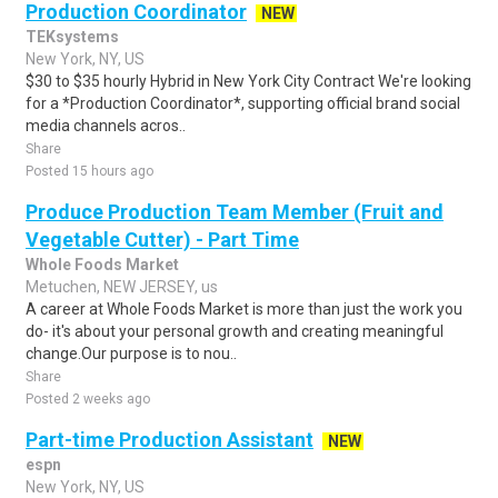
Production Coordinator
NEW
TEKsystems
New York, NY, US
$30 to $35 hourly Hybrid in New York City Contract We're looking
for a *Production Coordinator*, supporting official brand social
media channels acros..
Share
Posted 15 hours ago
Produce Production Team Member (Fruit and
Vegetable Cutter) - Part Time
Whole Foods Market
Metuchen, NEW JERSEY, us
A career at Whole Foods Market is more than just the work you
do- it's about your personal growth and creating meaningful
change.Our purpose is to nou..
Share
Posted 2 weeks ago
Part-time Production Assistant
NEW
espn
New York, NY, US