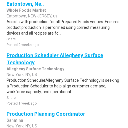
Eatontown, Ne..
Whole Foods Market
Eatontown, NEW JERSEY, us
Assists with production for all Prepared Foods venues. Ensures
product production is performed using correct measuring
devices and all recipes are fol..
Share
Posted 2 weeks ago
Production Scheduler Allegheny Surface
Technology
Allegheny Surface Technology
New York, NY, US
Production SchedulerAllegheny Surface Technology is seeking
a Production Scheduler to help align customer demand,
workforce capacity, and operational ..
Share
Posted 1 week ago
Production Planning Coordinator
Sanmina
New York, NY, US