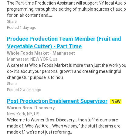
The Part-time Production Assistant will support NY local Audio
programming, through the editing of multiple sources of audio
for on air content and....
Share
Posted 1 day ago
Produce Production Team Member (Fruit and
Vegetable Cutter) - Part Time
Whole Foods Market - Manhasset
Manhasset, NEW YORK, us
A career at Whole Foods Market is more than just the work you
do- it's about your personal growth and creating meaningful
change.Our purpose is to nou..
Share
Posted 2 weeks ago
Post Production Enablement Supervisor
NEW
Warner Bros. Discovery
New York, NY, US
Welcome to Warner Bros. Discovery... the stuff dreams are
made of. Who We Are... When we say, "the stuff dreams are
made of," we're not just referring..