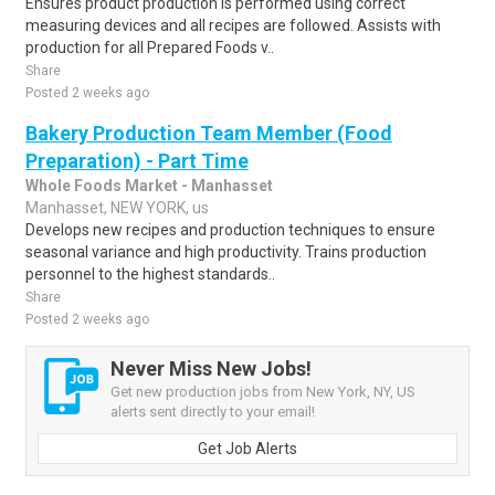
Ensures product production is performed using correct
measuring devices and all recipes are followed. Assists with
production for all Prepared Foods v..
Share
Posted 2 weeks ago
Bakery Production Team Member (Food
Preparation) - Part Time
Whole Foods Market - Manhasset
Manhasset, NEW YORK, us
Develops new recipes and production techniques to ensure
seasonal variance and high productivity. Trains production
personnel to the highest standards..
Share
Posted 2 weeks ago
Never Miss New Jobs!
Get new production jobs from New York, NY, US
alerts sent directly to your email!
Get Job Alerts