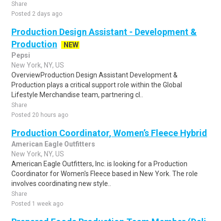
Share
Posted 2 days ago
Production Design Assistant - Development &
Production
NEW
Pepsi
New York, NY, US
OverviewProduction Design Assistant Development &
Production plays a critical support role within the Global
Lifestyle Merchandise team, partnering cl..
Share
Posted 20 hours ago
Production Coordinator, Women’s Fleece Hybrid
American Eagle Outfitters
New York, NY, US
American Eagle Outfitters, Inc. is looking for a Production
Coordinator for Women's Fleece based in New York. The role
involves coordinating new style..
Share
Posted 1 week ago