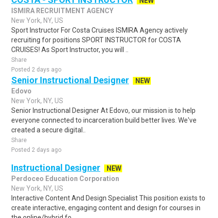
NEW
ISMIRA RECRUITMENT AGENCY
New York, NY, US
Sport Instructor For Costa Cruises ISMIRA Agency actively
recruiting for positions SPORT INSTRUCTOR for COSTA
CRUISES! As Sport Instructor, you will ..
Share
Posted 2 days ago
Senior Instructional Designer
NEW
Edovo
New York, NY, US
Senior Instructional Designer At Edovo, our mission is to help
everyone connected to incarceration build better lives. We've
created a secure digital..
Share
Posted 2 days ago
Instructional Designer
NEW
Perdoceo Education Corporation
New York, NY, US
Interactive Content And Design Specialist This position exists to
create interactive, engaging content and design for courses in
the online/hybrid fo..