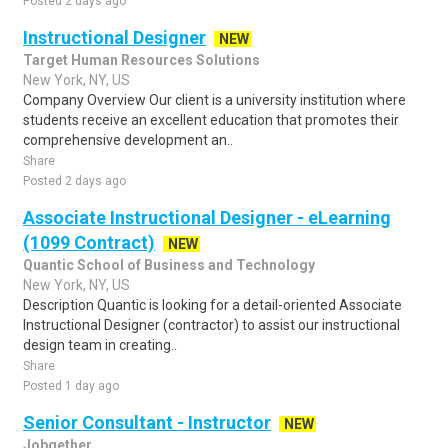
Posted 2 days ago
Instructional Designer
NEW
Target Human Resources Solutions
New York, NY, US
Company Overview Our client is a university institution where
students receive an excellent education that promotes their
comprehensive development an..
Share
Posted 2 days ago
Associate Instructional Designer - eLearning
(1099 Contract)
NEW
Quantic School of Business and Technology
New York, NY, US
Description Quantic is looking for a detail-oriented Associate
Instructional Designer (contractor) to assist our instructional
design team in creating..
Share
Posted 1 day ago
Senior Consultant - Instructor
NEW
Jobgether