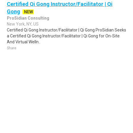
Certified Qi Gong Instructor/Facilitator | Qi
Gong
NEW
ProSidian Consulting
New York, NY, US
Certified Qi Gong Instructor/Facilitator | Qi Gong ProSidian Seeks
a Certified Qi Gong Instructor/Facilitator | Qi Gong for On-Site
And Virtual Welln..
Share
Posted 3 days ago
Sponsored Ad
Some jobs by
Jobs2careers
and
Neuvoo
.
Terms of Service
Cookie Policy
Privacy Policy
Sponsored Ad