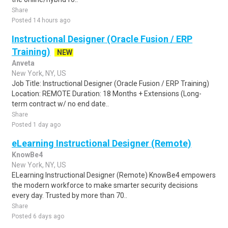
Share
Posted 14 hours ago
Instructional Designer (Oracle Fusion / ERP
Training)
NEW
Anveta
New York, NY, US
Job Title: Instructional Designer (Oracle Fusion / ERP Training)
Location: REMOTE Duration: 18 Months + Extensions (Long-
term contract w/ no end date..
Share
Posted 1 day ago
eLearning Instructional Designer (Remote)
KnowBe4
New York, NY, US
ELearning Instructional Designer (Remote) KnowBe4 empowers
the modern workforce to make smarter security decisions
every day. Trusted by more than 70..
Share
Posted 6 days ago