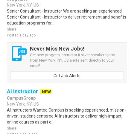
New York, NY, US
Senior Consultant - Instructor We are seeking an experienced
Senior Consultant - Instructor to deliver retirement and benefits
education programs for..
Share
Posted 1 day ago
Never Miss New Jobs!
Get new program instructor ii silver sneakers jobs
from New York, NY, US alerts sent directly to your
email!
Get Job Alerts
AI Instructor
NEW
CampusGroup
New York, NY, US
AI Instructors Wanted Campus is seeking experienced, mission-
driven, student-centered AI Instructors to deliver high-impact,
online courses as part o..
Share