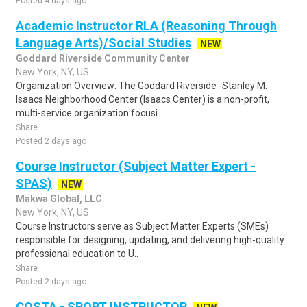
Posted 4 days ago
Academic Instructor RLA (Reasoning Through
Language Arts)/Social Studies
NEW
Goddard Riverside Community Center
New York, NY, US
Organization Overview: The Goddard Riverside -Stanley M.
Isaacs Neighborhood Center (Isaacs Center) is a non-profit,
multi-service organization focusi..
Share
Posted 2 days ago
Course Instructor (Subject Matter Expert -
SPAS)
NEW
Makwa Global, LLC
New York, NY, US
Course Instructors serve as Subject Matter Experts (SMEs)
responsible for designing, updating, and delivering high-quality
professional education to U..
Share
Posted 2 days ago
COSTA - SPORT INSTRUCTOR