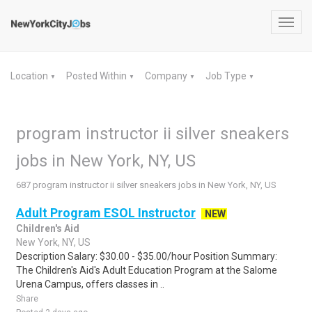
Toggl
navig
Location
Posted Within
Company
Job Type
▼
▼
▼
▼
program instructor ii silver sneakers
jobs in New York, NY, US
687 program instructor ii silver sneakers jobs in New York, NY, US
Adult Program ESOL Instructor
NEW
Children's Aid
New York, NY, US
Description Salary: $30.00 - $35.00/hour Position Summary:
The Children's Aid's Adult Education Program at the Salome
Urena Campus, offers classes in ..
Share