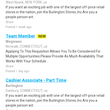
West Nyack, NEW YORK, us
If you want an exciting job with one of the largest off-price retail
stores in the nation, join the Burlington Stores, Inc.Are you a
people person wit..
Share
Posted 1 week ago
Team Member
NEW
Wegmans
Norwalk, CONNECTICUT, us
Applying To This Requisition Allows You To Be Considered For
Multiple Opportunities.Please Provide As Much Availability That
Works With Your Schedule...
Share
Posted 1 day ago
Cashier Associate - Part Time
Burlington
Danbury, CONNECTICUT, us
If you want an exciting job with one of the largest off-price retail
stores in the nation, join the Burlington Stores, Inc.Are you a
people person wit..