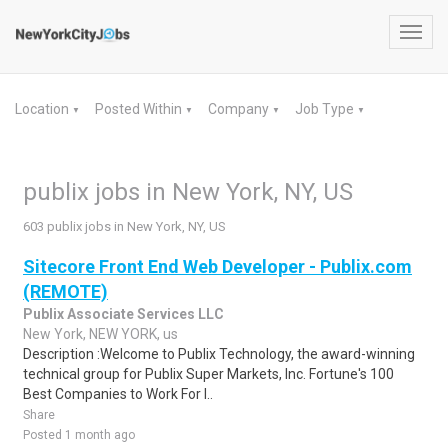
Toggl
navig
Location
Posted Within
Company
Job Type
▼
▼
▼
▼
publix jobs in New York, NY, US
603 publix jobs in New York, NY, US
Sitecore Front End Web Developer - Publix.com
(REMOTE)
Publix Associate Services LLC
New York, NEW YORK, us
Description :Welcome to Publix Technology, the award-winning
technical group for Publix Super Markets, Inc. Fortune's 100
Best Companies to Work For l..
Share
Posted 1 month ago