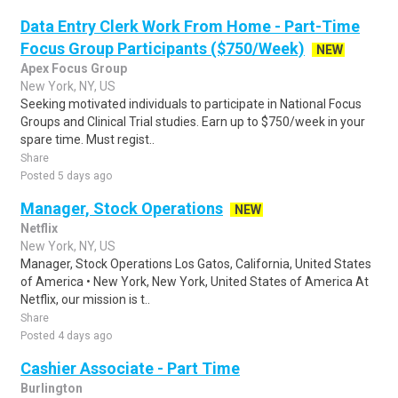
Data Entry Clerk Work From Home - Part-Time
Focus Group Participants ($750/Week)
NEW
Apex Focus Group
New York, NY, US
Seeking motivated individuals to participate in National Focus
Groups and Clinical Trial studies. Earn up to $750/week in your
spare time. Must regist..
Share
Posted 5 days ago
Manager, Stock Operations
NEW
Netflix
New York, NY, US
Manager, Stock Operations Los Gatos, California, United States
of America • New York, New York, United States of America At
Netflix, our mission is t..
Share
Posted 4 days ago
Cashier Associate - Part Time
Burlington