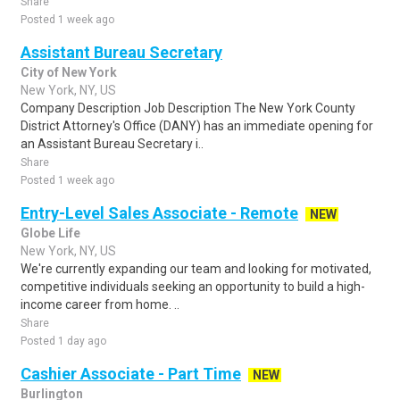
Share
Posted 1 week ago
Assistant Bureau Secretary
City of New York
New York, NY, US
Company Description Job Description The New York County
District Attorney's Office (DANY) has an immediate opening for
an Assistant Bureau Secretary i..
Share
Posted 1 week ago
Entry-Level Sales Associate - Remote
NEW
Globe Life
New York, NY, US
We're currently expanding our team and looking for motivated,
competitive individuals seeking an opportunity to build a high-
income career from home. ..
Share
Posted 1 day ago
Cashier Associate - Part Time
NEW
Burlington