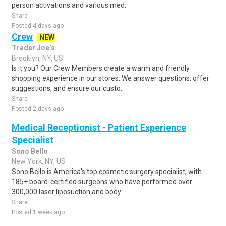
person activations and various med..
Share
Posted 4 days ago
Crew
NEW
Trader Joe’s
Brooklyn, NY, US
Is it you? Our Crew Members create a warm and friendly
shopping experience in our stores. We answer questions, offer
suggestions, and ensure our custo..
Share
Posted 2 days ago
Medical Receptionist - Patient Experience
Specialist
Sono Bello
New York, NY, US
Sono Bello is America's top cosmetic surgery specialist, with
185+ board-certified surgeons who have performed over
300,000 laser liposuction and body..
Share
Posted 1 week ago