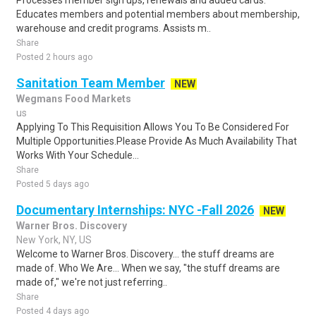
Processes member sign ups, renewals and added cards.
Educates members and potential members about membership,
warehouse and credit programs. Assists m..
Share
Posted 2 hours ago
Sanitation Team Member
NEW
Wegmans Food Markets
us
Applying To This Requisition Allows You To Be Considered For
Multiple Opportunities.Please Provide As Much Availability That
Works With Your Schedule...
Share
Posted 5 days ago
Documentary Internships: NYC -Fall 2026
NEW
Warner Bros. Discovery
New York, NY, US
Welcome to Warner Bros. Discovery... the stuff dreams are
made of. Who We Are... When we say, "the stuff dreams are
made of," we're not just referring..
Share
Posted 4 days ago