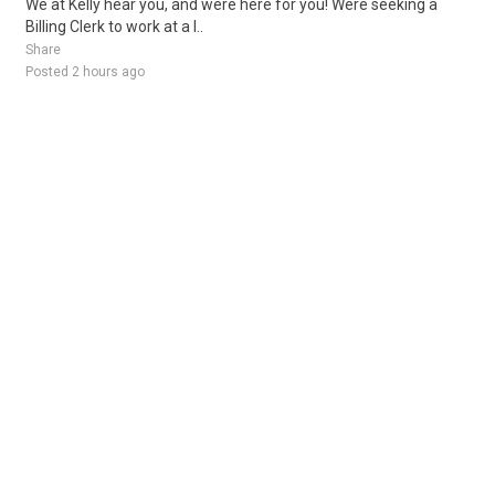
We at Kelly hear you, and were here for you! Were seeking a
Billing Clerk to work at a l..
Share
Posted 2 hours ago
Sponsored Ad
Some jobs by
Jobs2careers
and
Neuvoo
.
Terms of Service
Cookie Policy
Privacy Policy
Sponsored Ad