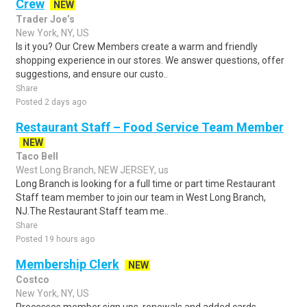
Crew
NEW
Trader Joe’s
New York, NY, US
Is it you? Our Crew Members create a warm and friendly
shopping experience in our stores. We answer questions, offer
suggestions, and ensure our custo..
Share
Posted 2 days ago
Restaurant Staff – Food Service Team Member
NEW
Taco Bell
West Long Branch, NEW JERSEY, us
Long Branch is looking for a full time or part time Restaurant
Staff team member to join our team in West Long Branch,
NJ.The Restaurant Staff team me..
Share
Posted 19 hours ago
Membership Clerk
NEW
Costco
New York, NY, US