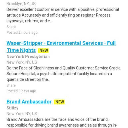
Brooklyn, NY, US
Deliver excellent customer service with a positive, professional
attitude Accurately and efficiently ring on register Process
layaways, returns, and e..
Share
Posted 2 hours ago
Waxer-Stripper - Environmental Services - Full
Time Nights
NEW
New York Presbyterian
New York, NY, US
Be the Face of Cleanliness and Quality Customer Service Gracie
Square Hospital, a psychiatric inpatient facility located on a
quiet side street on the..
Share
Posted 3 days ago
Brand Ambassador
NEW
Stiiizy
New York, NY, US
Brand Ambassadors are the face and voice of the brand,
responsible for driving brand awareness and sales through in-