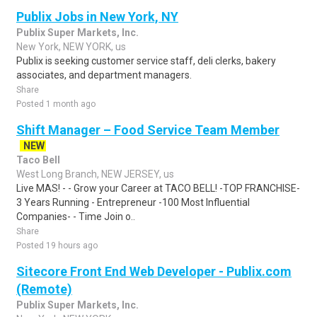
Publix Jobs in New York, NY
Publix Super Markets, Inc.
New York, NEW YORK, us
Publix is seeking customer service staff, deli clerks, bakery
associates, and department managers.
Share
Posted 1 month ago
Shift Manager – Food Service Team Member
NEW
Taco Bell
West Long Branch, NEW JERSEY, us
Live MAS! - - Grow your Career at TACO BELL! -TOP FRANCHISE-
3 Years Running - Entrepreneur -100 Most Influential
Companies- - Time Join o..
Share
Posted 19 hours ago
Sitecore Front End Web Developer - Publix.com
(Remote)
Publix Super Markets, Inc.