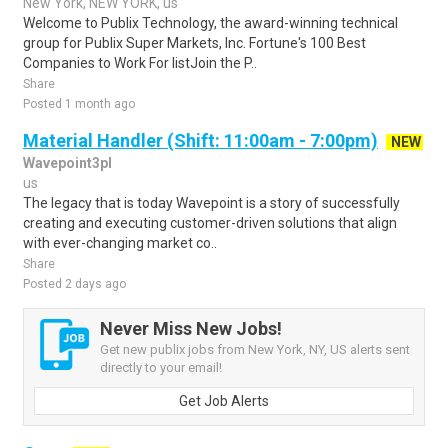
New York, NEW YORK, us
Welcome to Publix Technology, the award-winning technical
group for Publix Super Markets, Inc. Fortune's 100 Best
Companies to Work For listJoin the P..
Share
Posted 1 month ago
Material Handler (Shift: 11:00am - 7:00pm)
NEW
Wavepoint3pl
us
The legacy that is today Wavepoint is a story of successfully
creating and executing customer-driven solutions that align
with ever-changing market co..
Share
Posted 2 days ago
Never Miss New Jobs!
Get new publix jobs from New York, NY, US alerts sent
directly to your email!
Get Job Alerts