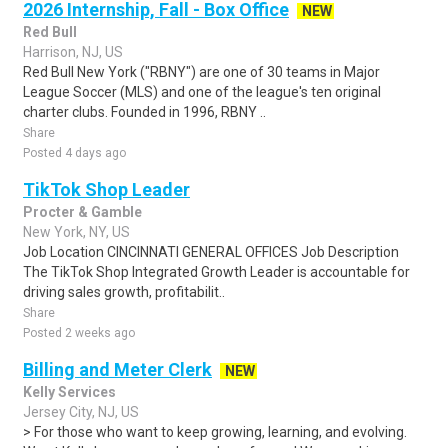
2026 Internship, Fall - Box Office
NEW
Red Bull
Harrison, NJ, US
Red Bull New York ("RBNY") are one of 30 teams in Major
League Soccer (MLS) and one of the league's ten original
charter clubs. Founded in 1996, RBNY ..
Share
Posted 4 days ago
TikTok Shop Leader
Procter & Gamble
New York, NY, US
Job Location CINCINNATI GENERAL OFFICES Job Description
The TikTok Shop Integrated Growth Leader is accountable for
driving sales growth, profitabilit..
Share
Posted 2 weeks ago
Billing and Meter Clerk
NEW
Kelly Services
Jersey City, NJ, US
> For those who want to keep growing, learning, and evolving.