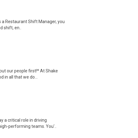
s a Restaurant Shift Manager, you
 shift, en..
put our people first!* At Shake
in all that we do...
a critical role in driving
igh-performing teams. You'..