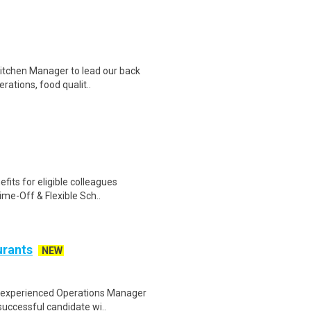
itchen Manager to lead our back
rations, food qualit..
fits for eligible colleagues
ime-Off & Flexible Sch..
urants
NEW
nd experienced Operations Manager
uccessful candidate wi..