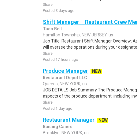
Share
Posted 3 days ago
Shift Manager – Restaurant Crew M
Taco Bell
Hamilton Township, NEW JERSEY, us
Job Title: Restaurant Shift Manager Overview: A
will oversee the operations during your designated
Share
Posted 17 hours ago
Produce Manager
NEW
Restaurant Depot LLC
Queens, NEW YORK, us
JOB DETAILS Job Summary The Produce Manager i
aspects of the produce department, including i
Share
Posted 1 day ago
Restaurant Manager
NEW
Raising Cane's
Brooklyn, NEW YORK, us