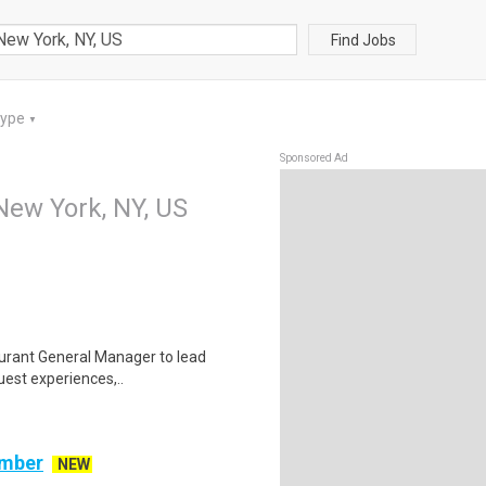
Find Jobs
Type
▼
Sponsored Ad
New York, NY, US
staurant General Manager to lead
uest experiences,..
ember
NEW