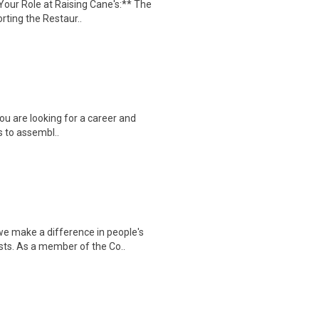
our Role at Raising Cane's:** The
ting the Restaur..
you are looking for a career and
is to assembl..
 make a difference in people's
sts. As a member of the Co..