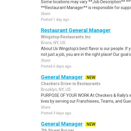
Some locations may vary **Job Description** **Y
**Restaurant Manager** is responsible for suppor
Share
Posted 1 day ago
Restaurant General Manager
Wingstop Restaurants Inc
Bronx, NY, US
About Us Wingstop's best flavor is our people. If 
not just a job, you are in the right place! Our goal 
Share
Posted 6 days ago
General Manager
NEW
Checkers Drive-in Restaurants
Brooklyn, NY, US
PURPOSE OF YOUR WORK At Checkers & Rally's we
lives by serving our Franchisees, Teams, and Gue
Share
Posted 3 days ago
General Manager
NEW
7th Street Burger