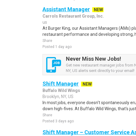
Assistant Manager
NEW
Carrols Restaurant Group, Inc.
us
At Burger King, our Assistant Managers (AMs) play 
restaurant performance and developing strong, h
Share
Posted 1 day ago
Never Miss New Jobs!
Get new restaurant manager jobs from 
NY, US alerts sent directly to your email!
Shift Manager
NEW
Buffalo Wild Wings
Brooklyn, NY, US
In most jobs, everyone doesn't spontaneously eru
down high-fives. At Buffalo Wild Wings, that's jus
Share
Posted 3 days ago
Shift Manager – Customer Service As