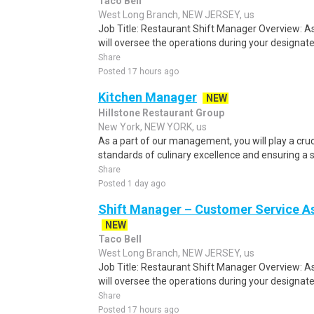
Taco Bell
West Long Branch, NEW JERSEY, us
Job Title: Restaurant Shift Manager Overview: A
will oversee the operations during your designated
Share
Posted 17 hours ago
Kitchen Manager
NEW
Hillstone Restaurant Group
New York, NEW YORK, us
As a part of our management, you will play a cruci
standards of culinary excellence and ensuring a s
Share
Posted 1 day ago
Shift Manager – Customer Service As
NEW
Taco Bell
West Long Branch, NEW JERSEY, us
Job Title: Restaurant Shift Manager Overview: A
will oversee the operations during your designated
Share
Posted 17 hours ago