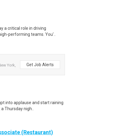
a critical role in driving
igh-performing teams. You'..
Get Job Alerts
New York,
pt into applause and start raining
t a Thursday nigh..
sociate (Restaurant)