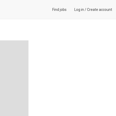
Find jobs
Log in
/
Create account