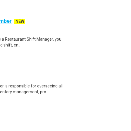
ember
NEW
s a Restaurant Shift Manager, you
 shift, en..
s responsible for overseeing all
nventory management, pro..