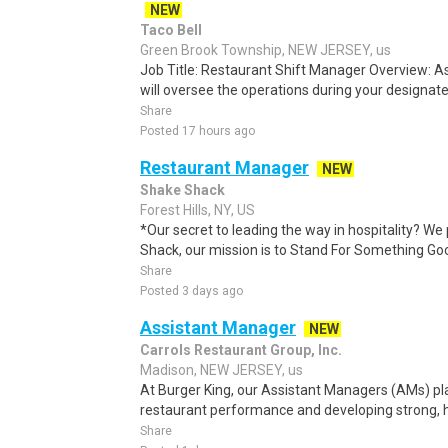
NEW
Taco Bell
Green Brook Township, NEW JERSEY, us
Job Title: Restaurant Shift Manager Overview: A
will oversee the operations during your designated
Share
Posted 17 hours ago
Restaurant Manager
NEW
Shake Shack
Forest Hills, NY, US
*Our secret to leading the way in hospitality? We 
Shack, our mission is to Stand For Something Good 
Share
Posted 3 days ago
Assistant Manager
NEW
Carrols Restaurant Group, Inc.
Madison, NEW JERSEY, us
At Burger King, our Assistant Managers (AMs) play 
restaurant performance and developing strong, h
Share