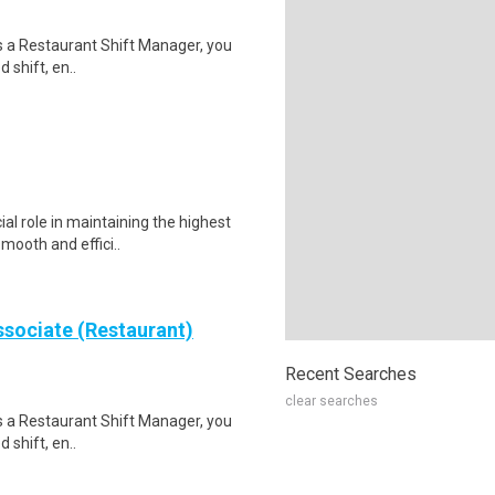
s a Restaurant Shift Manager, you
 shift, en..
al role in maintaining the highest
mooth and effici..
sociate (Restaurant)
Recent Searches
clear searches
s a Restaurant Shift Manager, you
 shift, en..