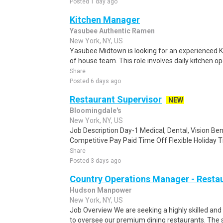
Posted 1 day ago
Kitchen Manager
Yasubee Authentic Ramen
New York, NY, US
Yasubee Midtown is looking for an experienced K
of house team. This role involves daily kitchen ope
Share
Posted 6 days ago
Restaurant Supervisor
NEW
Bloomingdale's
New York, NY, US
Job Description Day-1 Medical, Dental, Vision Bene
Competitive Pay Paid Time Off Flexible Holiday T
Share
Posted 3 days ago
Country Operations Manager - Resta
Hudson Manpower
New York, NY, US
Job Overview We are seeking a highly skilled a
to oversee our premium dining restaurants. The s