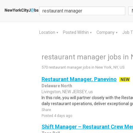
Location
Posted Within
Company
Job 
▼
▼
▼
restaurant manager jobs in 
570 restaurant manager jobs in New York, NY, US
Restaurant Manager, Panevino
NEW
Delaware North
Livingston, NEW JERSEY, us
In this role, you will partner closely with the Re
daily restaurant operations, deliver exceptional g
Share
Posted 4 days ago
Shift Manager – Restaurant Crew M