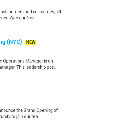
h burgers and crispy fries, 7th
ger! With our fres..
ing (NYC)
NEW
e Operations Manager is an
anager. This leadership pos..
 announce the Grand Opening of
nity to join our tea..