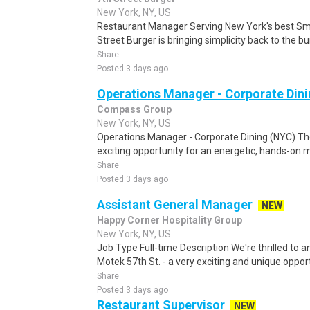
New York, NY, US
Restaurant Manager Serving New York's best Smas
Street Burger is bringing simplicity back to the bur
Share
Posted 3 days ago
Operations Manager - Corporate Din
Compass Group
New York, NY, US
Operations Manager - Corporate Dining (NYC) Th
exciting opportunity for an energetic, hands-on m
Share
Posted 3 days ago
Assistant General Manager
NEW
Happy Corner Hospitality Group
New York, NY, US
Job Type Full-time Description We're thrilled to
Motek 57th St. - a very exciting and unique opportu
Share
Posted 3 days ago
Restaurant Supervisor
NEW