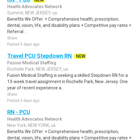
NEW
Health Advocates Network
Summit, NEW JERSEY, us
Benefits We Offer: + Comprehensive health, prescription,
dental, vision, life, and disability plans + Competitive pay rates +
Referral ..
Share
Posted 5 days ago
Travel PCU Stepdown RN
NEW
Fusion Medical Staffing
Rochelle Park, NEW JERSEY, us
Fusion Medical Staffing is seeking a skilled Stepdown RN for a
13-week travel assignment in Rochelle Park, New Jersey. One
year of recent experience a..
Share
Posted 3 days ago
RN - PCU
Health Advocates Network
New York, NEW YORK, us
Benefits We Offer: + Comprehensive health, prescription,
dental, vision, life, and disability plans + Competitive pay rates +