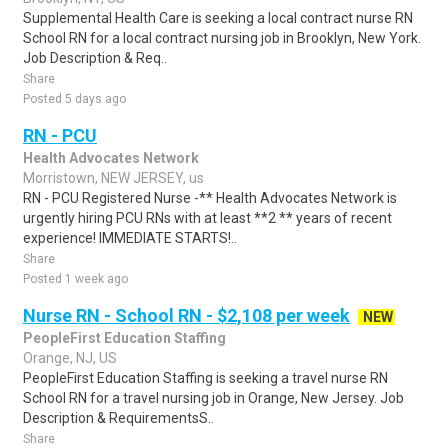
Supplemental Health Care is seeking a local contract nurse RN
School RN for a local contract nursing job in Brooklyn, New York.
Job Description & Req..
Share
Posted 5 days ago
RN - PCU
Health Advocates Network
Morristown, NEW JERSEY, us
RN - PCU Registered Nurse -** Health Advocates Network is
urgently hiring PCU RNs with at least **2 ** years of recent
experience! IMMEDIATE STARTS!..
Share
Posted 1 week ago
Nurse RN - School RN - $2,108 per week
NEW
PeopleFirst Education Staffing
Orange, NJ, US
PeopleFirst Education Staffing is seeking a travel nurse RN
School RN for a travel nursing job in Orange, New Jersey. Job
Description & RequirementsS..
Share