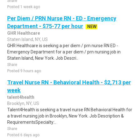
Share
Posted 1 week ago
Per Diem / PRN Nurse RN - ED - Emergency
Department - $75-77 per hour
NEW
GHR Healthcare
Staten Island, NY, US
GHR Healthcare is seeking a per diem / prn nurse RN ED -
Emergency Department for a per diem / prn nursing job in
Staten Island, New York. Job Descri..
Share
Posted 9 hours ago
Travel Nurse RN - Behavioral Health - $2,713 per
week
talent4health
Brooklyn, NY, US
Talent4Health is seeking a travel nurse RN Behavioral Health for
a travel nursing job in Brooklyn, New York. Job Description &
RequirementsSpecialty:..
Share
Posted 6 days ago