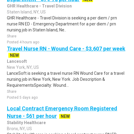
GHR Healthcare - Travel Division
Staten Island, NY, US
GHR Healthcare - Travel Division is seeking a per diem / prn
nurse RN ED - Emergency Department for a per diem / prn
nursing job in Staten Island, Ne..
Share
Posted 4 hours ago
Travel Nurse RN - Wound Care - $3,607 per week
NEW
Lancesoft
New York, NY, US
LanceSoft is seeking a travel nurse RN Wound Care for a travel
nursing job in New York, New York. Job Description &
RequirementsSpecialty: Wound...
Share
Posted 5 days ago
Local Contract Emergency Room Registered
Nurse - $61 per hour
NEW
Stability Healthcare
Bronx, NY, US