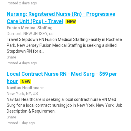
Posted 2 days ago
Nursing: Registered Nurse (Rn) - Progressive
Care Unit (Pcu) - Travel
NEW
Fusion Medical Staffing
Dumont, NEW JERSEY, us
Travel Stepdown RN Fusion Medical Staffing Facility in Rochelle
Park, New Jersey Fusion Medical Staffing is seeking a skilled
Stepdown RN for a ..
Share
Posted 4 days ago
Local Contract Nurse RN - Med Surg - $59 per
hour
NEW
Navitas Healthcare
New York, NY, US
Navitas Healthcare is seeking a local contract nurse RN Med
Surg for a local contract nursing job in New York, New York. Job
Description & Requiremen..
Share
Posted 1 day ago