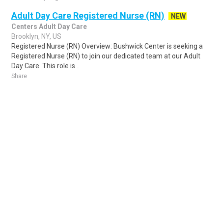
Adult Day Care Registered Nurse (RN)
NEW
Centers Adult Day Care
Brooklyn, NY, US
Registered Nurse (RN) Overview: Bushwick Center is seeking a
Registered Nurse (RN) to join our dedicated team at our Adult
Day Care. This role is...
Share
Posted 4 days ago
Sponsored Ad
Some jobs by
Jobs2careers
and
Neuvoo
.
Terms of Service
Cookie Policy
Privacy Policy
Sponsored Ad