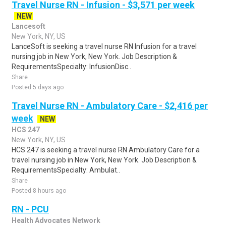
Travel Nurse RN - Infusion - $3,571 per week
NEW
Lancesoft
New York, NY, US
LanceSoft is seeking a travel nurse RN Infusion for a travel
nursing job in New York, New York. Job Description &
RequirementsSpecialty: InfusionDisc..
Share
Posted 5 days ago
Travel Nurse RN - Ambulatory Care - $2,416 per
week
NEW
HCS 247
New York, NY, US
HCS 247 is seeking a travel nurse RN Ambulatory Care for a
travel nursing job in New York, New York. Job Description &
RequirementsSpecialty: Ambulat..
Share
Posted 8 hours ago
RN - PCU
Health Advocates Network