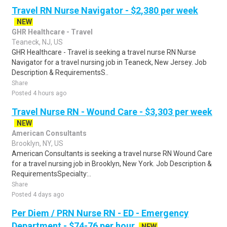
Travel RN Nurse Navigator - $2,380 per week
NEW
GHR Healthcare - Travel
Teaneck, NJ, US
GHR Healthcare - Travel is seeking a travel nurse RN Nurse
Navigator for a travel nursing job in Teaneck, New Jersey. Job
Description & RequirementsS..
Share
Posted 4 hours ago
Travel Nurse RN - Wound Care - $3,303 per week
NEW
American Consultants
Brooklyn, NY, US
American Consultants is seeking a travel nurse RN Wound Care
for a travel nursing job in Brooklyn, New York. Job Description &
RequirementsSpecialty:..
Share
Posted 4 days ago
Per Diem / PRN Nurse RN - ED - Emergency
Department - $74-76 per hour
NEW