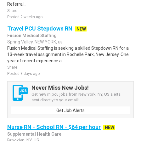
Referral ..
Share
Posted 2 weeks ago
Travel PCU Stepdown RN
NEW
Fusion Medical Staffing
Spring Valley, NEW YORK, us
Fusion Medical Staffing is seeking a skilled Stepdown RN for a
13-week travel assignment in Rochelle Park, New Jersey. One
year of recent experience a..
Share
Posted 3 days ago
Never Miss New Jobs!
Get new rn pcu jobs from New York, NY, US alerts
sent directly to your email!
Get Job Alerts
Nurse RN - School RN - $64 per hour
NEW
Supplemental Health Care
Brooklyn, NY, US