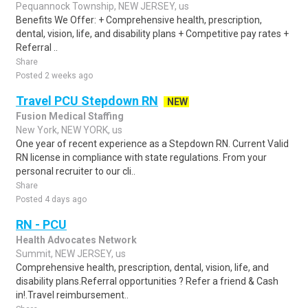
Pequannock Township, NEW JERSEY, us
Benefits We Offer: + Comprehensive health, prescription,
dental, vision, life, and disability plans + Competitive pay rates +
Referral ..
Share
Posted 2 weeks ago
Travel PCU Stepdown RN
NEW
Fusion Medical Staffing
New York, NEW YORK, us
One year of recent experience as a Stepdown RN. Current Valid
RN license in compliance with state regulations. From your
personal recruiter to our cli..
Share
Posted 4 days ago
RN - PCU
Health Advocates Network
Summit, NEW JERSEY, us
Comprehensive health, prescription, dental, vision, life, and
disability plans.Referral opportunities ? Refer a friend & Cash
in!.Travel reimbursement..