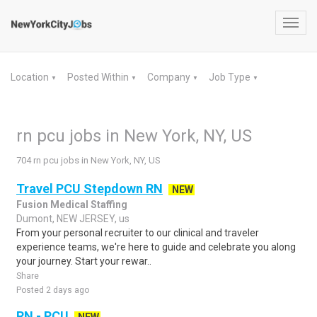
Toggl
navig
Location
Posted Within
Company
Job Type
▼
▼
▼
▼
rn pcu jobs in New York, NY, US
704 rn pcu jobs in New York, NY, US
Travel PCU Stepdown RN
NEW
Fusion Medical Staffing
Dumont, NEW JERSEY, us
From your personal recruiter to our clinical and traveler
experience teams, we're here to guide and celebrate you along
your journey. Start your rewar..
Share
Posted 2 days ago
RN - PCU