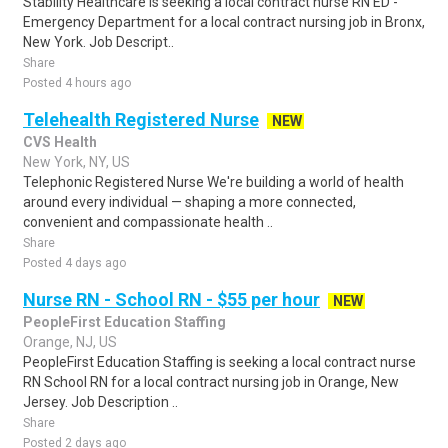
Stability Healthcare is seeking a local contract nurse RN ED -
Emergency Department for a local contract nursing job in Bronx,
New York. Job Descript..
Share
Posted 4 hours ago
Telehealth Registered Nurse
NEW
CVS Health
New York, NY, US
Telephonic Registered Nurse We're building a world of health
around every individual — shaping a more connected,
convenient and compassionate health ..
Share
Posted 4 days ago
Nurse RN - School RN - $55 per hour
NEW
PeopleFirst Education Staffing
Orange, NJ, US
PeopleFirst Education Staffing is seeking a local contract nurse
RN School RN for a local contract nursing job in Orange, New
Jersey. Job Description ..
Share
Posted 2 days ago