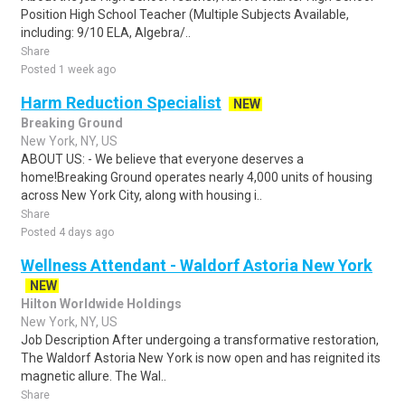
Position High School Teacher (Multiple Subjects Available,
including: 9/10 ELA, Algebra/..
Share
Posted 1 week ago
Harm Reduction Specialist
NEW
Breaking Ground
New York, NY, US
ABOUT US: - We believe that everyone deserves a
home!Breaking Ground operates nearly 4,000 units of housing
across New York City, along with housing i..
Share
Posted 4 days ago
Wellness Attendant - Waldorf Astoria New York
NEW
Hilton Worldwide Holdings
New York, NY, US
Job Description After undergoing a transformative restoration,
The Waldorf Astoria New York is now open and has reignited its
magnetic allure. The Wal..
Share