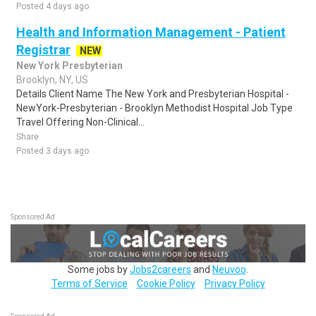
Posted 4 days ago
Health and Information Management - Patient
Registrar
NEW
New York Presbyterian
Brooklyn, NY, US
Details Client Name The New York and Presbyterian Hospital -
NewYork-Presbyterian - Brooklyn Methodist Hospital Job Type
Travel Offering Non-Clinical...
Share
Posted 3 days ago
Sponsored Ad
Some jobs by
Jobs2careers
and
Neuvoo
.
Terms of Service
Cookie Policy
Privacy Policy