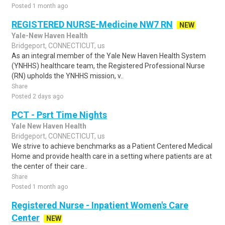
Posted 1 month ago
REGISTERED NURSE-Medicine NW7 RN
NEW
Yale-New Haven Health
Bridgeport, CONNECTICUT, us
As an integral member of the Yale New Haven Health System
(YNHHS) healthcare team, the Registered Professional Nurse
(RN) upholds the YNHHS mission, v..
Share
Posted 2 days ago
PCT - Psrt Time Nights
Yale New Haven Health
Bridgeport, CONNECTICUT, us
We strive to achieve benchmarks as a Patient Centered Medical
Home and provide health care in a setting where patients are at
the center of their care..
Share
Posted 1 month ago
Registered Nurse - Inpatient Women's Care
Center
NEW