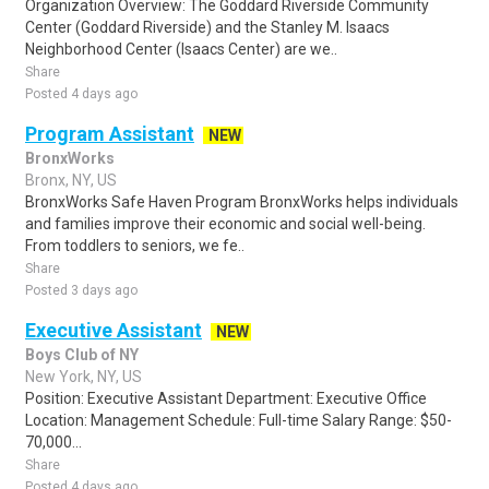
Organization Overview: The Goddard Riverside Community
Center (Goddard Riverside) and the Stanley M. Isaacs
Neighborhood Center (Isaacs Center) are we..
Share
Posted 4 days ago
Program Assistant
NEW
BronxWorks
Bronx, NY, US
BronxWorks Safe Haven Program BronxWorks helps individuals
and families improve their economic and social well-being.
From toddlers to seniors, we fe..
Share
Posted 3 days ago
Executive Assistant
NEW
Boys Club of NY
New York, NY, US
Position: Executive Assistant Department: Executive Office
Location: Management Schedule: Full-time Salary Range: $50-
70,000...
Share
Posted 4 days ago