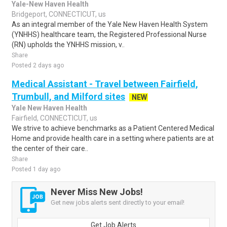
Yale-New Haven Health
Bridgeport, CONNECTICUT, us
As an integral member of the Yale New Haven Health System
(YNHHS) healthcare team, the Registered Professional Nurse
(RN) upholds the YNHHS mission, v..
Share
Posted 2 days ago
Medical Assistant - Travel between Fairfield,
Trumbull, and Milford sites
NEW
Yale New Haven Health
Fairfield, CONNECTICUT, us
We strive to achieve benchmarks as a Patient Centered Medical
Home and provide health care in a setting where patients are at
the center of their care..
Share
Posted 1 day ago
Never Miss New Jobs!
Get new jobs alerts sent directly to your email!
Get Job Alerts