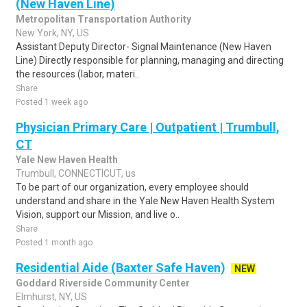
(New Haven Line)
Metropolitan Transportation Authority
New York, NY, US
Assistant Deputy Director- Signal Maintenance (New Haven
Line) Directly responsible for planning, managing and directing
the resources (labor, materi..
Share
Posted 1 week ago
Physician Primary Care | Outpatient | Trumbull,
CT
Yale New Haven Health
Trumbull, CONNECTICUT, us
To be part of our organization, every employee should
understand and share in the Yale New Haven Health System
Vision, support our Mission, and live o..
Share
Posted 1 month ago
Residential Aide (Baxter Safe Haven)
NEW
Goddard Riverside Community Center
Elmhurst, NY, US