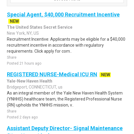
Special Agent, $40,000 Recruitment Incentive
NEW
The United States Secret Service
New York, NY, US
Recruitment Incentive: Applicants may be eligible for a $40,000
recruitment incentive in accordance with regulatory
requirements. Click apply for com..
Share
Posted 21 hours ago
REGISTERED NURSE-Medical ICU RN
NEW
Yale-New Haven Health
Bridgeport, CONNECTICUT, us
As an integral member of the Yale New Haven Health System
(YNHHS) healthcare team, the Registered Professional Nurse
(RN) upholds the YNHHS mission, v..
Share
Posted 2 days ago
Assistant Deputy Director- Signal Maintenance