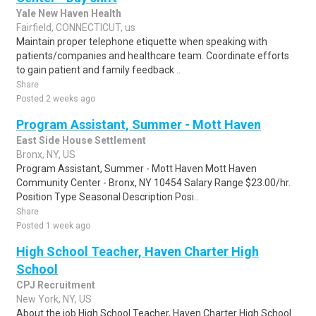
Yale New Haven Health
Fairfield, CONNECTICUT, us
Maintain proper telephone etiquette when speaking with
patients/companies and healthcare team. Coordinate efforts
to gain patient and family feedback ..
Share
Posted 2 weeks ago
Program Assistant, Summer - Mott Haven
East Side House Settlement
Bronx, NY, US
Program Assistant, Summer - Mott Haven Mott Haven
Community Center - Bronx, NY 10454 Salary Range $23.00/hr.
Position Type Seasonal Description Posi..
Share
Posted 1 week ago
High School Teacher, Haven Charter High
School
CPJ Recruitment
New York, NY, US
About the job High School Teacher, Haven Charter High School