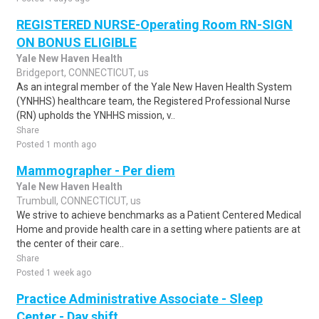
REGISTERED NURSE-Operating Room RN-SIGN
ON BONUS ELIGIBLE
Yale New Haven Health
Bridgeport, CONNECTICUT, us
As an integral member of the Yale New Haven Health System
(YNHHS) healthcare team, the Registered Professional Nurse
(RN) upholds the YNHHS mission, v..
Share
Posted 1 month ago
Mammographer - Per diem
Yale New Haven Health
Trumbull, CONNECTICUT, us
We strive to achieve benchmarks as a Patient Centered Medical
Home and provide health care in a setting where patients are at
the center of their care..
Share
Posted 1 week ago
Practice Administrative Associate - Sleep
Center - Day shift