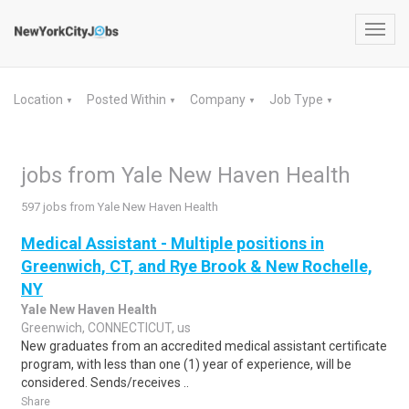
Toggl
navig
Location
Posted Within
Company
Job Type
▼
▼
▼
▼
jobs from Yale New Haven Health
597 jobs from Yale New Haven Health
Medical Assistant - Multiple positions in
Greenwich, CT, and Rye Brook & New Rochelle,
NY
Yale New Haven Health
Greenwich, CONNECTICUT, us
New graduates from an accredited medical assistant certificate
program, with less than one (1) year of experience, will be
considered. Sends/receives ..
Share