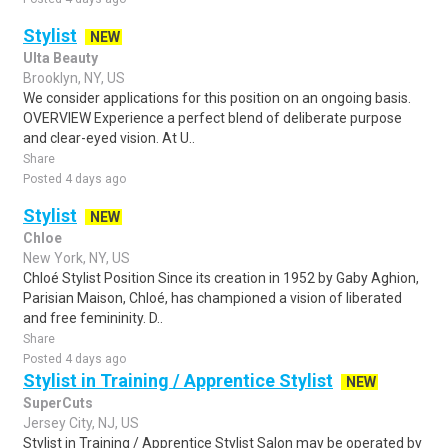
Stylist
NEW
Ulta Beauty
Brooklyn, NY, US
We consider applications for this position on an ongoing basis.
OVERVIEW Experience a perfect blend of deliberate purpose
and clear-eyed vision. At U..
Share
Posted 4 days ago
Stylist
NEW
Chloe
New York, NY, US
Chloé Stylist Position Since its creation in 1952 by Gaby Aghion,
Parisian Maison, Chloé, has championed a vision of liberated
and free femininity. D..
Share
Posted 4 days ago
Stylist in Training / Apprentice Stylist
NEW
SuperCuts
Jersey City, NJ, US
Stylist in Training / Apprentice Stylist Salon may be operated by