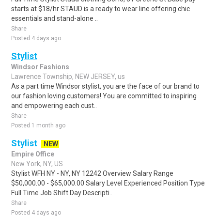
starts at $18/hr STAUD is a ready to wear line offering chic
essentials and stand-alone ..
Share
Posted 4 days ago
Stylist
Windsor Fashions
Lawrence Township, NEW JERSEY, us
As a part time Windsor stylist, you are the face of our brand to
our fashion loving customers! You are committed to inspiring
and empowering each cust..
Share
Posted 1 month ago
Stylist
NEW
Empire Office
New York, NY, US
Stylist WFH NY - NY, NY 12242 Overview Salary Range
$50,000.00 - $65,000.00 Salary Level Experienced Position Type
Full Time Job Shift Day Descripti..
Share
Posted 4 days ago