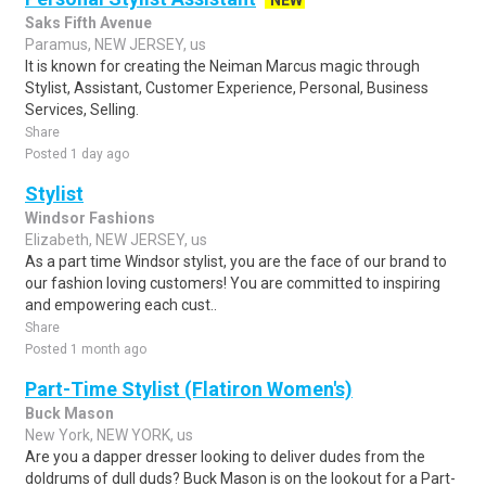
NEW
Saks Fifth Avenue
Paramus, NEW JERSEY, us
It is known for creating the Neiman Marcus magic through
Stylist, Assistant, Customer Experience, Personal, Business
Services, Selling.
Share
Posted 1 day ago
Stylist
Windsor Fashions
Elizabeth, NEW JERSEY, us
As a part time Windsor stylist, you are the face of our brand to
our fashion loving customers! You are committed to inspiring
and empowering each cust..
Share
Posted 1 month ago
Part-Time Stylist (Flatiron Women's)
Buck Mason
New York, NEW YORK, us
Are you a dapper dresser looking to deliver dudes from the
doldrums of dull duds? Buck Mason is on the lookout for a Part-