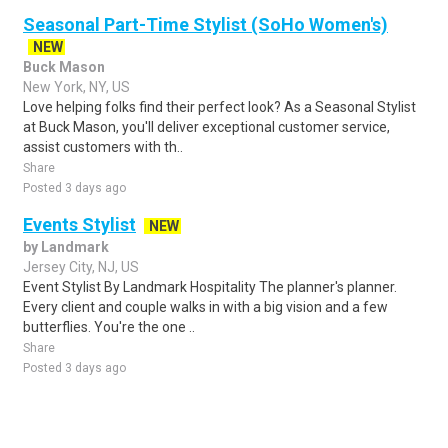
Seasonal Part-Time Stylist (SoHo Women's)
NEW
Buck Mason
New York, NY, US
Love helping folks find their perfect look? As a Seasonal Stylist
at Buck Mason, you'll deliver exceptional customer service,
assist customers with th..
Share
Posted 3 days ago
Events Stylist
NEW
by Landmark
Jersey City, NJ, US
Event Stylist By Landmark Hospitality The planner's planner.
Every client and couple walks in with a big vision and a few
butterflies. You're the one ..
Share
Posted 3 days ago