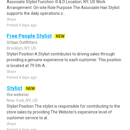
Associate Stylist Function: R & D Location: NY, US Work
Arrangement: On-site Role Purpose The Associate Hair Stylist
supports the daily operations o..
Share
Posted 4 days ago
Free People Stylist
NEW
Urban Outfitters
Brooklyn, NY, US
Stylist Position A Stylist contributes to driving sales through
providing a genuine experience to each customer. This position
is located at 79 5th A..
Share
Posted 4 days ago
Stylist
NEW
the webster
New York, NY, US
Stylist Position The stylist is responsible for contributing to the
store sales by providing The Webster's experience level of
customer service to al..
Share
Posted 4 days ago