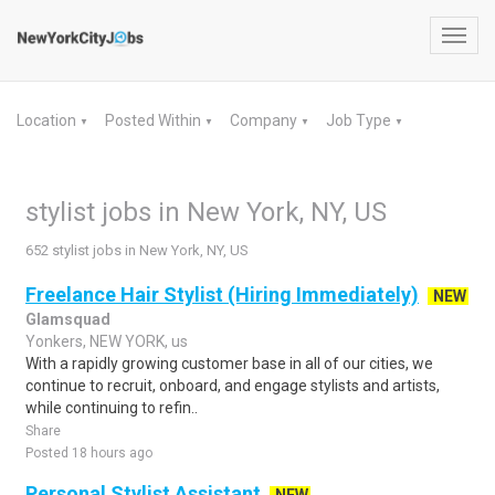
Toggl
navig
Location
Posted Within
Company
Job Type
▼
▼
▼
▼
stylist jobs in New York, NY, US
652 stylist jobs in New York, NY, US
Freelance Hair Stylist (Hiring Immediately)
NEW
Glamsquad
Yonkers, NEW YORK, us
With a rapidly growing customer base in all of our cities, we
continue to recruit, onboard, and engage stylists and artists,
while continuing to refin..
Share
Posted 18 hours ago
Personal Stylist Assistant