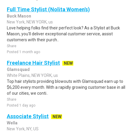
Full Time Stylist (Nolita Women's)
Buck Mason
New York, NEW YORK, us
Love helping folks find their perfect look? As a Stylist at Buck
Mason, you'll deliver exceptional customer service, assist
customers with their purch..
Share
Posted 1 month ago
Freelance Hair Stylist
NEW
Glamsquad
White Plains, NEW YORK, us
Top hair stylists providing blowouts with Glamsquad earn up to
$6,200 every month. With a rapidly growing customer base in all
of our cities, we conti..
Share
Posted 1 day ago
Associate Stylist
NEW
Wella
New York, NY, US