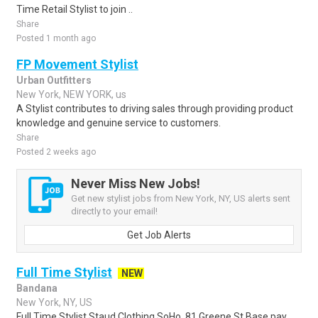
Time Retail Stylist to join ..
Share
Posted 1 month ago
FP Movement Stylist
Urban Outfitters
New York, NEW YORK, us
A Stylist contributes to driving sales through providing product
knowledge and genuine service to customers.
Share
Posted 2 weeks ago
Never Miss New Jobs!
Get new stylist jobs from New York, NY, US alerts sent
directly to your email!
Get Job Alerts
Full Time Stylist
NEW
Bandana
New York, NY, US
Full Time Stylist Staud Clothing SoHo, 81 Greene St Base pay