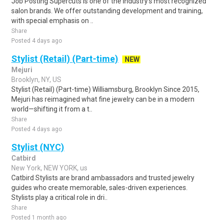
Job Posting Supercuts is one of the industry's most recognized
salon brands. We offer outstanding development and training,
with special emphasis on ..
Share
Posted 4 days ago
Stylist (Retail) (Part-time)
NEW
Mejuri
Brooklyn, NY, US
Stylist (Retail) (Part-time) Williamsburg, Brooklyn Since 2015,
Mejuri has reimagined what fine jewelry can be in a modern
world—shifting it from a t..
Share
Posted 4 days ago
Stylist (NYC)
Catbird
New York, NEW YORK, us
Catbird Stylists are brand ambassadors and trusted jewelry
guides who create memorable, sales-driven experiences.
Stylists play a critical role in dri..
Share
Posted 1 month ago