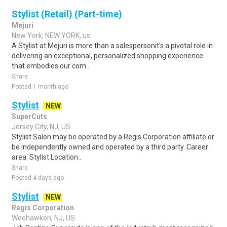
Stylist (Retail) (Part-time)
Mejuri
New York, NEW YORK, us
A Stylist at Mejuri is more than a salespersonit's a pivotal role in
delivering an exceptional, personalized shopping experience
that embodies our com..
Share
Posted 1 month ago
Stylist
NEW
SuperCuts
Jersey City, NJ, US
Stylist Salon may be operated by a Regis Corporation affiliate or
be independently owned and operated by a third party. Career
area: Stylist Location..
Share
Posted 4 days ago
Stylist
NEW
Regis Corporation
Weehawken, NJ, US