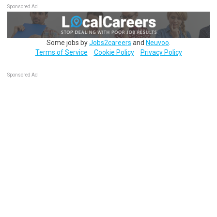
Sponsored Ad
Some jobs by
Jobs2careers
and
Neuvoo
.
Terms of Service
Cookie Policy
Privacy Policy
Sponsored Ad