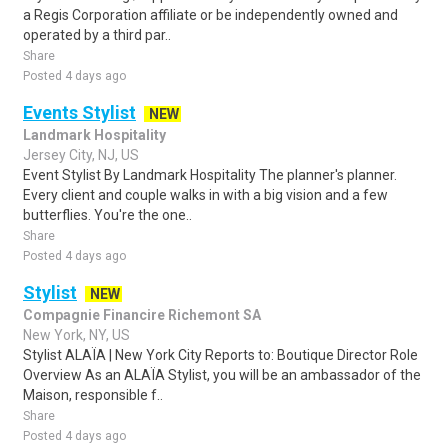
a Regis Corporation affiliate or be independently owned and
operated by a third par..
Share
Posted 4 days ago
Events Stylist
NEW
Landmark Hospitality
Jersey City, NJ, US
Event Stylist By Landmark Hospitality The planner's planner.
Every client and couple walks in with a big vision and a few
butterflies. You're the one..
Share
Posted 4 days ago
Stylist
NEW
Compagnie Financire Richemont SA
New York, NY, US
Stylist ALAÏA | New York City Reports to: Boutique Director Role
Overview As an ALAÏA Stylist, you will be an ambassador of the
Maison, responsible f..
Share
Posted 4 days ago