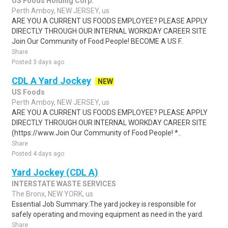
US Foods Holding Corp.
Perth Amboy, NEW JERSEY, us
ARE YOU A CURRENT US FOODS EMPLOYEE? PLEASE APPLY
DIRECTLY THROUGH OUR INTERNAL WORKDAY CAREER SITE
Join Our Community of Food People! BECOME A US F..
Share
Posted 3 days ago
CDL A Yard Jockey
NEW
US Foods
Perth Amboy, NEW JERSEY, us
ARE YOU A CURRENT US FOODS EMPLOYEE? PLEASE APPLY
DIRECTLY THROUGH OUR INTERNAL WORKDAY CAREER SITE
(https://www.Join Our Community of Food People! *..
Share
Posted 4 days ago
Yard Jockey (CDL A)
INTERSTATE WASTE SERVICES
The Bronx, NEW YORK, us
Essential Job Summary:The yard jockey is responsible for
safely operating and moving equipment as need in the yard.
Share