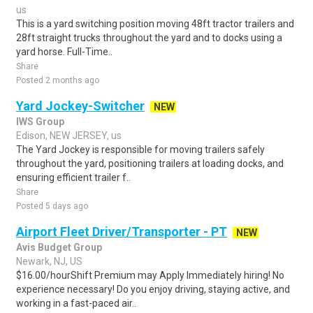
us
This is a yard switching position moving 48ft tractor trailers and
28ft straight trucks throughout the yard and to docks using a
yard horse. Full-Time..
Share
Posted 2 months ago
Yard Jockey-Switcher
NEW
IWS Group
Edison, NEW JERSEY, us
The Yard Jockey is responsible for moving trailers safely
throughout the yard, positioning trailers at loading docks, and
ensuring efficient trailer f..
Share
Posted 5 days ago
Airport Fleet Driver/Transporter - PT
NEW
Avis Budget Group
Newark, NJ, US
$16.00/hourShift Premium may Apply Immediately hiring! No
experience necessary! Do you enjoy driving, staying active, and
working in a fast-paced air..