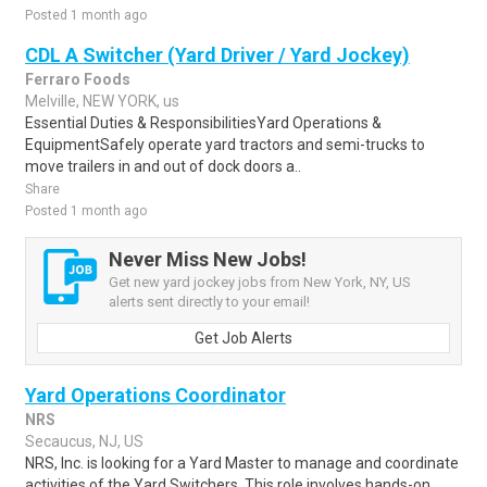
Posted 1 month ago
CDL A Switcher (Yard Driver / Yard Jockey)
Ferraro Foods
Melville, NEW YORK, us
Essential Duties & ResponsibilitiesYard Operations &
EquipmentSafely operate yard tractors and semi-trucks to
move trailers in and out of dock doors a..
Share
Posted 1 month ago
Never Miss New Jobs!
Get new yard jockey jobs from New York, NY, US
alerts sent directly to your email!
Get Job Alerts
Yard Operations Coordinator
NRS
Secaucus, NJ, US
NRS, Inc. is looking for a Yard Master to manage and coordinate
activities of the Yard Switchers. This role involves hands-on