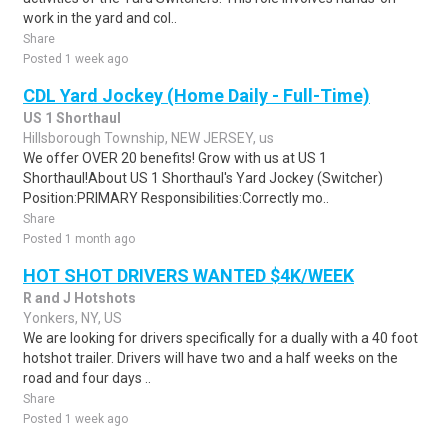
work in the yard and col..
Share
Posted 1 week ago
CDL Yard Jockey (Home Daily - Full-Time)
US 1 Shorthaul
Hillsborough Township, NEW JERSEY, us
We offer OVER 20 benefits! Grow with us at US 1
Shorthaul!About US 1 Shorthaul's Yard Jockey (Switcher)
Position:PRIMARY Responsibilities:Correctly mo..
Share
Posted 1 month ago
HOT SHOT DRIVERS WANTED $4K/WEEK
R and J Hotshots
Yonkers, NY, US
We are looking for drivers specifically for a dually with a 40 foot
hotshot trailer. Drivers will have two and a half weeks on the
road and four days ..
Share
Posted 1 week ago