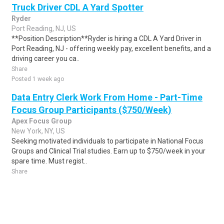
Truck Driver CDL A Yard Spotter
Ryder
Port Reading, NJ, US
**Position Description**Ryder is hiring a CDL A Yard Driver in
Port Reading, NJ - offering weekly pay, excellent benefits, and a
driving career you ca..
Share
Posted 1 week ago
Data Entry Clerk Work From Home - Part-Time
Focus Group Participants ($750/Week)
Apex Focus Group
New York, NY, US
Seeking motivated individuals to participate in National Focus
Groups and Clinical Trial studies. Earn up to $750/week in your
spare time. Must regist..
Share
Posted 1 week ago