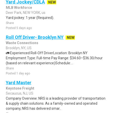
Yard Jockey/CDLA
NEW
MLB Workforce
Deer Park, NEW YORK, us
Yard jockey: 1 year (Required).
Share
Posted 5 days ago
Roll Off Driver- Brooklyn NY
NEW
Waste Connections
Brooklyn, NY, US
🚛 Experienced Roll-Off DriverLocation: Brooklyn NY
Employment Type: Full-time Pay Range: $34.60–$36.30/hour
(based on relevant experience)Schedule:...
Share
Posted 1 day ago
Yard Master
Keystone Freight
Secaucus, NJ, US
Company Overview: NRS is a leading provider of transportation
& supply chain solutions. As a family-owned and operated
company, NRS has delivered smar..