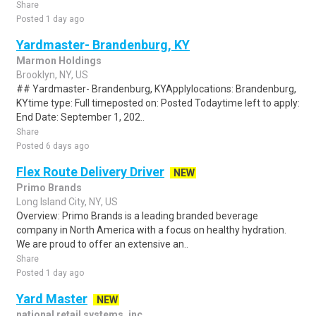
Share
Posted 1 day ago
Yardmaster- Brandenburg, KY
Marmon Holdings
Brooklyn, NY, US
## Yardmaster- Brandenburg, KYApplylocations: Brandenburg,
KYtime type: Full timeposted on: Posted Todaytime left to apply:
End Date: September 1, 202..
Share
Posted 6 days ago
Flex Route Delivery Driver
NEW
Primo Brands
Long Island City, NY, US
Overview: Primo Brands is a leading branded beverage
company in North America with a focus on healthy hydration.
We are proud to offer an extensive an..
Share
Posted 1 day ago
Yard Master
NEW
national retail systems, inc.