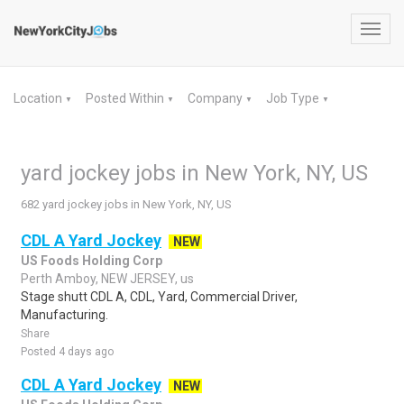
Toggl
navig
Location
Posted Within
Company
Job Type
▼
▼
▼
▼
yard jockey jobs in New York, NY, US
682 yard jockey jobs in New York, NY, US
CDL A Yard Jockey
NEW
US Foods Holding Corp
Perth Amboy, NEW JERSEY, us
Stage shutt CDL A, CDL, Yard, Commercial Driver,
Manufacturing.
Share
Posted 4 days ago
CDL A Yard Jockey
NEW