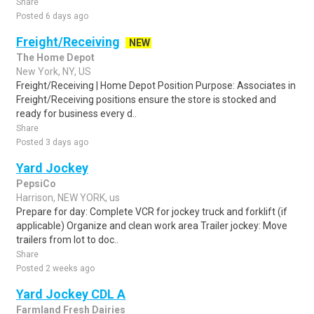
Share
Posted 6 days ago
Freight/Receiving
NEW
The Home Depot
New York, NY, US
Freight/Receiving | Home Depot Position Purpose: Associates in
Freight/Receiving positions ensure the store is stocked and
ready for business every d..
Share
Posted 3 days ago
Yard Jockey
PepsiCo
Harrison, NEW YORK, us
Prepare for day: Complete VCR for jockey truck and forklift (if
applicable) Organize and clean work area Trailer jockey: Move
trailers from lot to doc..
Share
Posted 2 weeks ago
Yard Jockey CDL A
Farmland Fresh Dairies