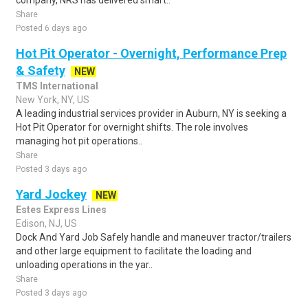
company, NRS has delivered smart..
Share
Posted 6 days ago
Hot Pit Operator - Overnight, Performance Prep
& Safety
NEW
TMS International
New York, NY, US
A leading industrial services provider in Auburn, NY is seeking a
Hot Pit Operator for overnight shifts. The role involves
managing hot pit operations..
Share
Posted 3 days ago
Yard Jockey
NEW
Estes Express Lines
Edison, NJ, US
Dock And Yard Job Safely handle and maneuver tractor/trailers
and other large equipment to facilitate the loading and
unloading operations in the yar..
Share
Posted 3 days ago