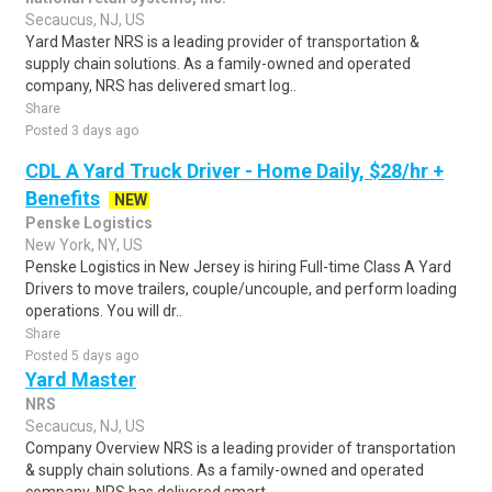
Secaucus, NJ, US
Yard Master NRS is a leading provider of transportation &
supply chain solutions. As a family-owned and operated
company, NRS has delivered smart log..
Share
Posted 3 days ago
CDL A Yard Truck Driver - Home Daily, $28/hr +
Benefits
NEW
Penske Logistics
New York, NY, US
Penske Logistics in New Jersey is hiring Full-time Class A Yard
Drivers to move trailers, couple/uncouple, and perform loading
operations. You will dr..
Share
Posted 5 days ago
Yard Master
NRS
Secaucus, NJ, US
Company Overview NRS is a leading provider of transportation
& supply chain solutions. As a family-owned and operated