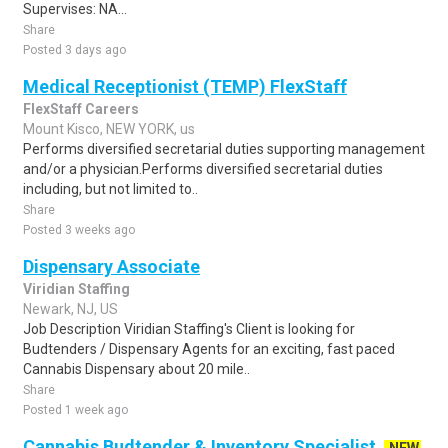
Supervises: NA...
Share
Posted 3 days ago
Medical Receptionist (TEMP) FlexStaff
FlexStaff Careers
Mount Kisco, NEW YORK, us
Performs diversified secretarial duties supporting management
and/or a physician.Performs diversified secretarial duties
including, but not limited to..
Share
Posted 3 weeks ago
Dispensary Associate
Viridian Staffing
Newark, NJ, US
Job Description Viridian Staffing's Client is looking for
Budtenders / Dispensary Agents for an exciting, fast paced
Cannabis Dispensary about 20 mile..
Share
Posted 1 week ago
Cannabis Budtender & Inventory Specialist