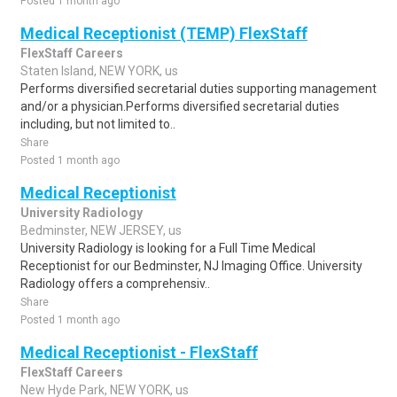
Posted 1 month ago
Medical Receptionist (TEMP) FlexStaff
FlexStaff Careers
Staten Island, NEW YORK, us
Performs diversified secretarial duties supporting management
and/or a physician.Performs diversified secretarial duties
including, but not limited to..
Share
Posted 1 month ago
Medical Receptionist
University Radiology
Bedminster, NEW JERSEY, us
University Radiology is looking for a Full Time Medical
Receptionist for our Bedminster, NJ Imaging Office. University
Radiology offers a comprehensiv..
Share
Posted 1 month ago
Medical Receptionist - FlexStaff
FlexStaff Careers
New Hyde Park, NEW YORK, us