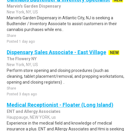
NEW
Marvin's Garden Dispensary
New York, NY, US
Marvin's Garden Dispensary in Atlantic City, NJ is seeking a
Budtender / Inventory Associate to assist customers in their
cannabis purchases while ens..
Share
Posted 1 day ago
Dispensary Sales Associate - East Village
NEW
The Flowery NY
New York, NY, US
Perform store opening and closing procedures (such as
cleaning, tablet placement/removal, and prepping workstations,
opening and closing registers) ..
Share
Posted 3 days ago
Medical Receptionist - Floater (Long Island)
ENT and Allergy Associates
Hauppauge, NEW YORK, us
Experience in the medical field and knowledge of medical
insurance a plus. ENT and Allergy Associates and Hmi is seeking