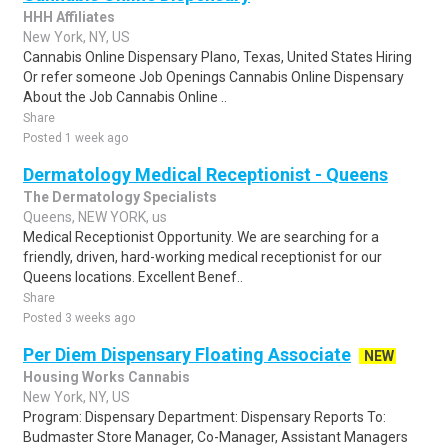
HHH Affiliates
New York, NY, US
Cannabis Online Dispensary Plano, Texas, United States Hiring
Or refer someone Job Openings Cannabis Online Dispensary
About the Job Cannabis Online ..
Share
Posted 1 week ago
Dermatology Medical Receptionist - Queens
The Dermatology Specialists
Queens, NEW YORK, us
Medical Receptionist Opportunity. We are searching for a
friendly, driven, hard-working medical receptionist for our
Queens locations. Excellent Benef..
Share
Posted 3 weeks ago
Per Diem Dispensary Floating Associate
NEW
Housing Works Cannabis
New York, NY, US
Program: Dispensary Department: Dispensary Reports To:
Budmaster Store Manager, Co-Manager, Assistant Managers