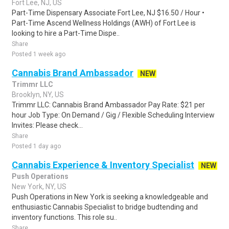
Fort Lee, NJ, US
Part-Time Dispensary Associate Fort Lee, NJ $16.50 / Hour •
Part-Time Ascend Wellness Holdings (AWH) of Fort Lee is
looking to hire a Part-Time Dispe..
Share
Posted 1 week ago
Cannabis Brand Ambassador
NEW
Trimmr LLC
Brooklyn, NY, US
Trimmr LLC: Cannabis Brand Ambassador Pay Rate: $21 per
hour Job Type: On Demand / Gig / Flexible Scheduling Interview
Invites: Please check...
Share
Posted 1 day ago
Cannabis Experience & Inventory Specialist
NEW
Push Operations
New York, NY, US
Push Operations in New York is seeking a knowledgeable and
enthusiastic Cannabis Specialist to bridge budtending and
inventory functions. This role su..
Share