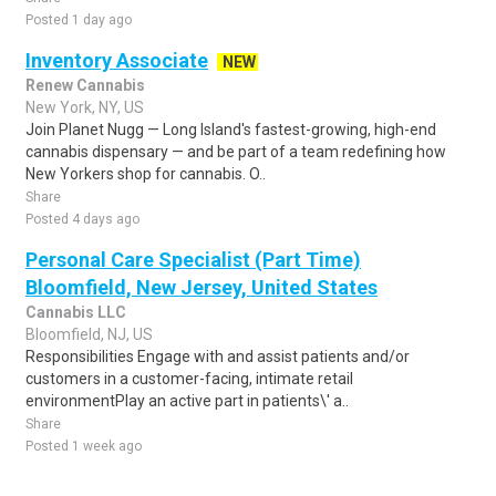
Posted 1 day ago
Inventory Associate
NEW
Renew Cannabis
New York, NY, US
Join Planet Nugg — Long Island's fastest-growing, high-end
cannabis dispensary — and be part of a team redefining how
New Yorkers shop for cannabis. O..
Share
Posted 4 days ago
Personal Care Specialist (Part Time)
Bloomfield, New Jersey, United States
Cannabis LLC
Bloomfield, NJ, US
Responsibilities Engage with and assist patients and/or
customers in a customer-facing, intimate retail
environmentPlay an active part in patients\' a..
Share
Posted 1 week ago