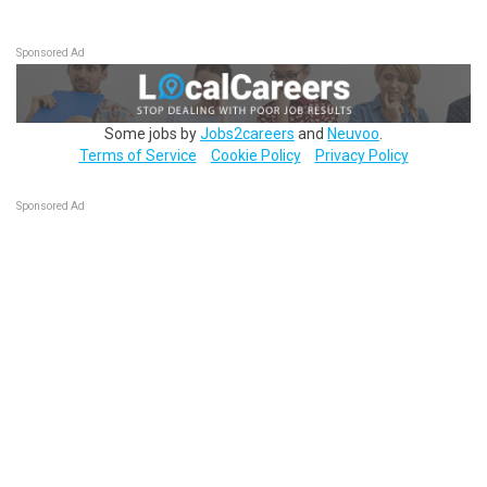
Sponsored Ad
Some jobs by
Jobs2careers
and
Neuvoo
.
Terms of Service
Cookie Policy
Privacy Policy
Sponsored Ad