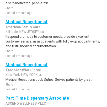
a self-motivated, people-frie..
Share
Posted 1 month ago
Medical Receptionist
American Family Care
Hillsdale, NEW JERSEY, us
Respond promptly to customer needs, provide excellent
customer service, assist patients with follow-up appointments,
and fulfill medical documentation..
Share
Posted 1 month ago
Medical Receptionist
TradeJobsWorkForce
New York, NEW YORK, us
Medical Receptionist Job Duties: Serves patients by gree..
Share
Posted 1 month ago
Part-Time Dispensary Associate
ASCEND WELLNESS PLLC