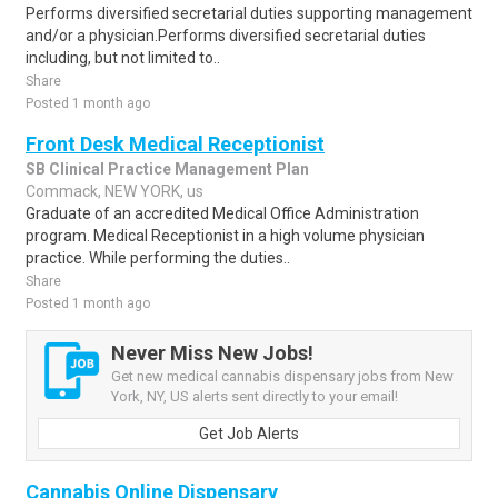
Performs diversified secretarial duties supporting management
and/or a physician.Performs diversified secretarial duties
including, but not limited to..
Share
Posted 1 month ago
Front Desk Medical Receptionist
SB Clinical Practice Management Plan
Commack, NEW YORK, us
Graduate of an accredited Medical Office Administration
program. Medical Receptionist in a high volume physician
practice. While performing the duties..
Share
Posted 1 month ago
Never Miss New Jobs!
Get new medical cannabis dispensary jobs from New
York, NY, US alerts sent directly to your email!
Get Job Alerts
Cannabis Online Dispensary