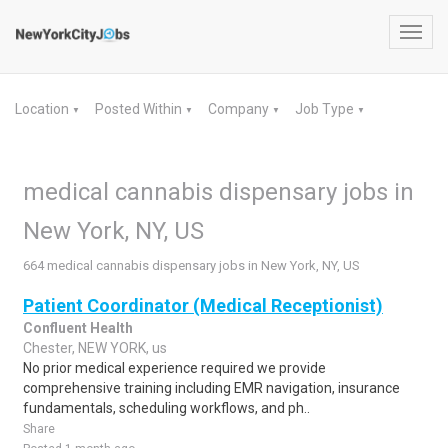
Toggl
navig
Location
Posted Within
Company
Job Type
▼
▼
▼
▼
medical cannabis dispensary jobs in
New York, NY, US
664 medical cannabis dispensary jobs in New York, NY, US
Patient Coordinator (Medical Receptionist)
Confluent Health
Chester, NEW YORK, us
No prior medical experience required we provide
comprehensive training including EMR navigation, insurance
fundamentals, scheduling workflows, and ph..
Share