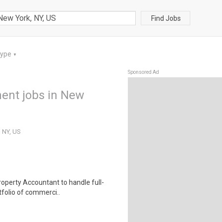
Find Jobs
Type
▼
Sponsored Ad
ent jobs in New
 NY, US
roperty Accountant to handle full-
tfolio of commerci..