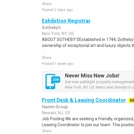
Share
Posted 2 days ago
Exhibition Registrar
Sotheby's
New York, NY, US
ABOUT SOTHEBY'SEstablished in 1744, Sotheby'
ownership of exceptional art and luxury objects t
..
Share
Posted 1 week ago
Never Miss New Jobs!
Get new pathlight property management
New York, NY, US alerts sent directly to 
Front Desk & Leasing Coordinator
N
Hanini Group
Newark, NJ, US
Job Posting We are seeking a friendly, organized
Leasing Coordinator to join our team. This position
Share