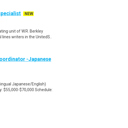
pecialist
NEW
ing unit of W.R. Berkley
lines writers in the UnitedS..
oordinator -Japanese
lingual Japanese/English)
ry: $55,000-$70,000 Schedule: