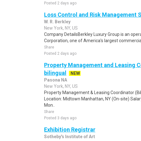
Posted 2 days ago
Loss Control and Risk Management S
W. R. Berkley
New York, NY, US
Company DetailsBerkley Luxury Group is an operat
Corporation, one of America's largest commercial 
Share
Posted 2 days ago
Property Management and Leasing C
bilingual
NEW
Pasona NA
New York, NY, US
Property Management & Leasing Coordinator (Bi
Location: Midtown Manhattan, NY (On-site) Sala
Mon..
Share
Posted 3 days ago
Exhibition Registrar
Sotheby's Institute of Art