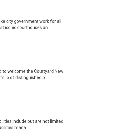
ke city government work for all
t iconic courthouses an..
ud to welcome the Courtyard New
lio of distinguished p..
ities include but are not limited
cilities mana..