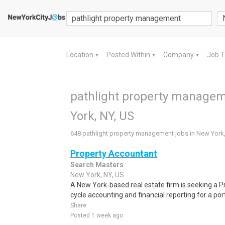
Location
Posted Within
Company
Job 
▼
▼
▼
pathlight property managem
York, NY, US
648 pathlight property management jobs in New York,
Property Accountant
Search Masters
New York, NY, US
A New York-based real estate firm is seeking a P
cycle accounting and financial reporting for a por
Share
Posted 1 week ago