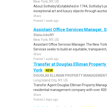
New York, NY, US
About Sotheby'sEstablished in 1744, Sotheby's 
exceptional art and luxury objects through auction
Share
Posted 1 week ago
Assistant Office Services Manager, 
StateJobsNY
New York, NY, US
Assistant Office Services Manager The New York
Services seeks to build an equitable, transparent, 
Share
Posted 1 week ago
Transfer at Douglas Elliman Property
York
NEW
DOUGLAS ELLIMAN PROPERTY MANAGEMEN
Long Island City, NY, US
Transfer Agent Douglas Elliman Property Manag
residential management company with over 400 bui
Share
Posted 2 days ago