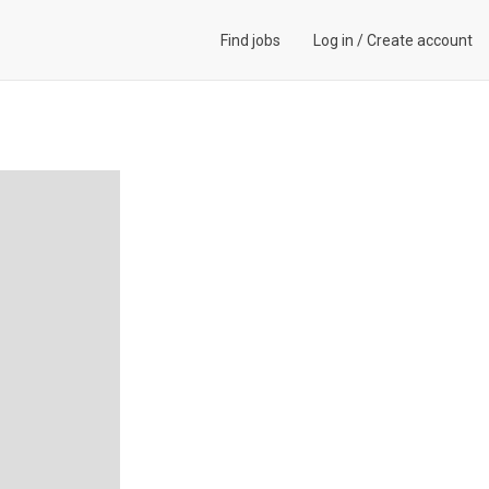
Find jobs
Log in
/
Create account