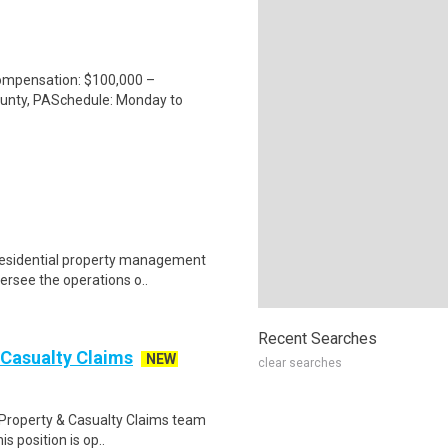
mpensation: $100,000 –
unty, PASchedule: Monday to
residential property management
ersee the operations o..
Recent Searches
 Casualty Claims
NEW
clear searches
 Property & Casualty Claims team
is position is op..