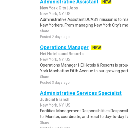
Administrative Assistant
NEW
New York City | Jobs
New York, NY, US
Administrative Assistant DCAS's mission is to ma
New Yorkers. From managing New York City's mos
Share
Posted 2 days ago
Operations Manager
NEW
Hei Hotels and Resorts
New York, NY, US
Operations Manager HEI Hotels & Resorts is pro
York Manhattan Fifth Avenue to our growing portfo
Share
Posted 3 days ago
Administrative Services Specialist
Judicial Branch
New York, NY, US
Facilities Management Responsibilities Responsibil
to: Monitor, coordinate, and react to day-to-day fa
Share