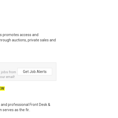
s promotes access and
hrough auctions, private sales and
Get Job Alerts
 jobs from
your email!
EW
, and professional Front Desk &
 serves as the fir..