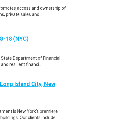
promotes access and ownership of
s, private sales and ..
SG-18 (NYC)
 State Department of Financial
and resilient financi..
 Long Island City, New
T
ement is New York's premiere
ldings. Our clients include..