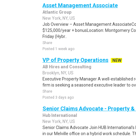
Asset Management Associate
Atlantic Group
New York, NY, US
Job Overview – Asset Management AssociateCo
$125,000/year + bonusLocation: Montgomery Co
Friday (Hybr..
Share
Posted 1 week ago
VP of Property Operations
NEW
AB Hires and Consulting
Brooklyn, NY, US
Executive Property Manager A well-established 
firm is seeking a seasoned executive leader to ov
Share
Posted 3 days ago
Senior Claims Advocate - Property &
Hub International
New York, NY, US
Senior Claims Advocate Join HUB International's
in our Melville office on a hybrid work schedule. Th