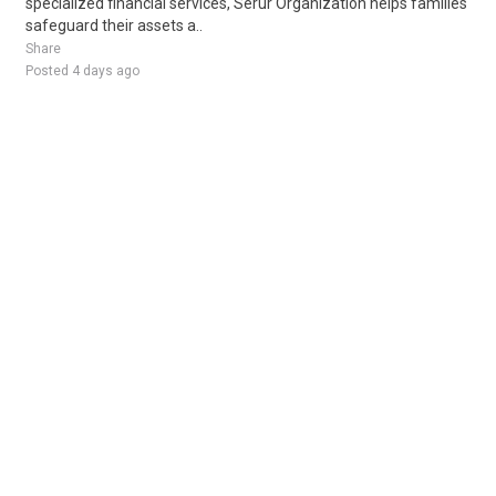
specialized financial services, Serur Organization helps families
safeguard their assets a..
Share
Posted 4 days ago
Sponsored Ad
Some jobs by
Jobs2careers
and
Neuvoo
.
Terms of Service
Cookie Policy
Privacy Policy
Sponsored Ad