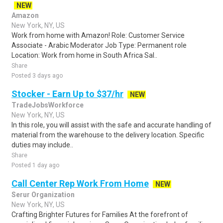
NEW
Amazon
New York, NY, US
Work from home with Amazon! Role: Customer Service
Associate - Arabic Moderator Job Type: Permanent role
Location: Work from home in South Africa Sal..
Share
Posted 3 days ago
Stocker - Earn Up to $37/hr
NEW
TradeJobsWorkforce
New York, NY, US
In this role, you will assist with the safe and accurate handling of
material from the warehouse to the delivery location. Specific
duties may include..
Share
Posted 1 day ago
Call Center Rep Work From Home
NEW
Serur Organization
New York, NY, US
Crafting Brighter Futures for Families At the forefront of