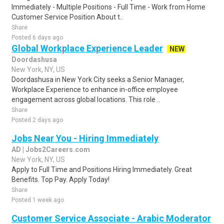
Immediately - Multiple Positions - Full Time - Work from Home
Customer Service Position About t..
Share
Posted 6 days ago
Global Workplace Experience Leader
NEW
Doordashusa
New York, NY, US
Doordashusa in New York City seeks a Senior Manager,
Workplace Experience to enhance in-office employee
engagement across global locations. This role ..
Share
Posted 2 days ago
Jobs Near You - Hiring Immediately
AD | Jobs2Careers.com
New York, NY, US
Apply to Full Time and Positions Hiring Immediately. Great
Benefits. Top Pay. Apply Today!
Share
Posted 1 week ago
Customer Service Associate - Arabic Moderator