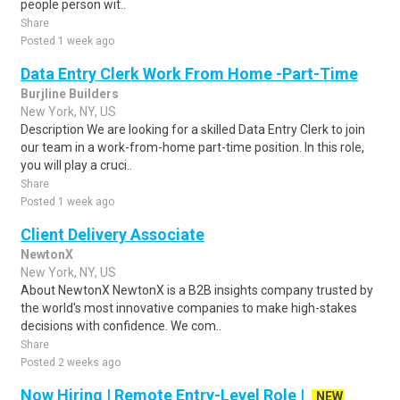
people person wit..
Share
Posted 1 week ago
Data Entry Clerk Work From Home -Part-Time
Burjline Builders
New York, NY, US
Description We are looking for a skilled Data Entry Clerk to join
our team in a work-from-home part-time position. In this role,
you will play a cruci..
Share
Posted 1 week ago
Client Delivery Associate
NewtonX
New York, NY, US
About NewtonX NewtonX is a B2B insights company trusted by
the world's most innovative companies to make high-stakes
decisions with confidence. We com..
Share
Posted 2 weeks ago
Now Hiring | Remote Entry-Level Role |
NEW