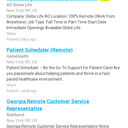
AO Globe Life
New York, NY, US
Company: Globe Life AO Location: 100% Remote (Work from
Anywhere) Job Type: Full-Time or Part-Time Start Date:
Immediate Openings Available Globe Life..
Share
Posted 5 days ago
Patient Scheduler (Remote)
GetixHealth
New York, NY, US
Patient Scheduler – Be the Go-To Support for Patient Care! Are
you passionate about helping patients and thrive in a fast-
paced healthcare environment..
Share
Posted 1 week ago
Georgia Remote Customer Service
Representative
Notifymd
New York, NY, US
Georgia Remote Customer Service Representative Hiring