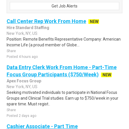
Get Job Alerts
Call Center Rep Work From Home
NEW
Hire Standard Staffing
New York, NY, US
Position: Remote Benefits Representative Company: American
Income Life (a proud member of Globe...
Share
Posted 4 hours ago
Data Entry Clerk Work From Home - Part-Time
Focus Group Participants ($750/Week)
NEW
Apex Focus Group
New York, NY, US
Seeking motivated individuals to participate in National Focus
Groups and Clinical Trial studies. Earn up to $750/week in your
spare time. Must regist..
Share
Posted 2 days ago
Cashier Associate - Part Time