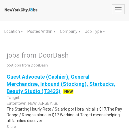
Toggl
navig
Location
Posted Within
Company
Job Type
▼
▼
▼
▼
jobs from DoorDash
658 jobs from DoorDash
Guest Advocate (Cashier), General
Merchandise, Inbound (Stocking), Starbucks,
Beauty Studio (T3432)
NEW
Target
Eatontown, NEW JERSEY, us
The Starting Hourly Rate / Salario por Hora Inicial is $17.The Pay
Range / Rango salarial is $17.Working at Target means helping
all families discover..
Share