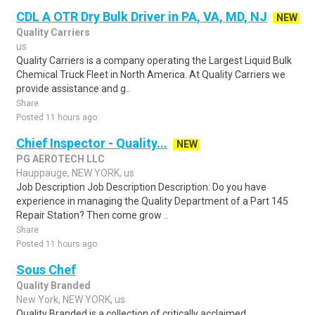
CDL A OTR Dry Bulk Driver in PA, VA, MD, NJ
NEW
Quality Carriers
us
Quality Carriers is a company operating the Largest Liquid Bulk
Chemical Truck Fleet in North America. At Quality Carriers we
provide assistance and g..
Share
Posted 11 hours ago
Chief Inspector - Quality...
NEW
PG AEROTECH LLC
Hauppauge, NEW YORK, us
Job Description Job Description Description: Do you have
experience in managing the Quality Department of a Part 145
Repair Station? Then come grow ..
Share
Posted 11 hours ago
Sous Chef
Quality Branded
New York, NEW YORK, us
Quality Branded is a collection of critically acclaimed