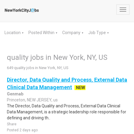
Toggl
navig
Location
Posted Within
Company
Job Type
▼
▼
▼
▼
quality jobs in New York, NY, US
649 quality jobs in New York, NY, US
Director, Data Quality and Process, External Data
Clinical Data Management
NEW
Genmab
Princeton, NEW JERSEY, us
The Director, Data Quality and Process, External Data Clinical
Data Management, is a strategic leadership role responsible for
defining and driving th..
Share
Posted 2 days ago