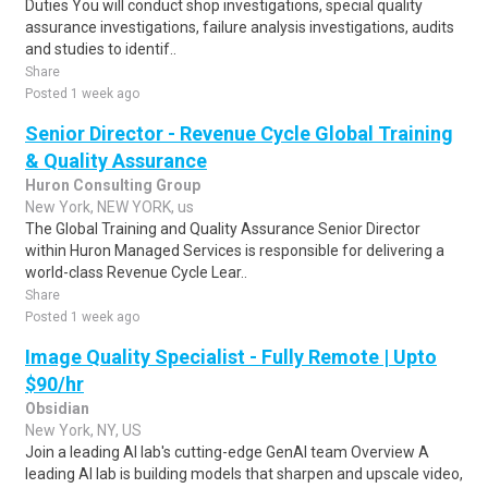
Duties You will conduct shop investigations, special quality
assurance investigations, failure analysis investigations, audits
and studies to identif..
Share
Posted 1 week ago
Senior Director - Revenue Cycle Global Training
& Quality Assurance
Huron Consulting Group
New York, NEW YORK, us
The Global Training and Quality Assurance Senior Director
within Huron Managed Services is responsible for delivering a
world-class Revenue Cycle Lear..
Share
Posted 1 week ago
Image Quality Specialist - Fully Remote | Upto
$90/hr
Obsidian
New York, NY, US
Join a leading AI lab's cutting-edge GenAI team Overview A
leading AI lab is building models that sharpen and upscale video,