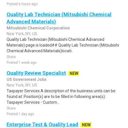
Posted 6 hours ago
Quality Lab Technician (Mitsubishi Chemical
Advanced Materials)
Mitsubishi Chemical Corporation
New York, NY, US
Quality Lab Technician (Mitsubishi Chemical Advanced
Materials) page is loaded## Quality Lab Technician (Mitsubishi
Chemical Advanced Materials)locati..
Share
Posted 1 week ago
Quality Review Specialist
NEW
US Government Jobs
New York, NY, US
Taxpayer Services A description of the business units can be
found at: Position(s) are to be filled in following area(s):
Taxpayer Services - Custom..
Share
Posted 1 day ago
Enterprise Test & Quality Lead
NEW