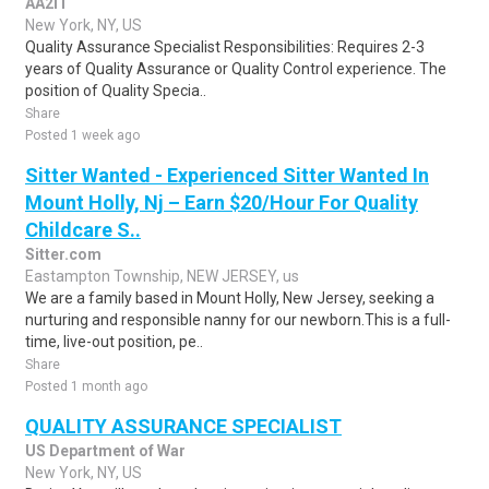
AA2IT
New York, NY, US
Quality Assurance Specialist Responsibilities: Requires 2-3
years of Quality Assurance or Quality Control experience. The
position of Quality Specia..
Share
Posted 1 week ago
Sitter Wanted - Experienced Sitter Wanted In
Mount Holly, Nj – Earn $20/Hour For Quality
Childcare S..
Sitter.com
Eastampton Township, NEW JERSEY, us
We are a family based in Mount Holly, New Jersey, seeking a
nurturing and responsible nanny for our newborn.This is a full-
time, live-out position, pe..
Share
Posted 1 month ago
QUALITY ASSURANCE SPECIALIST
US Department of War
New York, NY, US