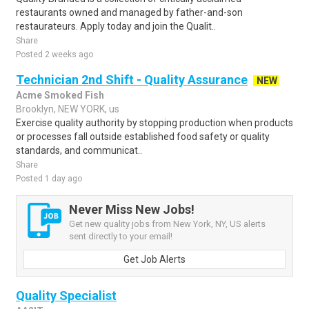
restaurants owned and managed by father-and-son
restaurateurs. Apply today and join the Qualit..
Share
Posted 2 weeks ago
Technician 2nd Shift - Quality Assurance
NEW
Acme Smoked Fish
Brooklyn, NEW YORK, us
Exercise quality authority by stopping production when products
or processes fall outside established food safety or quality
standards, and communicat..
Share
Posted 1 day ago
Never Miss New Jobs!
Get new quality jobs from New York, NY, US alerts
sent directly to your email!
Get Job Alerts
Quality Specialist