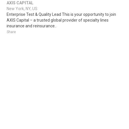
AXIS CAPITAL
New York, NY, US
Enterprise Test & Quality Lead This is your opportunity to join
AXIS Capital – a trusted global provider of specialty lines
insurance and reinsurance..
Share
Posted 4 days ago
Sponsored Ad
Some jobs by
Jobs2careers
and
Neuvoo
.
Terms of Service
Cookie Policy
Privacy Policy
Sponsored Ad