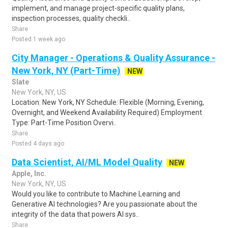
implement, and manage project-specific quality plans,
inspection processes, quality checkli..
Share
Posted 1 week ago
City Manager - Operations & Quality Assurance -
New York, NY (Part-Time)
NEW
Slate
New York, NY, US
Location: New York, NY Schedule: Flexible (Morning, Evening,
Overnight, and Weekend Availability Required) Employment
Type: Part-Time Position Overvi..
Share
Posted 4 days ago
Data Scientist, AI/ML Model Quality
NEW
Apple, Inc.
New York, NY, US
Would you like to contribute to Machine Learning and
Generative AI technologies? Are you passionate about the
integrity of the data that powers AI sys..
Share