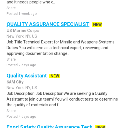
and it needs people who c..
Share
Posted 1 week ago
QUALITY ASSURANCE SPECIALIST
NEW
US Marine Corps
New York, NY, US
Job Title Technical Expert for Missile and Weapons Systems
Duties You will serve as a technical expert, reviewing and
approving documentation change..
Share
Posted 2 days ago
Quality Assistant
NEW
6AM City
New York, NY, US
Job Description Job DescriptionWe are seeking a Quality
Assistant to join our team! You will conduct tests to determine
the quality of materials and f..
Share
Posted 4 days ago
Food Safety Quality Assurance Tech
NEW