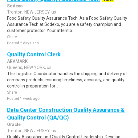
Sodexo
Trenton, NEW JERSEY, us
Food Safety Quality Assurance Tech. As a Food Safety Quality
Assurance Tech at Sodexo, you are a safety champion and
customer protector. Your attentio..
Share
Posted 2 days ago
Quality Control Clerk
ARAMARK
Queens, NEW YORK, us
The Logistics Coordinator handles the shipping and delivery of
company products ensuring timeliness, accuracy, and quality
control in preparation for ..
Share
Posted 1 week ago
Data Center Construction Quality Assurance &
Quality Control (QA/QC)
Oracle
Trenton, NEW JERSEY, us
Quality Assurance and Quality Control Leadership. Develop,